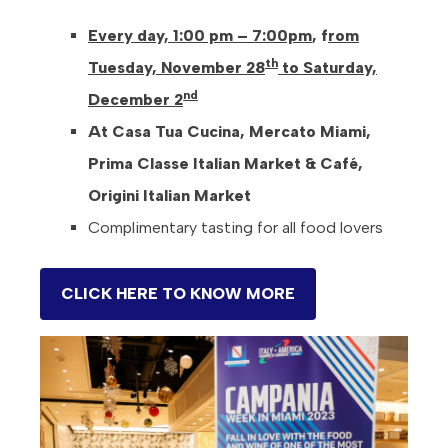
Every day, 1:00 pm – 7:00pm
, f
rom
th
Tuesday, November 28
to Saturday,
nd
December 2
At Casa Tua Cucina, Mercato Miami,
Prima Classe Italian Market & Café,
Origini Italian Market
Complimentary tasting for all food lovers
CLICK HERE TO KNOW MORE