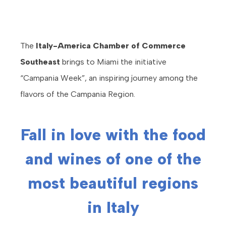
The
Italy-America Chamber of Commerce
Southeast
brings to Miami the initiative
“Campania Week”, an inspiring journey among the
flavors of the Campania Region.
Fall in love with the food
and wines of one of the
most beautiful regions
in Italy