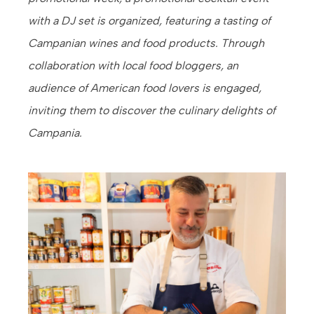
with a DJ set is organized, featuring a tasting of
Campanian wines and food products. Through
collaboration with local food bloggers, an
audience of American food lovers is engaged,
inviting them to discover the culinary delights of
Campania.