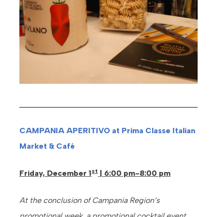
CAMPANIA APERITIVO at Prima Classe Italian
Market & Café
st
Friday, December 1
| 6:00 pm-8:00 pm
At the conclusion of Campania Region’s
promotional week, a promotional cocktail event