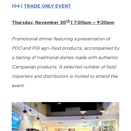
104 |
TRADE ONLY EVENT
th
Thursday, November 30
| 7:00pm – 9:30pm
Promotional dinner featuring a presentation of
PDO and PGI agri-food products, accompanied by
a tasting of traditional dishes made with authentic
Campanian products. A selected number of food
importers and distributors is invited to attend the
event.