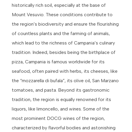
historically rich soil, especially at the base of
Mount Vesuvio. These conditions contribute to
the region’s biodiversity and ensure the flourishing
of countless plants and the farming of animals,
which lead to the richness of Campania’s culinary
tradition. Indeed, besides being the birthplace of
pizza, Campania is famous worldwide for its
seafood, often paired with herbs, its cheeses, like
the “mozzarella di bufala”, its olive oil, San Marzano
tomatoes, and pasta. Beyond its gastronomic
tradition, the region is equally renowned for its
liquors, like limoncello, and wines. Some of the
most prominent DOCG wines of the region,
characterized by flavorful bodies and astonishing