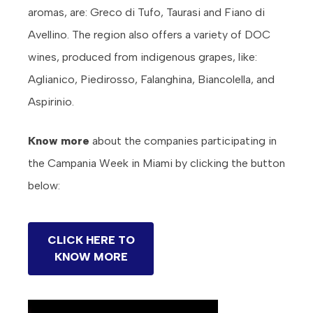
aromas, are: Greco di Tufo, Taurasi and Fiano di
Avellino. The region also offers a variety of DOC
wines, produced from indigenous grapes, like:
Aglianico, Piedirosso, Falanghina, Biancolella, and
Aspirinio.
Know more
about the companies participating in
the Campania Week in Miami by clicking the button
below:
CLICK HERE TO
KNOW MORE