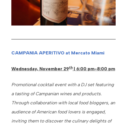
CAMPANIA APERITIVO at Mercato Miami
th
Wednesday, November 29
| 6:00 pm-8:00 pm
Promotional cocktail event with a DJ set featuring
a tasting of Campanian wines and products.
Through collaboration with local food bloggers, an
audience of American food lovers is engaged,
inviting them to discover the culinary delights of