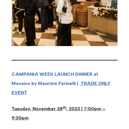
CAMPANIA WEEK LAUNCH DINNER at
Mosaico by Maurizio Farinelli |
TRADE ONLY
EVENT
th
Tuesday, November 28
, 2023 | 7:00pm –
9:30pm