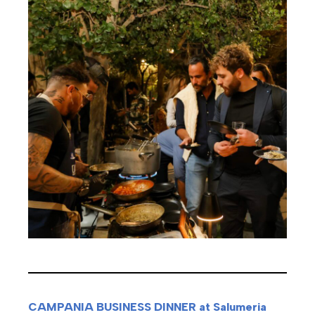
CAMPANIA BUSINESS DINNER at Salumeria