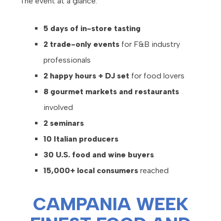
The event at a glance:
5 days of in-store tasting
2 trade-only events
for F&B industry
professionals
2 happy hours + DJ set
for food lovers
8 gourmet markets and restaurants
involved
2 seminars
10 Italian producers
30 U.S. food and wine buyers
15,000+ local consumers
reached
CAMPANIA WEEK