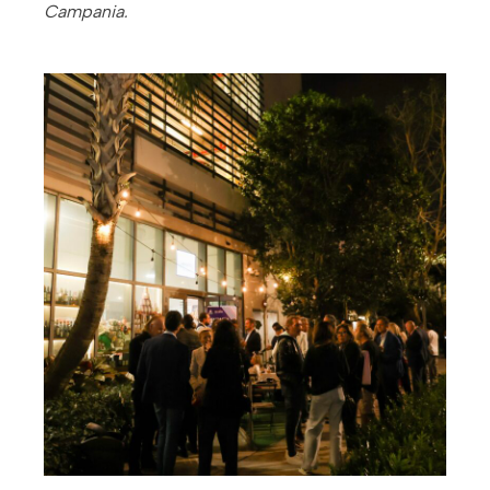
Campania.