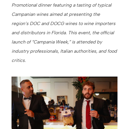
Promotional dinner featuring a tasting of typical
Campanian wines aimed at presenting the
region’s DOC and DOCG wines to wine importers
and distributors in Florida. This event, the official
launch of “Campania Week,” is attended by
industry professionals, Italian authorities, and food
critics.