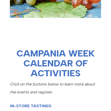
CAMPANIA WEEK
CALENDAR OF
ACTIVITIES
Click on the buttons below to learn more about
the events and register.
IN-STORE TASTINGS