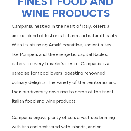
FINEST FOOD AND
WINE PRODUCTS
Campania, nestled in the heart of Italy, offers a
unique blend of historical charm and natural beauty.
With its stunning Amalfi coastline, ancient sites
like Pompeii, and the energetic capital Naples,
caters to every traveler’s desire. Campania is a
paradise for food lovers, boasting renowned
culinary delights. The variety of the territories and
their biodiversity gave rise to some of the finest
Italian food and wine products.
Campania enjoys plenty of sun, a vast sea briming
with fish and scattered with islands, and an