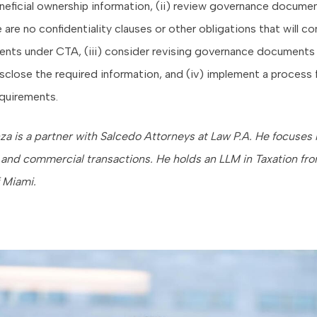
neficial ownership information, (ii) review governance docume
 are no confidentiality clauses or other obligations that will co
ents under CTA, (iii) consider revising governance documents 
sclose the required information, and (iv) implement a process
quirements.
nza is a partner with Salcedo Attorneys at Law P.A. He focuses 
 and commercial transactions. He holds an LLM in Taxation fr
f Miami.