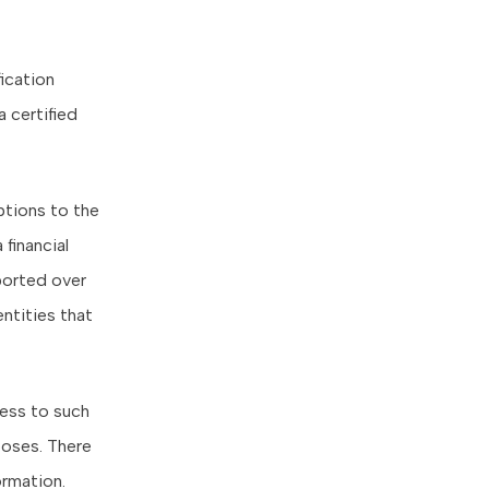
fication
 certified
ptions to the
financial
ported over
entities that
cess to such
poses. There
ormation.