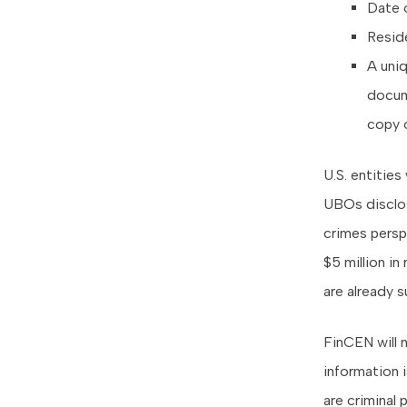
Date o
Reside
A uniq
docume
copy o
U.S. entities
UBOs disclos
crimes persp
$5 million in
are already 
FinCEN will 
information 
are criminal