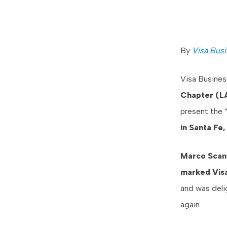
By
Visa Busi
Visa Busines
Chapter (L
present the 
in Santa Fe
Marco Scan
marked Visa
and was deli
again.