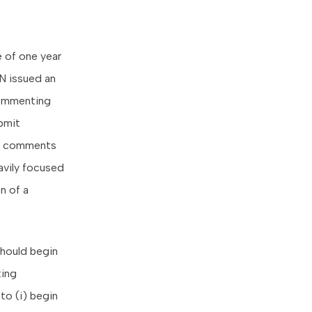
 of one year
EN issued an
commenting
ubmit
241 comments
vily focused
n of a
should begin
ting
to (i) begin