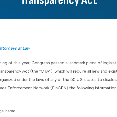
Transparency Act
ttorneys at Law
ning of this year, Congress passed a landmark piece of legislat
ansparency Act (the “CTA”), which will require all new and exis
ganized under the laws of any of the 50 U.S. states to disclos
imes Enforcement Network (FinCEN) the following information 
egal name;