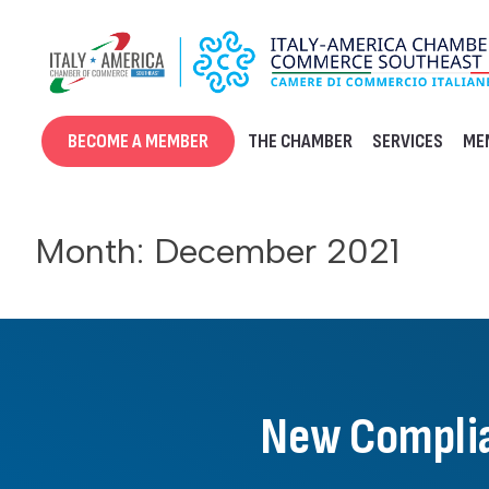
Skip
to
content
BECOME A MEMBER
THE CHAMBER
SERVICES
ME
Month:
December 2021
New Complia