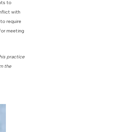
nts to
nflict with
to require
 for meeting
his practice
om the