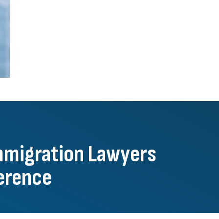
mmigration Lawyers
ference