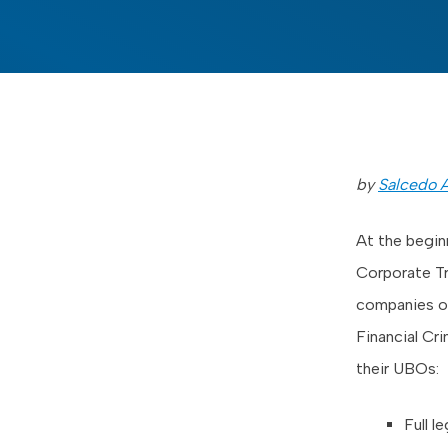
by
Salcedo A
At the begin
Corporate Tr
companies or
Financial Cr
their UBOs:
Full l