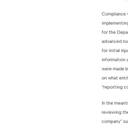
Compliance w
implementing
for the Depa
advanced no
for initial 
information 
were made b
on what enti
“reporting c
In the meant
reviewing the
company” sub