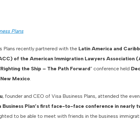
ness Plans
s Plans recently partnered with the
Latin America and Carib
ACC) of the American Immigration Lawyers Association (
“
Righting the Ship – The Path Forward
” conference held
Dec
, New Mexico
.
u
, founder and CEO of Visa Business Plans, attended the even
 Business Plan’s first face-to-face conference in nearly t
ghted to be able to meet with friends in the business immigrat