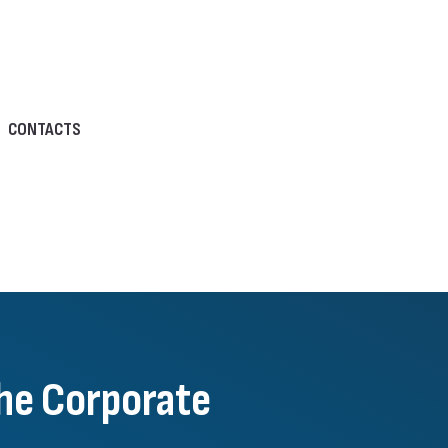
CONTACTS
he Corporate