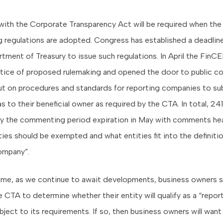
ith the Corporate Transparency Act will be required when the
 regulations are adopted. Congress has established a deadline
rtment of Treasury to issue such regulations. In April the FinC
tice of proposed rulemaking and opened the door to public 
input on procedures and standards for reporting companies to s
as to their beneficial owner as required by the CTA. In total, 
y the commenting period expiration in May with comments hea
ties should be exempted and what entities fit into the definitio
ompany”.
ime, as we continue to await developments, business owners 
 CTA to determine whether their entity will qualify as a “repor
ject to its requirements. If so, then business owners will want 