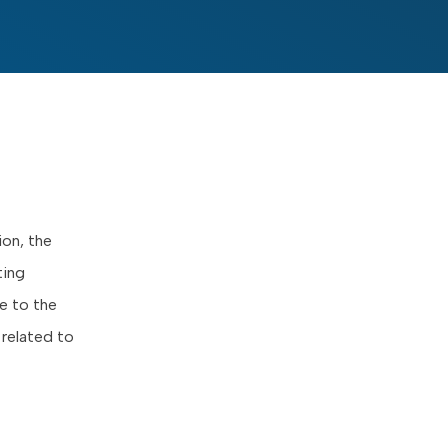
ion, the
ting
e to the
related to