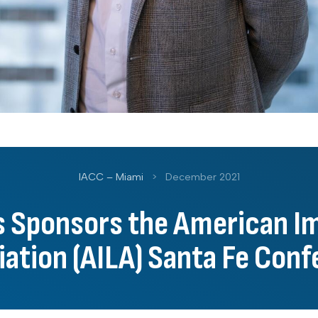
IACC – Miami
>
December 2021
ns Sponsors the American I
ation (AILA) Santa Fe Con