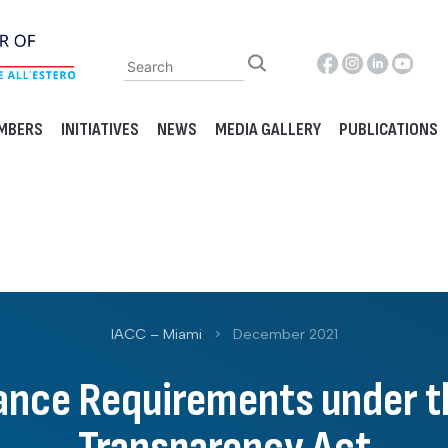
MBERS
INITIATIVES
NEWS
MEDIA GALLERY
PUBLICATIONS
IACC – Miami
>
December 2021
nce Requirements under t