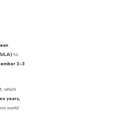
bean
AILA)
to
ember 2-3
t, which
wo years,
ion world