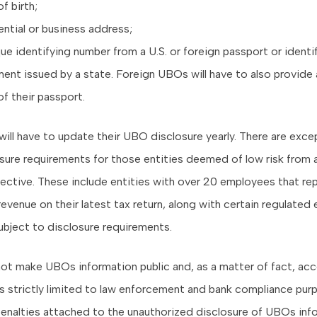
f birth;
ntial or business address;
ue identifying number from a U.S. or foreign passport or identi
nt issued by a state. Foreign UBOs will have to also provide a
f their passport.
 will have to update their UBO disclosure yearly. There are exce
ure requirements for those entities deemed of low risk from a 
ective. These include entities with over 20 employees that re
 revenue on their latest tax return, along with certain regulated 
subject to disclosure requirements.
not make UBOs information public and, as a matter of fact, ac
is strictly limited to law enforcement and bank compliance pur
 penalties attached to the unauthorized disclosure of UBOs inf