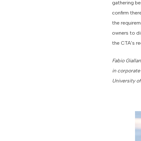
gathering be
confirm there
the requirem
owners to di
the CTA’s re
Fabio Gialla
in corporate
University o