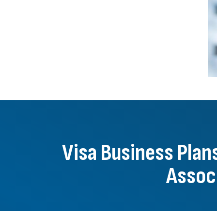
Visa Business Pla
Associ