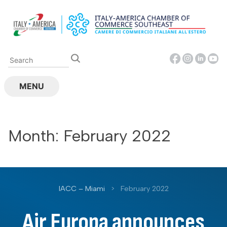
Skip
to
content
MENU
Month:
February 2022
IACC – Miami
>
February 2022
Air Europa announces