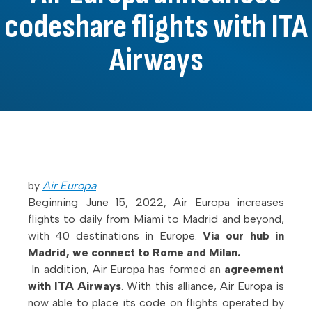
codeshare flights with ITA
Airways
by
Air Europa
Beginning June 15, 2022, Air Europa increases
flights to daily from Miami to Madrid and beyond,
with 40 destinations in Europe.
Via our hub in
Madrid, we connect to Rome and Milan.
In addition, Air Europa has formed an
agreement
with ITA Airways
. With this alliance, Air Europa is
now able to place its code on flights operated by