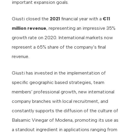
important expansion goals.
Giusti closed the
2021
financial year with a
€11
million revenue
, representing an impressive 35%
growth rate on 2020. International markets now
represent a 65% share of the company’s final
revenue.
Giusti has invested in the implementation of
specific geographic based strategies, team
members’ professional growth, new international
company branches with local recruitment, and
constantly supports the diffusion of the culture of
Balsamic Vinegar of Modena, promoting its use as
a standout ingredient in applications ranging from