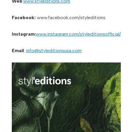
Web
:
www.styleditions.com
Facebook:
www.facebook.com/styleditions
Instagram:
www.instagram.com/styleditionsofficial/
Email
:
info@styleditionsusa.com