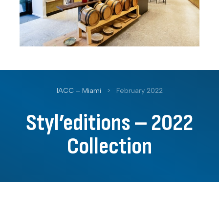
IACC – Miami
>
February 2022
Styl’editions – 2022
Collection