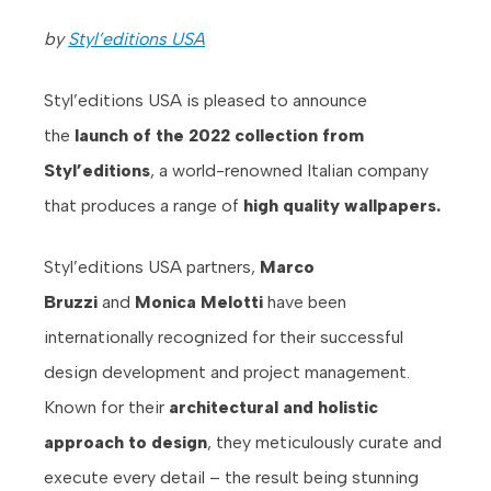
by
Styl’editions USA
Styl’editions USA is pleased to announce
the
launch of the 2022 collection from
Styl’editions
, a world-renowned Italian company
that produces a range of
high quality wallpapers.
Styl’editions USA partners,
Marco
Bruzzi
and
Monica Melotti
have been
internationally recognized for their successful
design development and project management.
Known for their
architectural and holistic
approach to design
, they meticulously curate and
execute every detail – the result being stunning