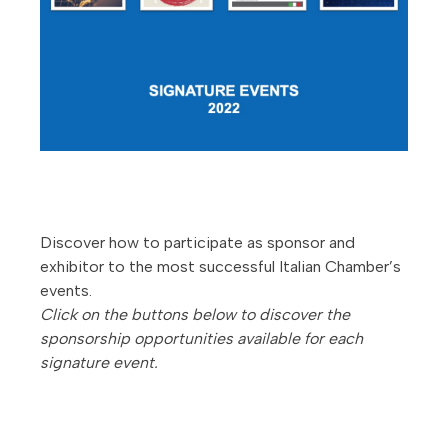
Discover how to participate as sponsor and
exhibitor to the most successful Italian Chamber’s
events.
Click on the buttons below to discover the
sponsorship opportunities available for each
signature event.