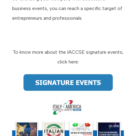
business events, you can reach a specific target of
entrepreneurs and professionals.
To know more about the IACCSE signature events,
click here: