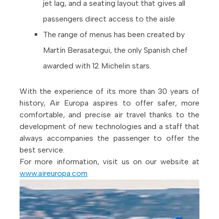
jet lag, and a seating layout that gives all
passengers direct access to the aisle
The range of menus has been created by
Martín Berasategui, the only Spanish chef
awarded with 12 Michelin stars.
With the experience of its more than 30 years of
history, Air Europa aspires to offer safer, more
comfortable, and precise air travel thanks to the
development of new technologies and a staff that
always accompanies the passenger to offer the
best service.
For more information, visit us on our website at
www.aireuropa.com