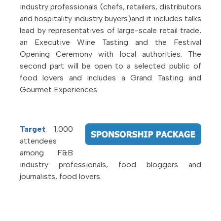
industry professionals (chefs, retailers, distributors
and hospitality industry buyers)and it includes talks
lead by representatives of large-scale retail trade,
an Executive Wine Tasting and the Festival
Opening Ceremony with local authorities. The
second part will be open to a selected public of
food lovers and includes a Grand Tasting and
Gourmet Experiences.
Target
: 1,000
attendees
among F&B
industry professionals, food bloggers and
journalists, food lovers.