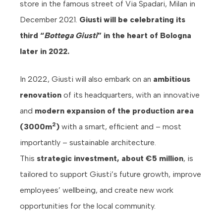
store in the famous street of Via Spadari, Milan in
December 2021.
Giusti will be celebrating its
third “
Bottega Giusti
” in the heart of Bologna
later in 2022.
In 2022, Giusti will also embark on an
ambitious
renovation
of its headquarters, with an innovative
and
modern expansion of the production area
2
(3000m
)
with a smart, efficient and – most
importantly – sustainable architecture.
This
strategic investment, about €5 million
, is
tailored to support Giusti’s future growth, improve
employees’ wellbeing, and create new work
opportunities for the local community.