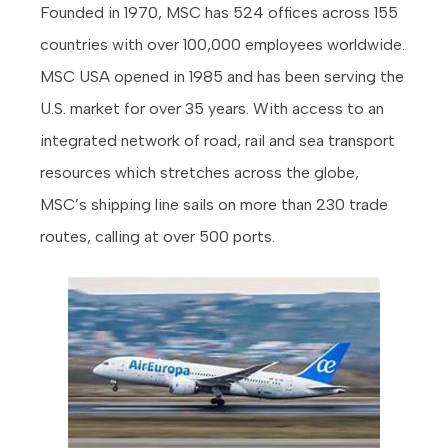
Founded in 1970, MSC has 524 offices across 155
countries with over 100,000 employees worldwide.
MSC USA opened in 1985 and has been serving the
U.S. market for over 35 years. With access to an
integrated network of road, rail and sea transport
resources which stretches across the globe,
MSC’s shipping line sails on more than 230 trade
routes, calling at over 500 ports.