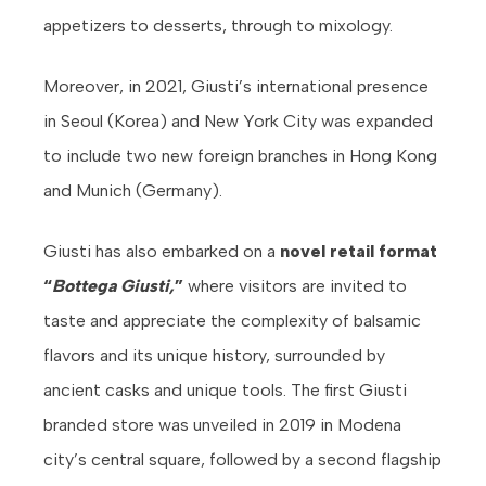
appetizers to desserts, through to mixology.
Moreover, in 2021, Giusti’s international presence
in Seoul (Korea) and New York City was expanded
to include two new foreign branches in Hong Kong
and Munich (Germany).
Giusti has also embarked on a
novel retail format
“
Bottega Giusti,
”
where visitors are invited to
taste and appreciate the complexity of balsamic
flavors and its unique history, surrounded by
ancient casks and unique tools. The first Giusti
branded store was unveiled in 2019 in Modena
city’s central square, followed by a second flagship