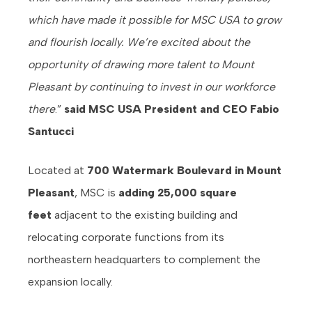
which have made it possible for MSC USA to grow
and flourish locally. We’re excited about the
opportunity of drawing more talent to Mount
Pleasant by continuing to invest in our workforce
there
.”
said
MSC USA President and CEO Fabio
Santucci
Located at
700 Watermark Boulevard in Mount
Pleasant
, MSC is
adding 25,000 square
feet
adjacent to the existing building and
relocating corporate functions from its
northeastern headquarters to complement the
expansion locally.