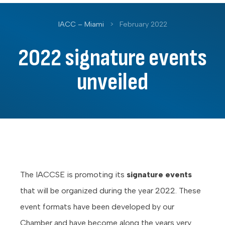
IACC – Miami
>
February 2022
2022 signature events
unveiled
The IACCSE is promoting its
signature events
that will be organized during the year 2022. These
event formats have been developed by our
Chamber and have become along the years very