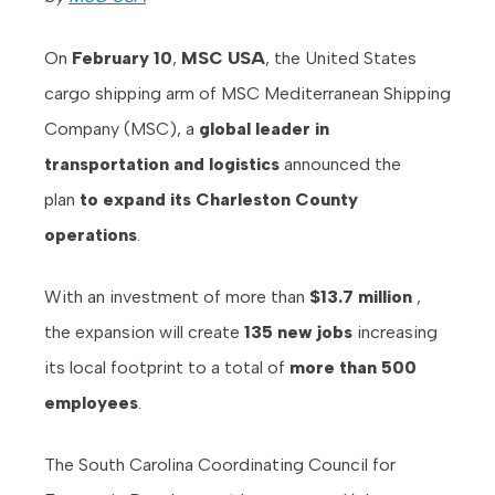
On
February 10
,
MSC USA
, the United States
cargo shipping arm of MSC Mediterranean Shipping
Company (MSC), a
global leader in
transportation and logistics
announced the
plan
to expand its Charleston County
operations
.
With an investment of more than
$13.7 million
,
the expansion will create
135 new jobs
increasing
its local footprint to a total of
more than 500
employees
.
The South Carolina Coordinating Council for