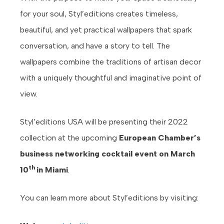
for your soul, Styl’editions creates timeless,
beautiful, and yet practical wallpapers that spark
conversation, and have a story to tell. The
wallpapers combine the traditions of artisan decor
with a uniquely thoughtful and imaginative point of
view.
Styl’editions USA will be presenting their 2022
collection at the upcoming
European Chamber’s
business networking cocktail event on March
th
10
in Miami
.
You can learn more about Styl’editions by visiting: