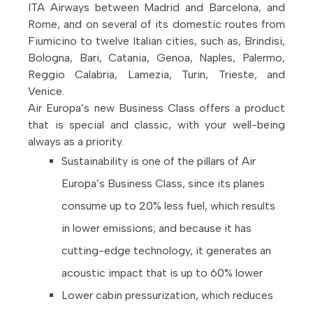
ITA Airways between Madrid and Barcelona, and
Rome, and on several of its domestic routes from
Fiumicino to twelve Italian cities, such as, Brindisi,
Bologna, Bari, Catania, Genoa, Naples, Palermo,
Reggio Calabria, Lamezia, Turin, Trieste, and
Venice.
Air Europa’s new Business Class offers a product
that is special and classic, with your well-being
always as a priority.
Sustainability is one of the pillars of Air
Europa’s Business Class, since its planes
consume up to 20% less fuel, which results
in lower emissions; and because it has
cutting-edge technology, it generates an
acoustic impact that is up to 60% lower
Lower cabin pressurization, which reduces