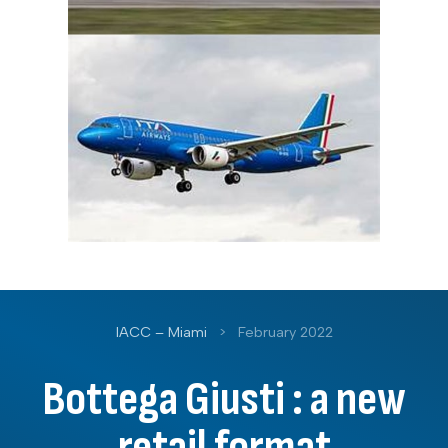
IACC – Miami
>
February 2022
Bottega Giusti : a new
retail format