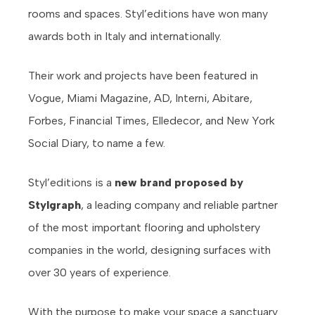
rooms and spaces. Styl’editions have won many
awards both in Italy and internationally.
Their work and projects have been featured in
Vogue, Miami Magazine, AD, Interni, Abitare,
Forbes, Financial Times, Elledecor, and New York
Social Diary, to name a few.
Styl’editions is a
new brand proposed by
Stylgraph
, a leading company and reliable partner
of the most important flooring and upholstery
companies in the world, designing surfaces with
over 30 years of experience.
With the purpose to make your space a sanctuary