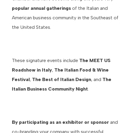
popular annual gatherings
of the Italian and
American business community in the Southeast of
the United States.
These signature events include
The MEET US
Roadshow in Italy
,
The Italian Food & Wine
Festival
,
The Best of Italian Design
, and
The
Italian Business Community Night
.
By participating as an exhibitor or sponsor
and
co-branding your company with successful