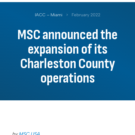
IACC – Miami
>
February 2022
MSC announced the
expansion of its
Charleston County
operations
by
MSC USA