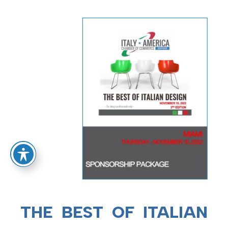
THE BEST OF ITALIAN