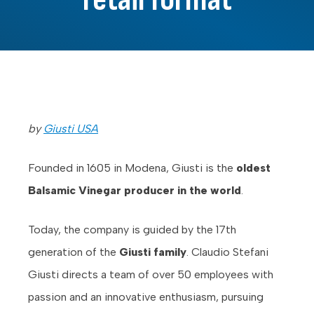
by
Giusti USA
Founded in 1605 in Modena, Giusti is the
oldest
Balsamic Vinegar producer in the world
.
Today, the company is guided by the 17th
generation of the
Giusti family
. Claudio Stefani
Giusti directs a team of over 50 employees with
passion and an innovative enthusiasm, pursuing