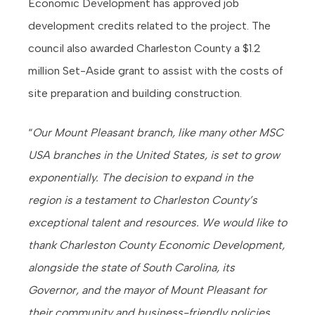
Economic Development has approved job
development credits related to the project. The
council also awarded Charleston County a $1.2
million Set-Aside grant to assist with the costs of
site preparation and building construction.
“
Our Mount Pleasant branch, like many other MSC
USA branches in the United States, is set to grow
exponentially. The decision to expand in the
region is a testament to Charleston County’s
exceptional talent and resources. We would like to
thank Charleston County Economic Development,
alongside the state of South Carolina, its
Governor, and the mayor of Mount Pleasant for
their community and business-friendly policies,