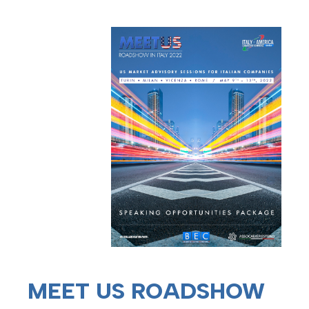
MEET US ROADSHOW