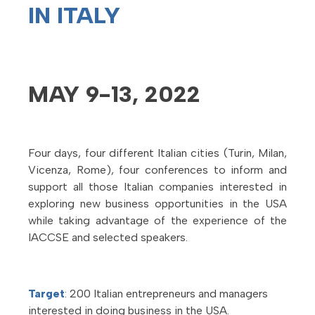
IN ITALY
MAY 9-13, 2022
Four days, four different Italian cities (Turin, Milan,
Vicenza, Rome), four conferences to inform and
support all those Italian companies interested in
exploring new business opportunities in the USA
while taking advantage of the experience of the
IACCSE and selected speakers.
Target
: 200 Italian entrepreneurs and managers
interested in doing business in the USA.