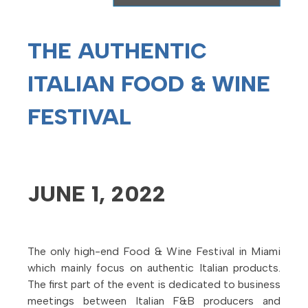
THE AUTHENTIC
ITALIAN
FOOD & WINE
FESTIVAL
JUNE 1, 2022
The only high-end Food & Wine Festival in Miami
which mainly focus on authentic Italian products.
The first part of the event is dedicated to business
meetings between Italian F&B producers and