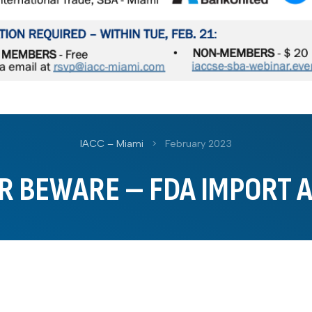
IACC – Miami
>
February 2023
R BEWARE – FDA IMPORT 