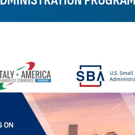
DMINISTRATION PROGRA