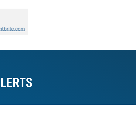
ALERTS