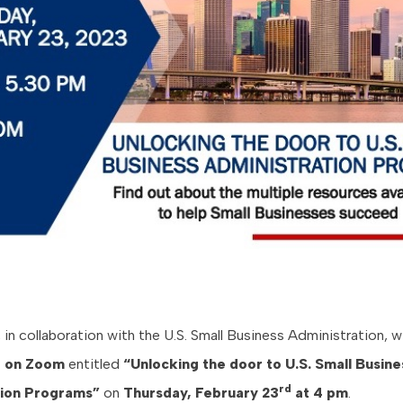
n collaboration with the U.S. Small Business Administration, wi
e on
Zoom
entitled
“Unlocking the door to U.S. Small Busine
rd
tion Programs”
on
Thursday, February 23
at 4 pm
.