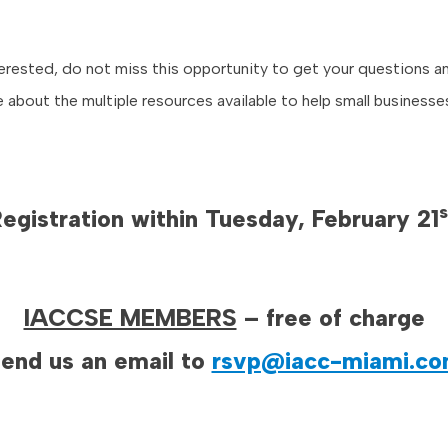
nterested, do not miss this opportunity to get your questions 
e about the multiple resources available to help small business
s
egistration within Tuesday, February 21
IACCSE MEMBERS
– free of charge
end us an email to
rsvp@iacc-miami.c