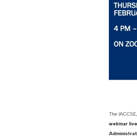
The IACCSE, i
webinar
liv
Administra