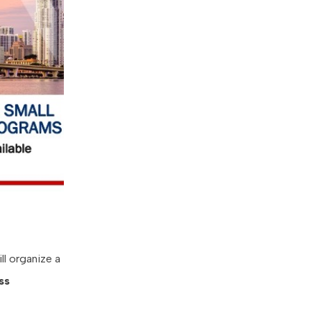
ll organize a
ss