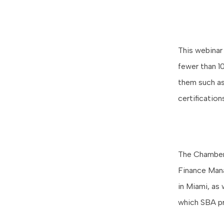
This webinar
fewer than 1
them such as
certificatio
The Chamber 
Finance Mana
in Miami, as 
which SBA p