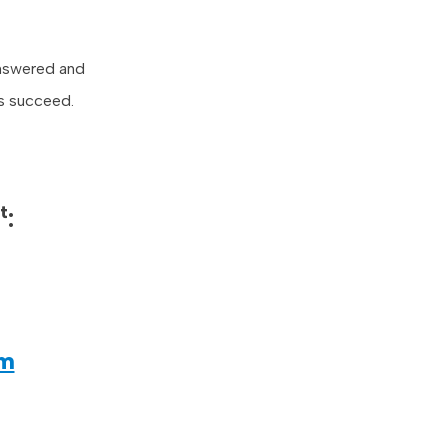
answered and
es succeed.
t
:
om