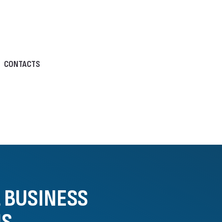
CONTACTS
L BUSINESS