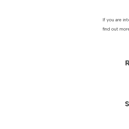
If you are i
find out mor
R
S