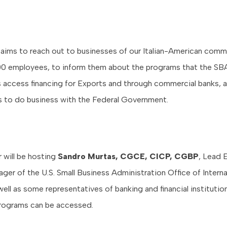
 aims to reach out to businesses of our Italian-American comm
00 employees, to inform them about the programs that the SBA
 access financing for Exports and through commercial banks, 
ns to do business with the Federal Government.
will be hosting
Sandro Murtas, CGCE, CICP, CGBP
, Lead 
ger of the U.S. Small Business Administration Office of Interna
well as some representatives of banking and financial instituti
rograms can be accessed.