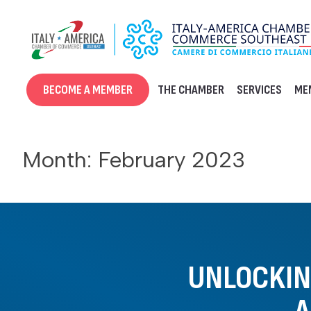
Skip
to
content
BECOME A MEMBER
THE CHAMBER
SERVICES
ME
Month:
February 2023
UNLOCKING