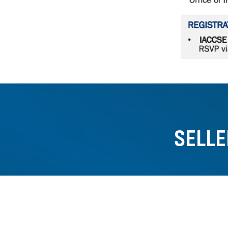
SELLE