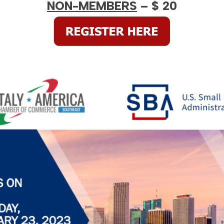
NON-MEMBERS
– $ 20