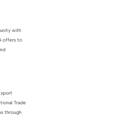
unity with
 offers to
and
Export
tional Trade
ons through