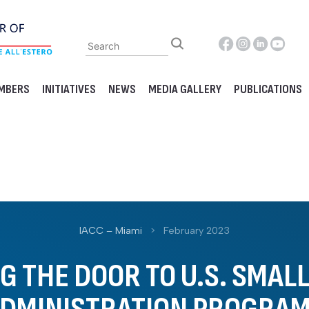
MBERS
INITIATIVES
NEWS
MEDIA GALLERY
PUBLICATIONS
IACC – Miami
>
February 2023
 THE DOOR TO U.S. SMAL