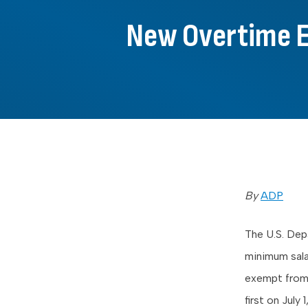
New Overtime Ex
By
ADP
The U.S. De
minimum sala
exempt from 
first on
July 