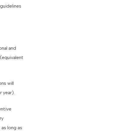
guidelines
onal and
(equivalent
ns will
 year).
entive
ry
 as long as