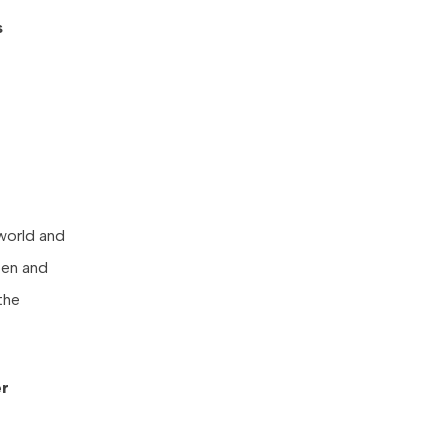
s
 world and
pen and
the
er