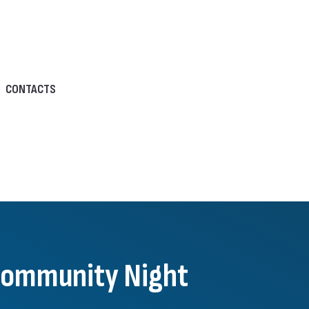
CONTACTS
 Community Night