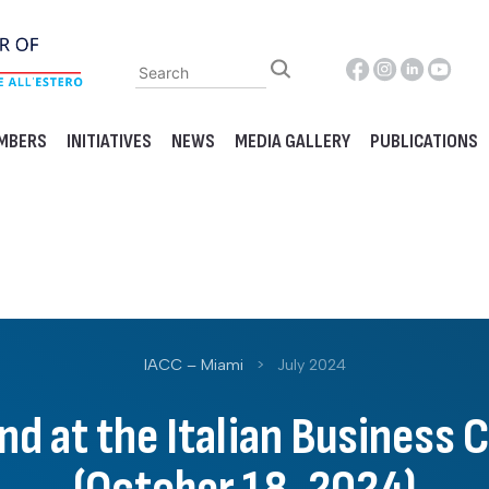
MBERS
INITIATIVES
NEWS
MEDIA GALLERY
PUBLICATIONS
IACC – Miami
>
July 2024
and at the Italian Business