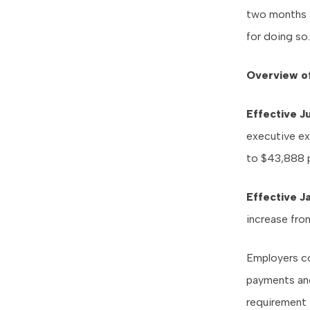
two months a
for doing so.
Overview o
Effective Ju
executive ex
to $43,888 p
Effective J
increase fro
Employers co
payments and
requirement 