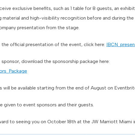
ceive exclusive benefits, such as 1 table for 8 guests, an exhibi
 material and high-visibility recognition before and during the
company presentation from the stage.
he official presentation of the event, click here:
IBCN_presen
 sponsor, download the sponsorship package here:
ors_Package
s will be available starting from the end of August on Eventbrit
 be given to event sponsors and their guests.
ard to seeing you on October 18th at the JW Marriott Miami in