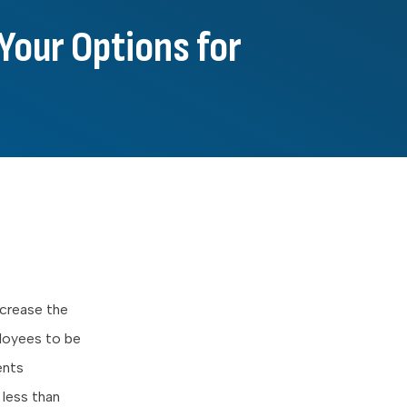
Your Options for
ncrease the
ployees to be
ents
 less than