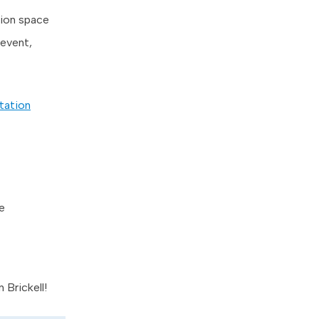
tion space
 event,
tation
e
 Brickell!