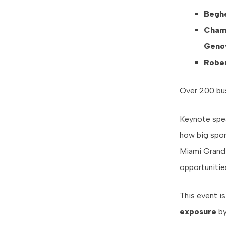
Beghe
Cham
Genov
Rober
Over 200 bus
Keynote speak
how big spor
Miami Grand 
opportunities
This event i
exposure
b