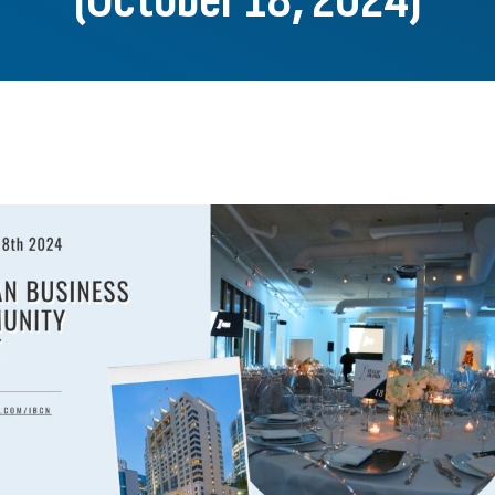
(October 18, 2024)