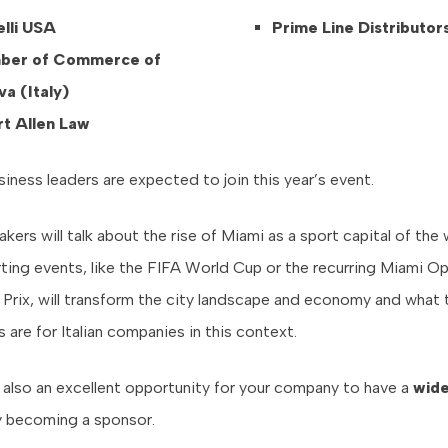
lli USA
Prime Line Distributor
ber of Commerce of
a (Italy)
t Allen Law
iness leaders are expected to join this year’s event.
ers will talk about the rise of Miami as a sport capital of the
ting events, like the FIFA World Cup or the recurring Miami O
Prix, will transform the city landscape and economy and what 
 are for Italian companies in this context.
s also an excellent opportunity for your company to have a
wid
y becoming a sponsor.