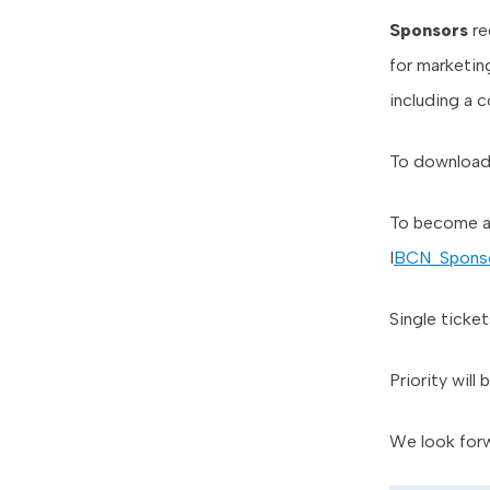
Sponsors
re
for marketing
including a 
To download t
To become a
I
BCN_Spons
Single ticket
Priority will
We look forw