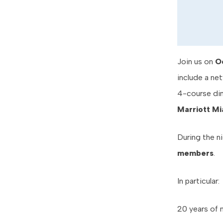
Join us on
O
include a net
4-course din
Marriott Mi
During the n
members
.
In particular:
20 years of