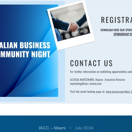
IACC – Miami
>
July 2024