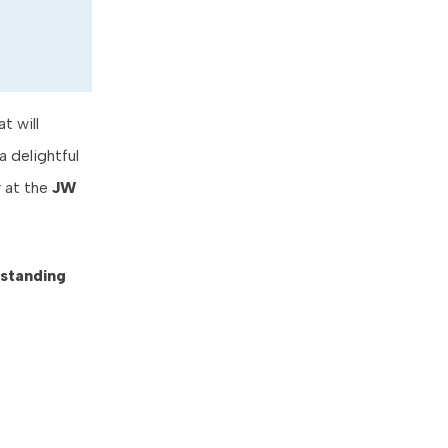
t will
a delightful
y at the
JW
standing