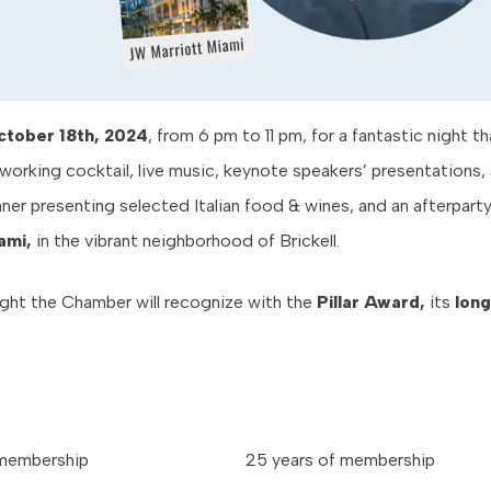
ctober 18th, 2024
, from 6 pm to 11 pm, for a fantastic night tha
working cocktail, live music, keynote speakers’ presentations, 
ner presenting selected Italian food & wines, and an afterpart
ami,
in the vibrant neighborhood of Brickell.
ight the Chamber will recognize with the
Pillar Award,
its
long
 membership
25 years of membership