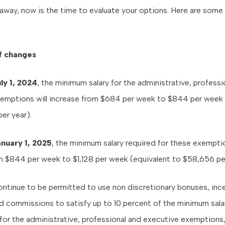
way, now is the time to evaluate your options. Here are some 
f changes
ly 1, 2024
, the minimum salary for the administrative, professi
emptions will increase from $684 per week to $844 per week 
er year).
anuary 1, 2025
, the minimum salary required for these exemptio
m $844 per week to $1,128 per week (equivalent to $58,656 per
ntinue to be permitted to use non discretionary bonuses, inc
 commissions to satisfy up to 10 percent of the minimum sala
for the administrative, professional and executive exemptions,