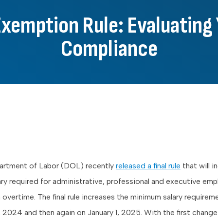
emption Rule: Evaluating 
Compliance
partment of Labor (DOL) recently
released a final rule
that will i
ry required for administrative, professional and executive em
overtime. The final rule increases the minimum salary requirem
1, 2024 and then again on January 1, 2025. With the first change