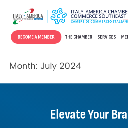
Skip
to
content
BECOME A MEMBER
THE CHAMBER
SERVICES
ME
Month:
July 2024
Elevate Your Br