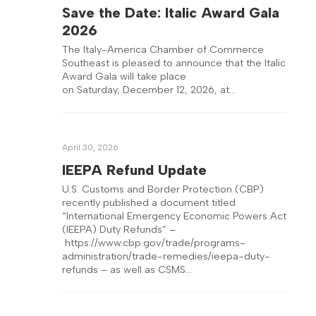
Save the Date: Italic Award Gala
2026
The Italy-America Chamber of Commerce
Southeast is pleased to announce that the Italic
Award Gala will take place
on Saturday, December 12, 2026, at…
April 30, 2026
IEEPA Refund Update
U.S. Customs and Border Protection (CBP)
recently published a document titled
“International Emergency Economic Powers Act
(IEEPA) Duty Refunds” –
https://www.cbp.gov/trade/programs-
administration/trade-remedies/ieepa-duty-
refunds – as well as CSMS…