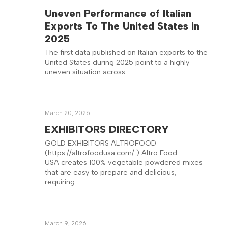
Uneven Performance of Italian
Exports To The United States in
2025
The first data published on Italian exports to the
United States during 2025 point to a highly
uneven situation across…
March 20, 2026
EXHIBITORS DIRECTORY
GOLD EXHIBITORS ALTROFOOD
(https://altrofoodusa.com/ ) Altro Food
USA creates 100% vegetable powdered mixes
that are easy to prepare and delicious,
requiring…
March 9, 2026