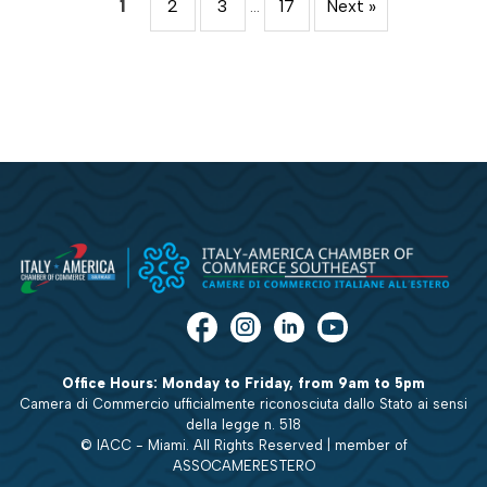
1
2
3
…
17
Next »
Office Hours: Monday to Friday, from 9am to 5pm
Camera di Commercio ufficialmente riconosciuta dallo Stato ai sensi
della legge n. 518
© IACC - Miami. All Rights Reserved | member of
ASSOCAMERESTERO