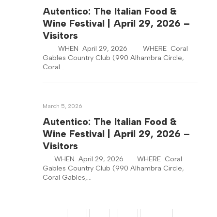
Autentico: The Italian Food &
Wine Festival | April 29, 2026 –
Visitors
WHEN April 29, 2026 WHERE Coral
Gables Country Club (990 Alhambra Circle,
Coral…
March 5, 2026
Autentico: The Italian Food &
Wine Festival | April 29, 2026 –
Visitors
WHEN April 29, 2026 WHERE Coral
Gables Country Club (990 Alhambra Circle,
Coral Gables,…