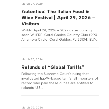
March 27, 2026
Autentico: The Italian Food &
Wine Festival | April 29, 2026 –
Visitors
WHEN April 29, 2026 – 2027 dates coming
soon WHERE Coral Gables Country Club (990
Alhambra Circle, Coral Gables, FL 33134) BUY…
March 25, 2026
Refunds of “Global Tariffs”
Following the Supreme Court’s ruling that
invalidated IEEPA-based tariffs, all importers of
record who paid these duties are entitled to
refunds. U.S….
March 25, 2026