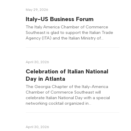
May 29, 2026
Italy-US Business Forum
The Italy America Chamber of Commerce
Southeast is glad to support the Italian Trade
Agency (ITA) and the Italian Ministry of…
April 30, 2026
Celebration of Italian National
Day in Atlanta
The Georgia Chapter of the Italy-America
Chamber of Commerce Southeast will
celebrate Italian National Day with a special
networking cocktail organized in…
April 30, 2026