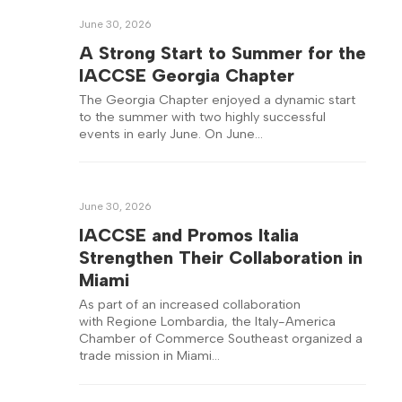
June 30, 2026
A Strong Start to Summer for the
IACCSE Georgia Chapter
The Georgia Chapter enjoyed a dynamic start
to the summer with two highly successful
events in early June. On June…
June 30, 2026
IACCSE and Promos Italia
Strengthen Their Collaboration in
Miami
As part of an increased collaboration
with Regione Lombardia, the Italy-America
Chamber of Commerce Southeast organized a
trade mission in Miami…