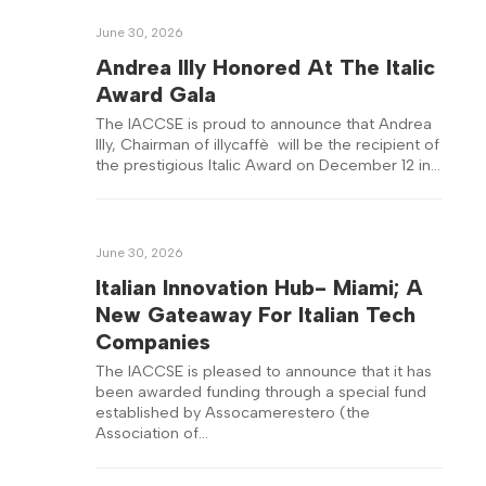
June 30, 2026
Andrea Illy Honored At The Italic
Award Gala
The IACCSE is proud to announce that Andrea
Illy, Chairman of illycaffè will be the recipient of
the prestigious Italic Award on December 12 in…
June 30, 2026
Italian Innovation Hub- Miami; A
New Gateaway For Italian Tech
Companies
The IACCSE is pleased to announce that it has
been awarded funding through a special fund
established by Assocamerestero (the
Association of…