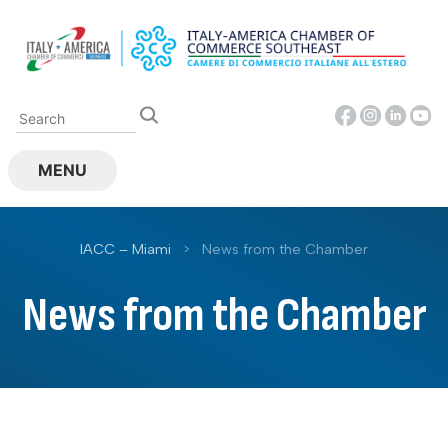
Skip
to
content
MENU
IACC – Miami
>
News from the Chamber
News from the Chamber