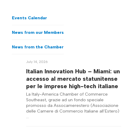
Events Calendar
News from our Members
News from the Chamber
July 14, 2026
Italian Innovation Hub – Miami: un
accesso al mercato statunitense
per le imprese high-tech italiane
La Italy-America Chamber of Commerce
Southeast, grazie ad un fondo speciale
promosso da Assocamerestero (Associazione
delle Camere di Commercio Italiane all’Estero)
…