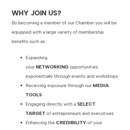
WHY JOIN US?
By becoming a member of our Chamber you will be
equipped with a large variety of membership
benefits such as:
Expanding
your
NETWORKING
opportunities
exponentially through events and workshops
Receiving exposure through our
MEDIA
TOOLS
Engaging directly with a
SELECT
TARGET
of entrepreneurs and executives
Enhancing the
CREDIBILITY
of your