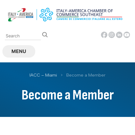
Skip
to
content
MENU
IACC – Miami
>
Become a Member
Become a Member