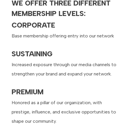
WE OFFER THREE DIFFERENT
MEMBERSHIP LEVELS:
CORPORATE
Base membership offering entry into our network
SUSTAINING
Increased exposure through our media channels to
strengthen your brand and expand your network.
PREMIUM
Honored as a pillar of our organization, with
prestige, influence, and exclusive opportunities to
shape our community.