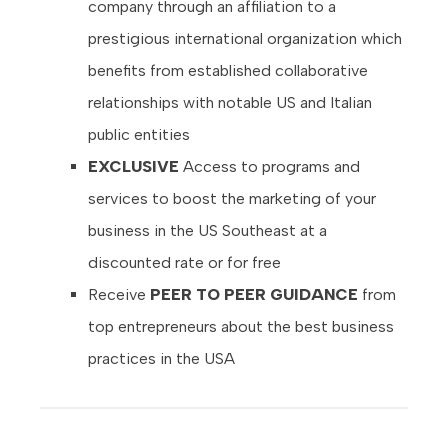
company through an affiliation to a
prestigious international organization which
benefits from established collaborative
relationships with notable US and Italian
public entities
EXCLUSIVE
Access
to programs and
services to boost the marketing of your
business in the US Southeast at a
discounted rate or for free
Receive
PEER TO PEER GUIDANCE
from
top entrepreneurs about the best business
practices in the USA