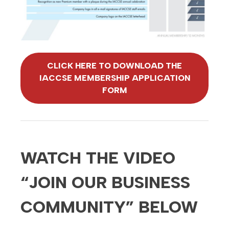
CLICK HERE TO DOWNLOAD THE
IACCSE MEMBERSHIP APPLICATION
FORM
WATCH THE VIDEO
“JOIN OUR BUSINESS
COMMUNITY” BELOW