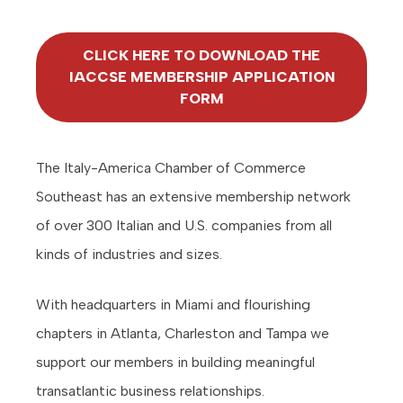
CLICK HERE TO DOWNLOAD THE
IACCSE MEMBERSHIP APPLICATION
FORM
The Italy-America Chamber of Commerce
Southeast has an extensive membership network
of over 300 Italian and U.S. companies from all
kinds of industries and sizes.
With headquarters in Miami and flourishing
chapters in Atlanta, Charleston and Tampa we
support our members in building meaningful
transatlantic business relationships.