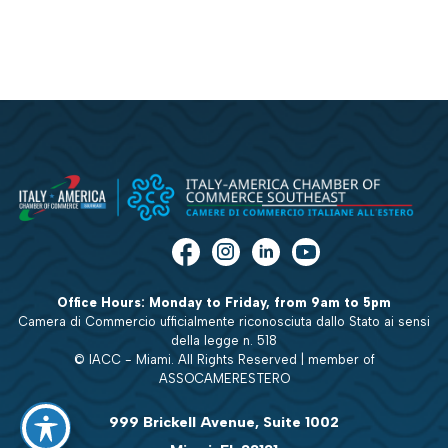
Office Hours: Monday to Friday, from 9am to 5pm
Camera di Commercio ufficialmente riconosciuta dallo Stato ai sensi
della legge n. 518
© IACC - Miami. All Rights Reserved | member of
ASSOCAMERESTERO
999 Brickell Avenue, Suite 1002