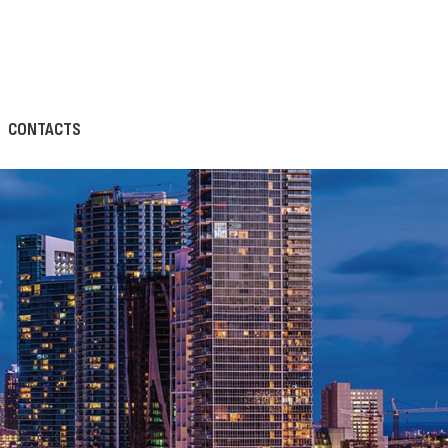
CONTACTS