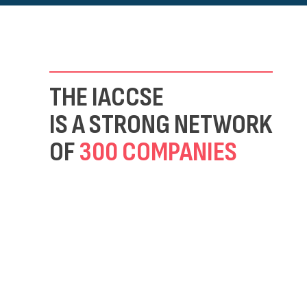
THE IACCSE
IS A STRONG NETWORK
OF
300 COMPANIES