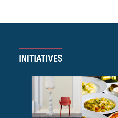
INITIATIVES