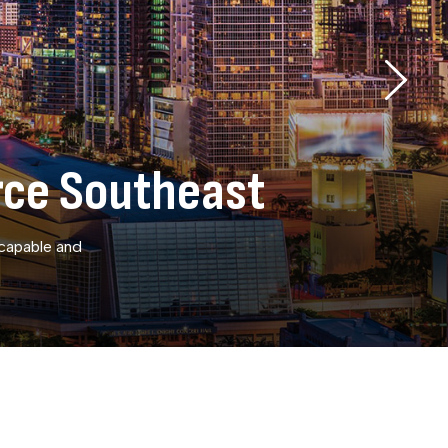
rce Southeast
 capable and