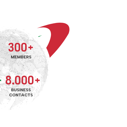
300+
MEMBERS
+
8.000+
BUSINESS
CONTACTS