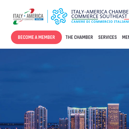
Skip
to
content
BECOME A MEMBER
THE CHAMBER
SERVICES
ME