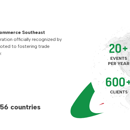
Commerce Southeast
ration officially recognized by
20+
voted to fostering trade
.
EVENTS
PER YEAR
600
CLIENTS
 56 countries