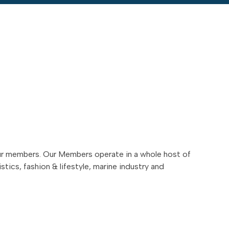
ur members. Our Members operate in a whole host of
stics, fashion & lifestyle, marine industry and