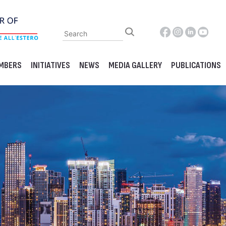
MBERS
INITIATIVES
NEWS
MEDIA GALLERY
PUBLICATIONS