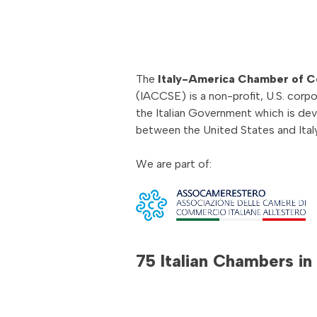
The
Italy-America Chamber of 
(IACCSE) is a non-profit, U.S. corpo
the Italian Government which is de
between the United States and Italy
We are part of:
75 Italian Chambers in