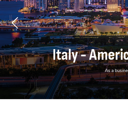
Italy - Amer
As a busine