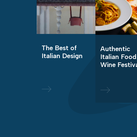
The Best of
Authentic
Italian Design
Italian Food
Wine Festiv