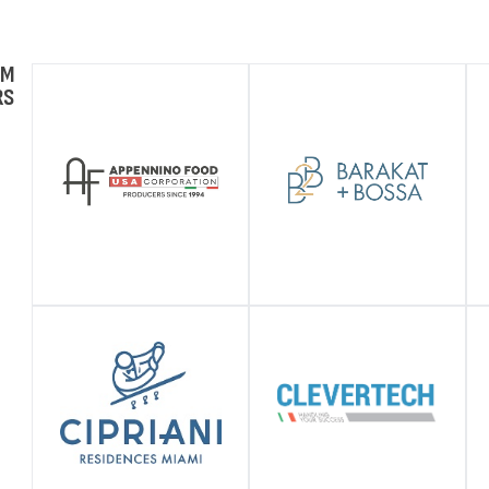
UM
RS