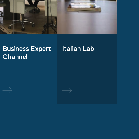
Business Expert
Italian Lab
Channel