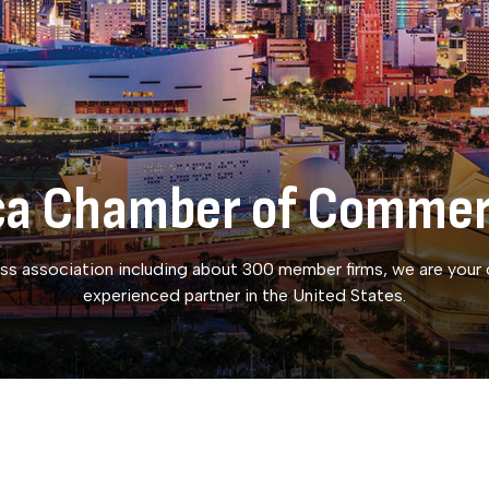
ica Chamber of Comme
ss association including about 300 member firms, we are your
experienced partner in the United States.