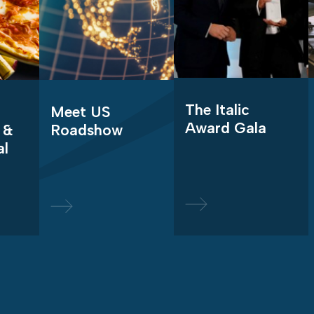
The Italic
Meet US
Award Gala
 &
Roadshow
al