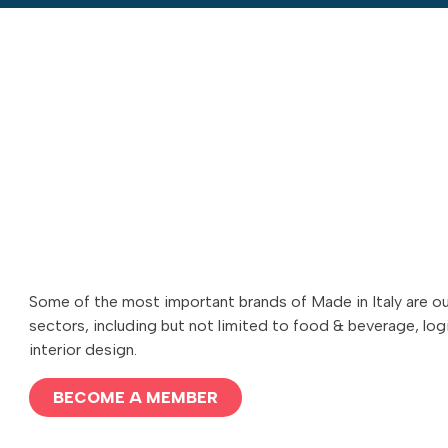
Some of the most important brands of Made in Italy are o
sectors, including but not limited to food & beverage, logi
interior design.
BECOME A MEMBER