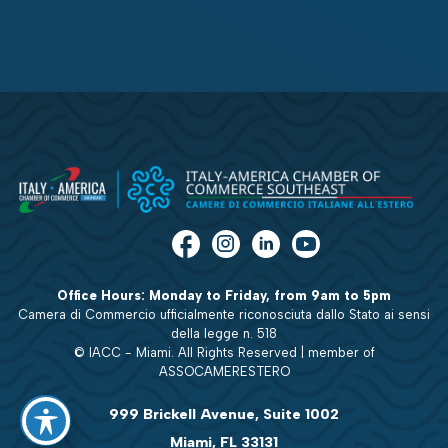
Office Hours: Monday to Friday, from 9am to 5pm
Camera di Commercio ufficialmente riconosciuta dallo Stato ai sensi
della legge n. 518
© IACC - Miami. All Rights Reserved | member of
ASSOCAMERESTERO
999 Brickell Avenue, Suite 1002
Miami, FL 33131