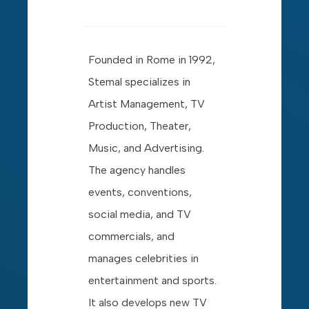
Founded in Rome in 1992,
Stemal specializes in
Artist Management, TV
Production, Theater,
Music, and Advertising.
The agency handles
events, conventions,
social media, and TV
commercials, and
manages celebrities in
entertainment and sports.
It also develops new TV