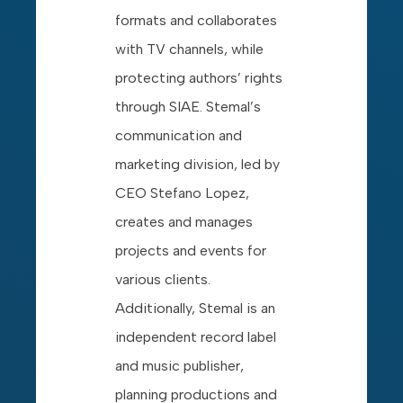
formats and collaborates
with TV channels, while
protecting authors’ rights
through SIAE. Stemal’s
communication and
marketing division, led by
CEO Stefano Lopez,
creates and manages
projects and events for
various clients.
Additionally, Stemal is an
independent record label
and music publisher,
planning productions and