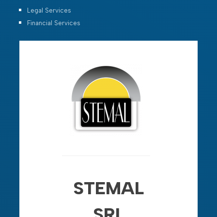
Legal Services
Financial Services
STEMAL
SRL