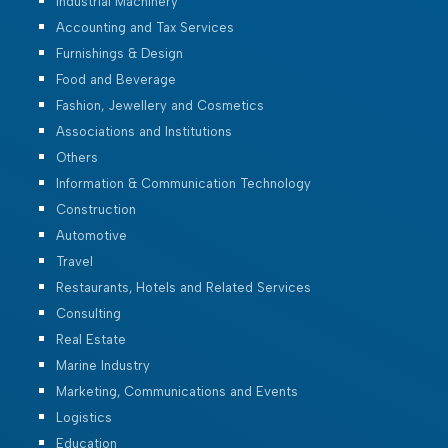
Industrial Machinery
Accounting and Tax Services
Furnishings & Design
Food and Beverage
Fashion, Jewellery and Cosmetics
Associations and Institutions
Others
Information & Communication Technology
Construction
Automotive
Travel
Restaurants, Hotels and Related Services
Consulting
Real Estate
Marine Industry
Marketing, Communications and Events
Logistics
Education