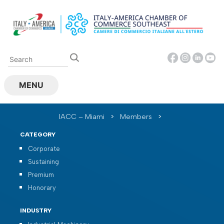
Skip
to
content
MENU
IACC – Miami
>
Members
>
CATEGORY
Corporate
Sustaining
Premium
Honorary
INDUSTRY