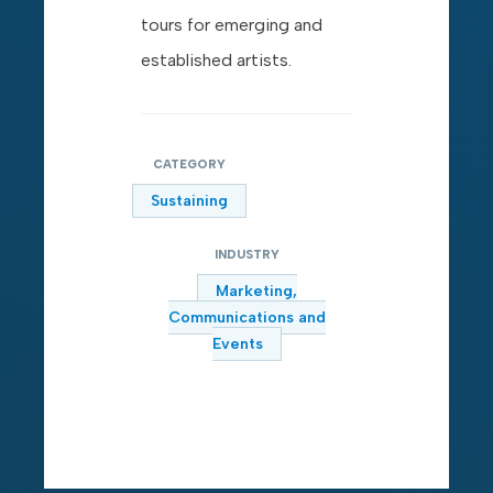
tours for emerging and
established artists.
CATEGORY
Sustaining
INDUSTRY
Marketing,
Communications and
Events