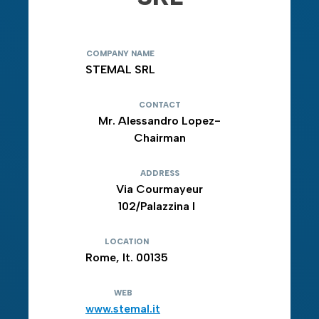
COMPANY NAME
STEMAL SRL
CONTACT
Mr. Alessandro Lopez-
Chairman
ADDRESS
Via Courmayeur
102/Palazzina I
LOCATION
Rome, It. 00135
WEB
www.stemal.it