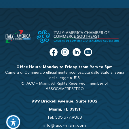
Office Hours: Monday to Friday, from 9am to 5pm
Camera di Commercio ufficialmente riconosciuta dallo Stato ai sensi
della legge n. 518
© IACC - Miami. All Rights Reserved | member of
ASSOCAMERESTERO
999 Brickell Avenue, Suite 1002
Miami, FL 33131
Tel: 305.577.9868
info@iacc-miami.com