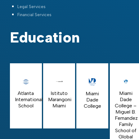
Legal Services
Financial Services
Education
Istituto
Miami
Atlanta
Miami
Marangoni
Dade
International
Dade
Miami
College –
School
College
Miguel B.
Fernandez
Family
School of
Global