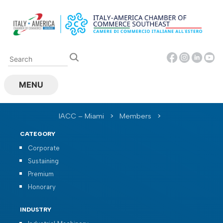
Skip
to
content
MENU
IACC – Miami
>
Members
>
CATEGORY
Corporate
Sustaining
Premium
Honorary
INDUSTRY