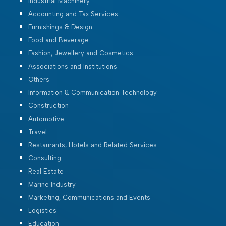
Industrial Machinery
Accounting and Tax Services
Furnishings & Design
Food and Beverage
Fashion, Jewellery and Cosmetics
Associations and Institutions
Others
Information & Communication Technology
Construction
Automotive
Travel
Restaurants, Hotels and Related Services
Consulting
Real Estate
Marine Industry
Marketing, Communications and Events
Logistics
Education