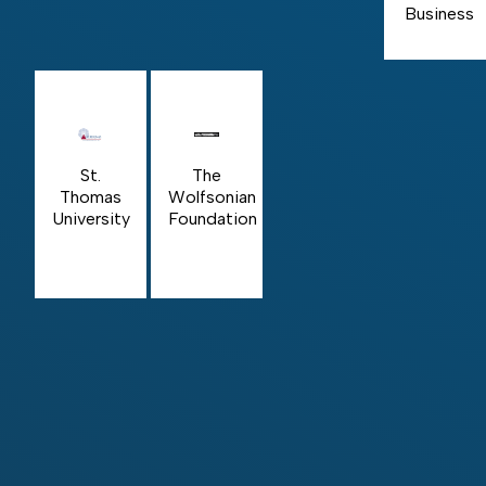
Business
St.
The
Thomas
Wolfsonian
University
Foundation