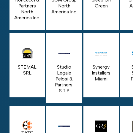
Partners
North
Green
A
North
America Inc.
America Inc.
STEMAL
Studio
Synergy
SRL
Legale
Installers
Pelosi &
Miami
F
Partners,
S.T.P