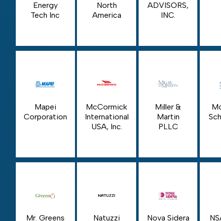
Energy
North
ADVISORS,
Tech Inc
America
INC.
Mapei
McCormick
Miller &
Mo
Corporation
International
Martin
Sch
USA, Inc.
PLLC
Mr. Greens
Natuzzi
Nova Sidera
NS