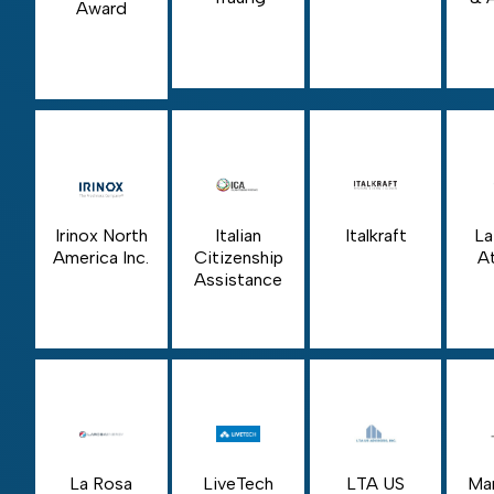
Award
Irinox North
Italian
Italkraft
La
America Inc.
Citizenship
At
Assistance
La Rosa
LiveTech
LTA US
Ma