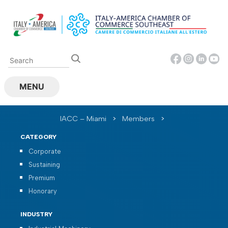
Skip
to
content
MENU
IACC – Miami
>
Members
>
CATEGORY
Corporate
Sustaining
Premium
Honorary
INDUSTRY