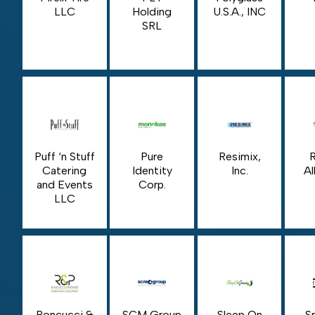
LLC
Holding
U.S.A., INC
SRL
Puff ‘n Stuff
Pure
Resimix,
Catering
Identity
Inc.
Al
and Events
Corp.
LLC
Roncucci &
SCM Group
Sleep On
S