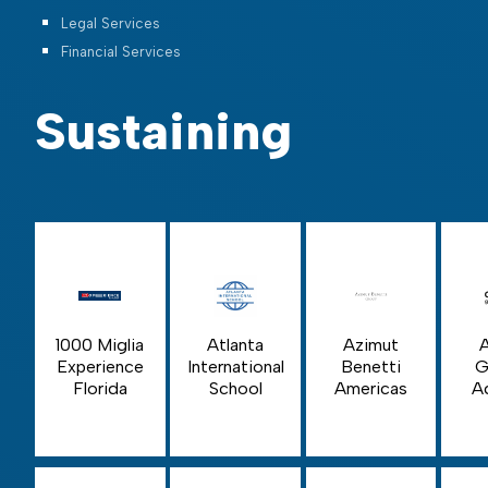
Legal Services
Financial Services
Sustaining
1000 Miglia
Azimut
Atlanta
Experience
Benetti
G
International
Florida
Americas
A
School