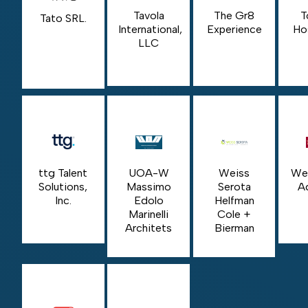
Tavola
The Gr8
T
Tato SRL.
International,
Experience
Hos
LLC
ttg Talent
UOA-W
Weiss
Wel
Solutions,
Massimo
Serota
A
Inc.
Edolo
Helfman
Marinelli
Cole +
Architets
Bierman