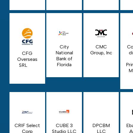
City
CMC
Co
National
Group, Inc
di
CFG
Bank of
Overseas
Florida
Pri
SRL
M
CRIF Select
CUBE 3
DPCBM
Eba
Corp
Studio LLC
LLC
A