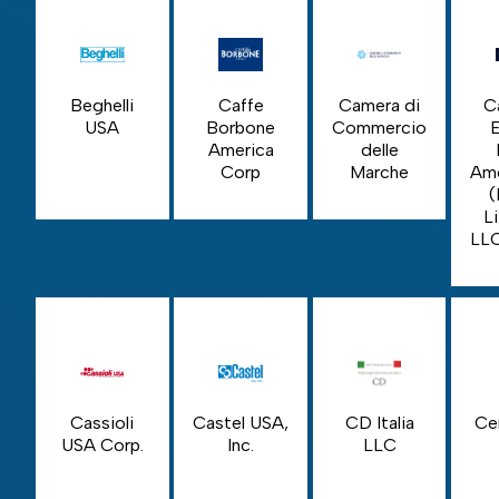
Beghelli
Caffe
Camera di
C
USA
Borbone
Commercio
America
delle
Corp
Marche
Ame
(
Li
LL
Cassioli
Castel USA,
CD Italia
Ce
USA Corp.
Inc.
LLC