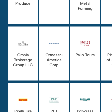
Produce
Metal
Forming
Omnia
Ormesani
Palio Tours
Pi
Brokerage
America
of
Group LLC
Corp
Pirelli Tire
PLT
Polyglass