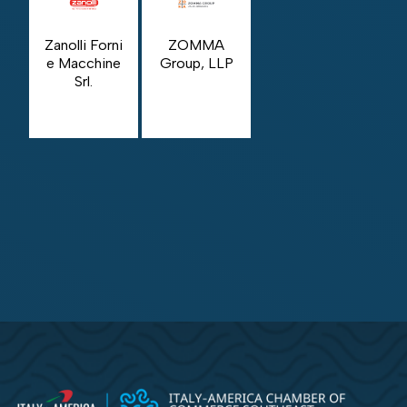
Zanolli Forni
ZOMMA
e Macchine
Group, LLP
Srl.