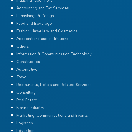
Industrial Machinery
Accounting and Tax Services
Furnishings & Design
Food and Beverage
Fashion, Jewellery and Cosmetics
Associations and Institutions
Others
Information & Communication Technology
Construction
Automotive
Travel
Restaurants, Hotels and Related Services
Consulting
Real Estate
Marine Industry
Marketing, Communications and Events
Logistics
Education