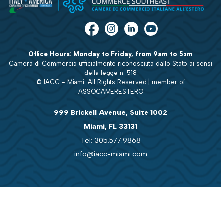
Office Hours: Monday to Friday, from 9am to 5pm
Camera di Commercio ufficialmente riconosciuta dallo Stato ai sensi
della legge n. 518
© IACC - Miami. All Rights Reserved | member of
ASSOCAMERESTERO
999 Brickell Avenue, Suite 1002
Miami, FL 33131
Tel: 305.577.9868
info@iacc-miami.com