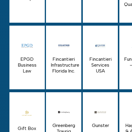
Qua
EPGD
Fincantieri
Fincantieri
Fun
Business
Infrastructure
Services
Law
Florida Inc.
USA
Greenberg
Gunster
Ha
Gift Box
Traurig
& 