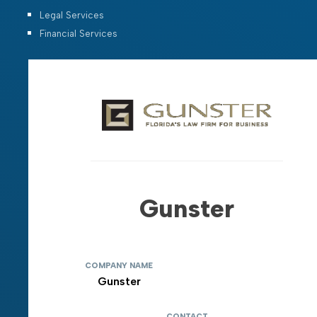
Legal Services
Financial Services
Gunster
COMPANY NAME
Gunster
CONTACT