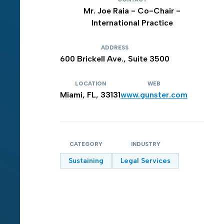
Mr. Joe Raia - Co-Chair -
International Practice
ADDRESS
600 Brickell Ave., Suite 3500
LOCATION
WEB
Miami, FL, 33131
www.gunster.com
CATEGORY
INDUSTRY
Sustaining
Legal Services