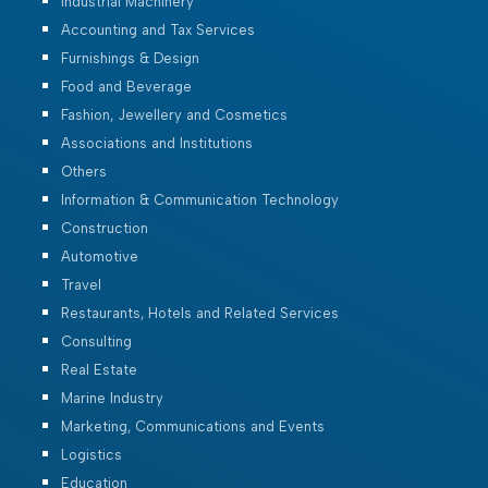
Industrial Machinery
Accounting and Tax Services
Furnishings & Design
Food and Beverage
Fashion, Jewellery and Cosmetics
Associations and Institutions
Others
Information & Communication Technology
Construction
Automotive
Travel
Restaurants, Hotels and Related Services
Consulting
Real Estate
Marine Industry
Marketing, Communications and Events
Logistics
Education