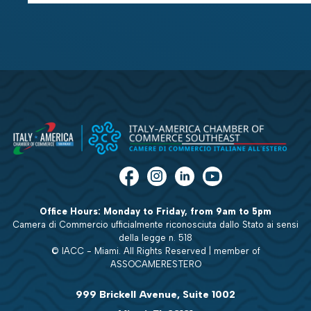
Office Hours: Monday to Friday, from 9am to 5pm
Camera di Commercio ufficialmente riconosciuta dallo Stato ai sensi
della legge n. 518
© IACC - Miami. All Rights Reserved | member of
ASSOCAMERESTERO
999 Brickell Avenue, Suite 1002