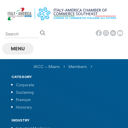
Skip
to
content
MENU
IACC – Miami
>
Members
>
CATEGORY
Corporate
Sustaining
Premium
Honorary
INDUSTRY