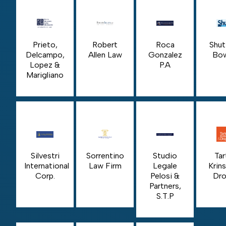
Prieto,
Robert
Roca
Shut
Delcampo,
Allen Law
Gonzalez
Bo
Lopez &
P.A
Marigliano
Silvestri
Sorrentino
Studio
Tar
International
Law Firm
Legale
Krin
Corp.
Pelosi &
Dro
Partners,
S.T.P