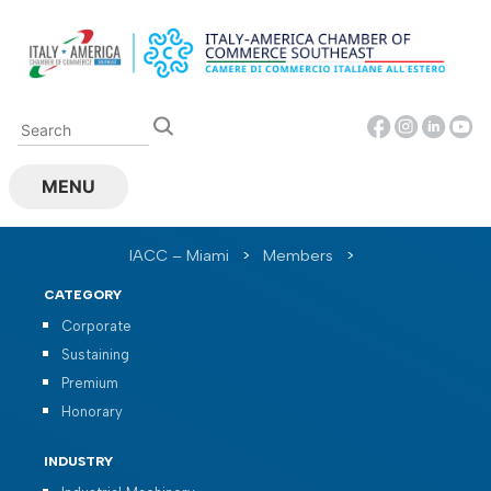
Skip
to
content
MENU
IACC – Miami
>
Members
>
CATEGORY
Corporate
Sustaining
Premium
Honorary
INDUSTRY