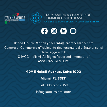
Office Hours: Monday to Friday, from 9am to 5pm
Camera di Commercio ufficialmente riconosciuta dallo Stato ai sensi
della legge n. 518
© IACC - Miami. All Rights Reserved | member of
ASSOCAMERESTERO
999 Brickell Avenue, Suite 1002
Miami, FL 33131
Tel: 305.577.9868
info@iacc-miami.com