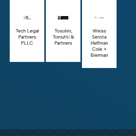
Tech Legal
Tosolini,
Weiss
Partners
Toniutti &
Serota
PLLC
Partners
Helfman
Cole +
Bierman