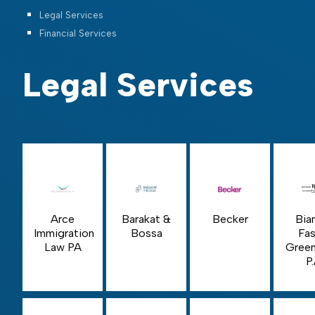
Legal Services
Financial Services
Legal Services
Arce
Barakat &
Becker
Bia
Immigration
Bossa
Fas
Law PA
Green
P