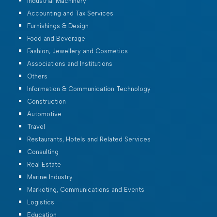
Industrial Machinery
Accounting and Tax Services
Furnishings & Design
Food and Beverage
Fashion, Jewellery and Cosmetics
Associations and Institutions
Others
Information & Communication Technology
Construction
Automotive
Travel
Restaurants, Hotels and Related Services
Consulting
Real Estate
Marine Industry
Marketing, Communications and Events
Logistics
Education