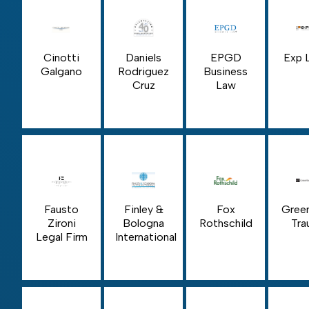
Cinotti
Daniels
EPGD
Exp 
Galgano
Rodriguez
Business
Cruz
Law
Fausto
Finley &
Fox
Gree
Zironi
Bologna
Rothschild
Tra
Legal Firm
International