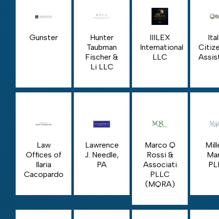
Gunster
Hunter
IIILEX
Ita
Taubman
International
Citiz
Fischer &
LLC
Assis
Li LLC
Law
Lawrence
Marco Q
Mill
Offices of
J. Needle,
Rossi &
Mar
Ilaria
PA
Associati
PL
Cacopardo
PLLC
(MQRA)