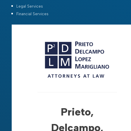
Legal Services
Financial Services
Prieto,
Delcampo,