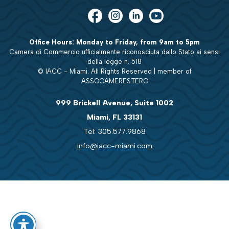
Office Hours: Monday to Friday, from 9am to 5pm
Camera di Commercio ufficialmente riconosciuta dallo Stato ai sensi
della legge n. 518
© IACC - Miami. All Rights Reserved | member of
ASSOCAMERESTERO
999 Brickell Avenue, Suite 1002
Miami, FL 33131
Tel: 305.577.9868
info@iacc-miami.com