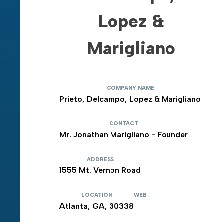
Lopez &
Marigliano
COMPANY NAME
Prieto, Delcampo, Lopez & Marigliano
CONTACT
Mr. Jonathan Marigliano - Founder
ADDRESS
1555 Mt. Vernon Road
LOCATION
WEB
Atlanta, GA, 30338