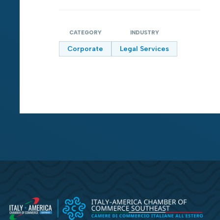
CATEGORY
INDUSTRY
Corporate
Legal Services