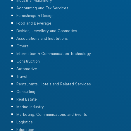
Industrial Machinery
Accounting and Tax Services
Furnishings & Design
Food and Beverage
Fashion, Jewellery and Cosmetics
Associations and Institutions
Others
Information & Communication Technology
Construction
Automotive
Travel
Restaurants, Hotels and Related Services
Consulting
Real Estate
Marine Industry
Marketing, Communications and Events
Logistics
Education