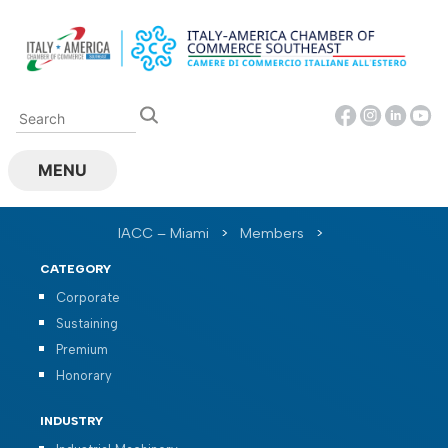
Skip
to
content
MENU
IACC – Miami
>
Members
>
CATEGORY
Corporate
Sustaining
Premium
Honorary
INDUSTRY