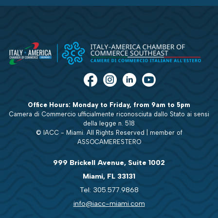
Office Hours: Monday to Friday, from 9am to 5pm
Camera di Commercio ufficialmente riconosciuta dallo Stato ai sensi
della legge n. 518
© IACC - Miami. All Rights Reserved | member of
ASSOCAMERESTERO
999 Brickell Avenue, Suite 1002
Miami, FL 33131
Tel: 305.577.9868
info@iacc-miami.com