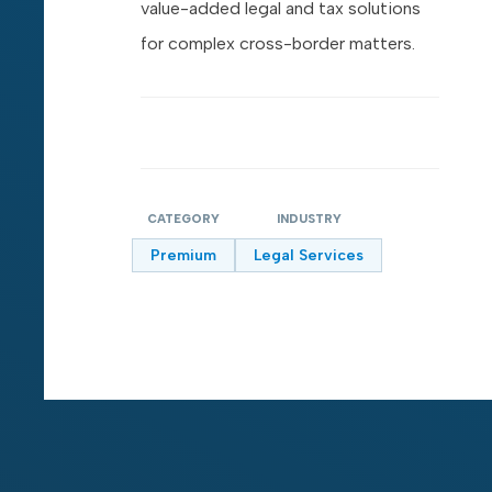
value-added legal and tax solutions
for complex cross-border matters.
CATEGORY
INDUSTRY
Premium
Legal Services