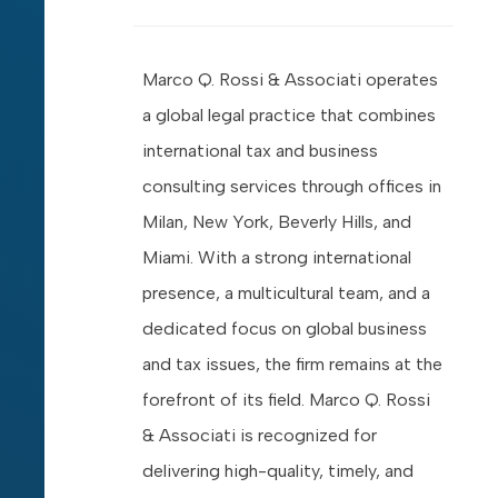
Marco Q. Rossi & Associati operates
a global legal practice that combines
international tax and business
consulting services through offices in
Milan, New York, Beverly Hills, and
Miami. With a strong international
presence, a multicultural team, and a
dedicated focus on global business
and tax issues, the firm remains at the
forefront of its field. Marco Q. Rossi
& Associati is recognized for
delivering high-quality, timely, and