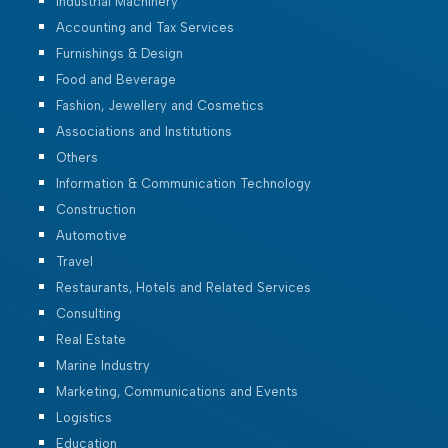
Industrial Machinery
Accounting and Tax Services
Furnishings & Design
Food and Beverage
Fashion, Jewellery and Cosmetics
Associations and Institutions
Others
Information & Communication Technology
Construction
Automotive
Travel
Restaurants, Hotels and Related Services
Consulting
Real Estate
Marine Industry
Marketing, Communications and Events
Logistics
Education