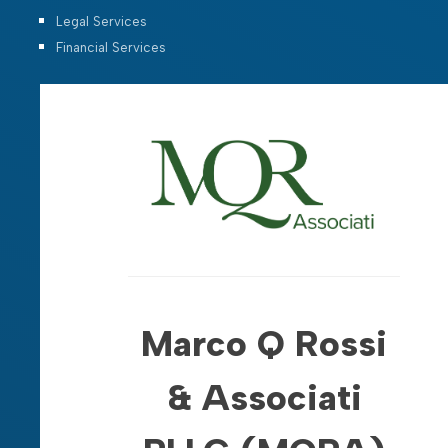
Legal Services
Financial Services
Marco Q Rossi
& Associati