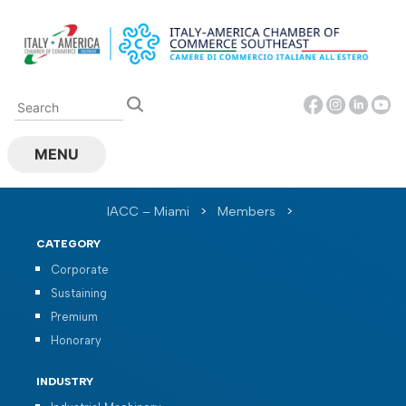
Skip
to
content
MENU
IACC – Miami
>
Members
>
CATEGORY
Corporate
Sustaining
Premium
Honorary
INDUSTRY