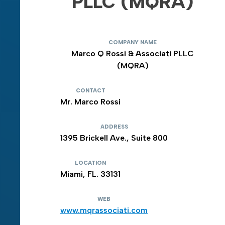
PLLC (MQRA)
COMPANY NAME
Marco Q Rossi & Associati PLLC
(MQRA)
CONTACT
Mr. Marco Rossi
ADDRESS
1395 Brickell Ave., Suite 800
LOCATION
Miami, FL. 33131
WEB
www.mqrassociati.com