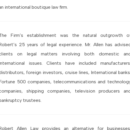
an international boutique law firm.
The Firm’s establishment was the natural outgrowth o
Robert’s 25 years of legal experience. Mr. Allen has advise
clients on legal matters involving both domestic an
international issues. Clients have included manufacturers
distributors, foreign investors, cruise lines, International banks
Fortune 500 companies, telecommunications and technolog
companies, shipping companies, television producers an
bankruptcy trustees.
Robert Allen Law provides an alternative for businesses