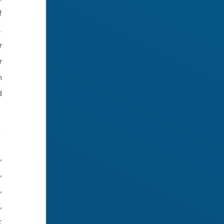
f
.
r
r
m
d
,
,
,
,
t