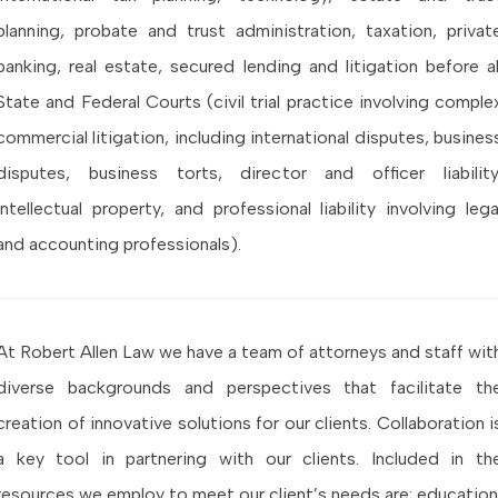
planning, probate and trust administration, taxation, privat
banking, real estate, secured lending and litigation before al
State and Federal Courts (civil trial practice involving comple
commercial litigation, including international disputes, busines
disputes, business torts, director and officer liability
intellectual property, and professional liability involving lega
and accounting professionals).
At Robert Allen Law we have a team of attorneys and staff wit
diverse backgrounds and perspectives that facilitate th
creation of innovative solutions for our clients. Collaboration i
a key tool in partnering with our clients. Included in th
resources we employ to meet our client’s needs are: education