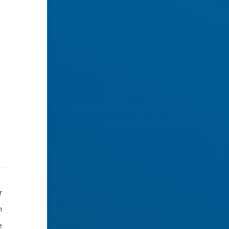
r
n
e