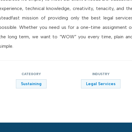
experience, technical knowledge, creativity, tenacity, and th
steadfast mission of providing only the best legal service
possible. Whether you need us for a one-time assignment o
the long term, we want to “WOW” you every time, plain an
simple.
CATEGORY
INDUSTRY
Sustaining
Legal Services