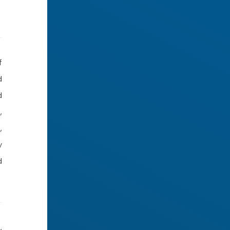
f
d
d
,
,
y
d
,