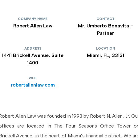
COMPANY NAME
CONTACT
Robert Allen Law
Mr. Umberto Bonavita -
Partner
ADDRESS
LOCATION
1441 Brickell Avenue, Suite
Miami, FL, 33131
1400
WEB
robertallenlaw.com
Robert Allen Law was founded in 1993 by Robert N. Allen, Jr. Ou
offices are located in The Four Seasons Office Tower o
Brickell Avenue, in the heart of Miami’s financial district. We ar