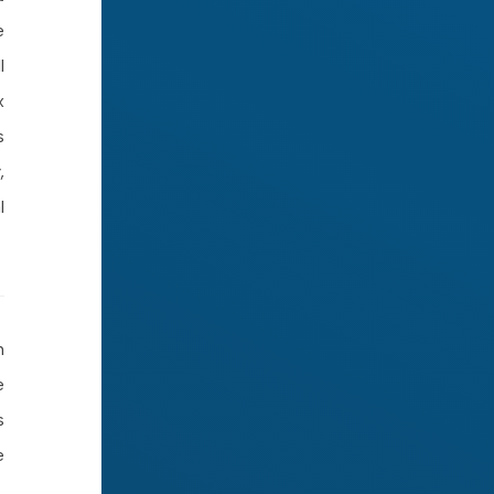
e
l
x
s
,
l
h
e
s
e
,