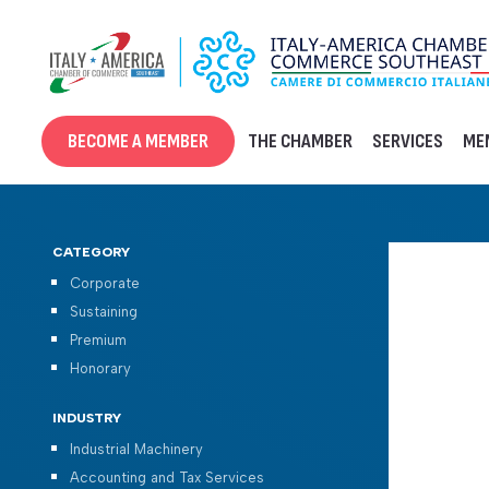
Skip
to
content
BECOME A MEMBER
THE CHAMBER
SERVICES
ME
CATEGORY
Corporate
Sustaining
Premium
Honorary
INDUSTRY
Industrial Machinery
Accounting and Tax Services