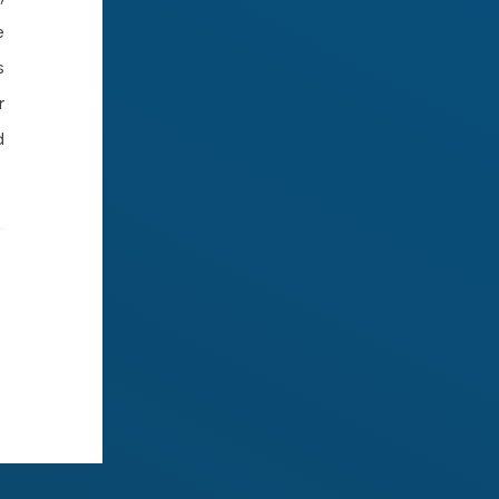
e
s
r
d