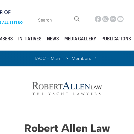
MBERS
INITIATIVES
NEWS
MEDIA GALLERY
PUBLICATIONS
IACC – Miami
>
Members
>
Robert Allen Law