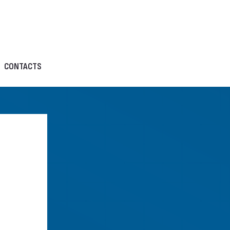
CONTACTS