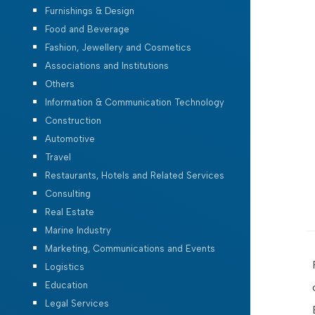
Furnishings & Design
Food and Beverage
Fashion, Jewellery and Cosmetics
Associations and Institutions
Others
Information & Communication Technology
Construction
Automotive
Travel
Restaurants, Hotels and Related Services
Consulting
Real Estate
Marine Industry
Marketing, Communications and Events
Logistics
Education
Legal Services