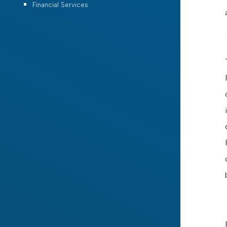
Financial Services