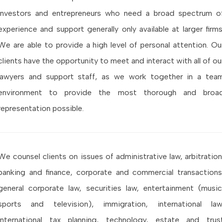
investors and entrepreneurs who need a broad spectrum o
experience and support generally only available at larger firms
We are able to provide a high level of personal attention. Ou
clients have the opportunity to meet and interact with all of ou
lawyers and support staff, as we work together in a tea
environment to provide the most thorough and broa
representation possible.
We counsel clients on issues of administrative law, arbitration
banking and finance, corporate and commercial transactions
general corporate law, securities law, entertainment (music
sports and television), immigration, international law
international tax planning, technology, estate and trus