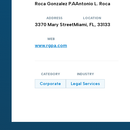
Roca Gonzalez P.A
Antonio L. Roca
ADDRESS
LOCATION
3370 Mary Street
Miami, FL, 33133
WEB
www.rgpa.com
CATEGORY
INDUSTRY
Corporate
Legal Services