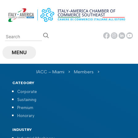
Skip
to
content
MENU
IACC – Miami
>
Members
>
CATEGORY
Corporate
Sustaining
Premium
Honorary
INDUSTRY