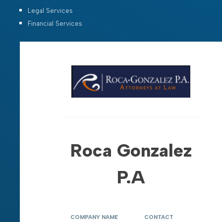
Legal Services
Financial Services
Roca Gonzalez
P.A
COMPANY NAME
CONTACT