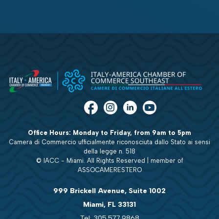
Office Hours: Monday to Friday, from 9am to 5pm
Camera di Commercio ufficialmente riconosciuta dallo Stato ai sensi
della legge n. 518
© IACC - Miami. All Rights Reserved | member of
ASSOCAMERESTERO
999 Brickell Avenue, Suite 1002
Miami, FL 33131
Tel: 305.577.9868