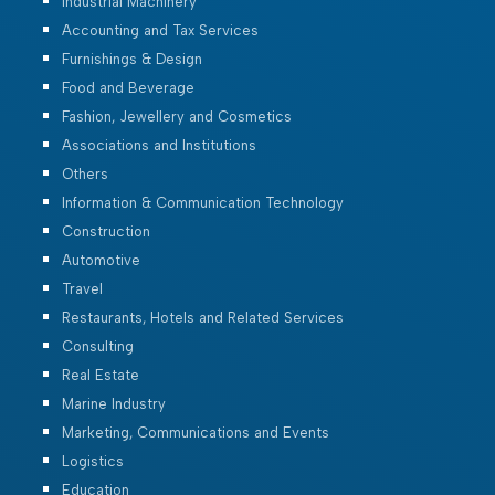
Industrial Machinery
Accounting and Tax Services
Furnishings & Design
Food and Beverage
Fashion, Jewellery and Cosmetics
Associations and Institutions
Others
Information & Communication Technology
Construction
Automotive
Travel
Restaurants, Hotels and Related Services
Consulting
Real Estate
Marine Industry
Marketing, Communications and Events
Logistics
Education