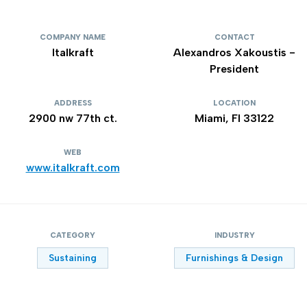
COMPANY NAME
CONTACT
Italkraft
Alexandros Xakoustis -
President
ADDRESS
LOCATION
2900 nw 77th ct.
Miami, Fl 33122
WEB
www.italkraft.com
CATEGORY
INDUSTRY
Sustaining
Furnishings & Design