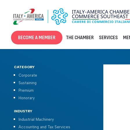
Skip
to
content
BECOME A MEMBER
THE CHAMBER
SERVICES
ME
CATEGORY
Corporate
Sustaining
Premium
Honorary
INDUSTRY
Industrial Machinery
Accounting and Tax Services