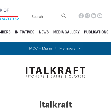
MBERS
INITIATIVES
NEWS
MEDIA GALLERY
PUBLICATIONS
IACC – Miami
>
Members
>
Italkraft