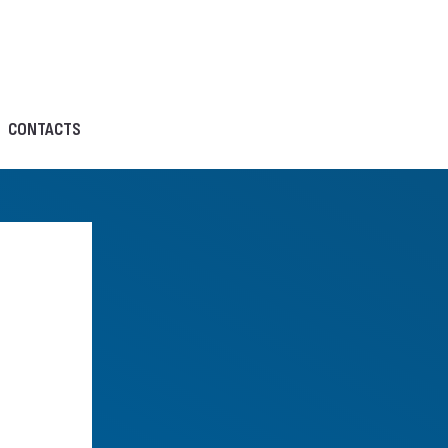
CONTACTS