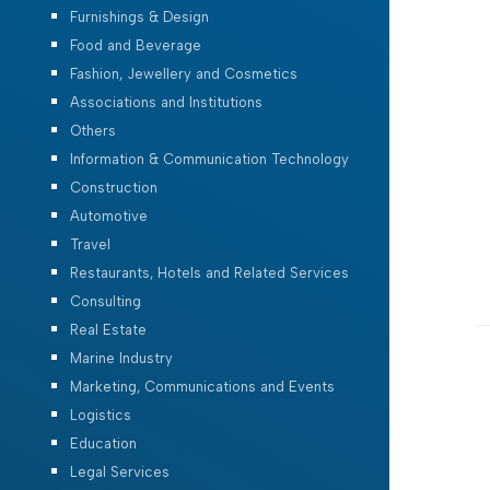
Furnishings & Design
Food and Beverage
Fashion, Jewellery and Cosmetics
Associations and Institutions
Others
Information & Communication Technology
Construction
Automotive
Travel
Restaurants, Hotels and Related Services
Consulting
Real Estate
Marine Industry
Marketing, Communications and Events
Logistics
Education
Legal Services