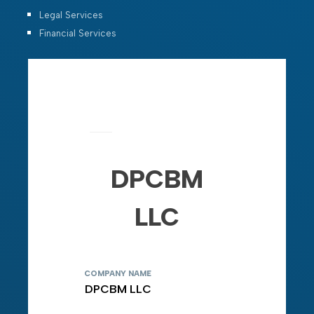
Legal Services
Financial Services
DPCBM
LLC
COMPANY NAME
DPCBM LLC