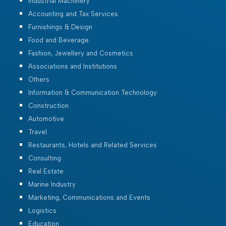
Industrial Machinery
Accounting and Tax Services
Furnishings & Design
Food and Beverage
Fashion, Jewellery and Cosmetics
Associations and Institutions
Others
Information & Communication Technology
Construction
Automotive
Travel
Restaurants, Hotels and Related Services
Consulting
Real Estate
Marine Industry
Marketing, Communications and Events
Logistics
Education