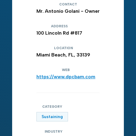
CONTACT
Mr. Antonio Golani - Owner
ADDRESS
100 Lincoln Rd #817
LOCATION
Miami Beach, FL, 33139
WEB
https://www.dpcbam.com
CATEGORY
Sustaining
INDUSTRY