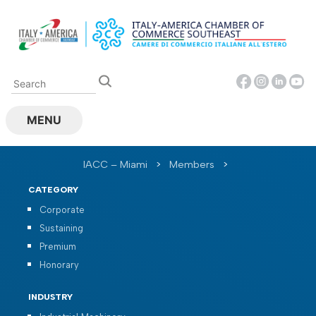
Skip
to
content
MENU
IACC – Miami
>
Members
>
CATEGORY
Corporate
Sustaining
Premium
Honorary
INDUSTRY