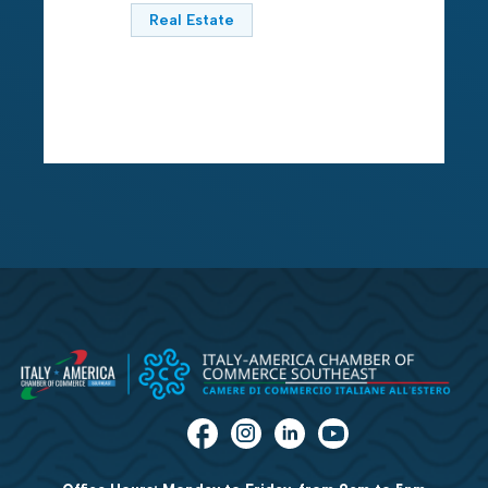
Real Estate