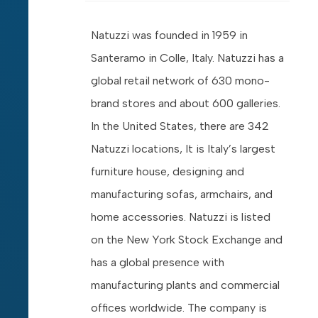
Natuzzi was founded in 1959 in
Santeramo in Colle, Italy. Natuzzi has a
global retail network of 630 mono-
brand stores and about 600 galleries.
In the United States, there are 342
Natuzzi locations, It is Italy’s largest
furniture house, designing and
manufacturing sofas, armchairs, and
home accessories. Natuzzi is listed
on the New York Stock Exchange and
has a global presence with
manufacturing plants and commercial
offices worldwide. The company is