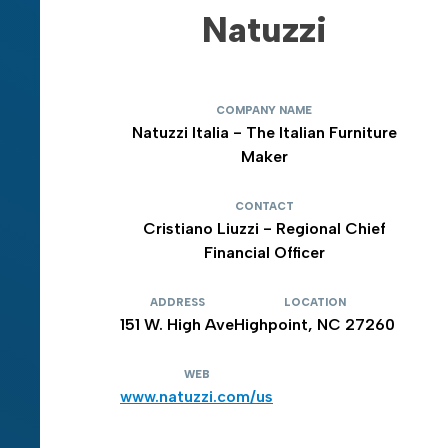
Natuzzi
COMPANY NAME
Natuzzi Italia - The Italian Furniture
Maker
CONTACT
Cristiano Liuzzi - Regional Chief
Financial Officer
ADDRESS
LOCATION
151 W. High Ave
Highpoint, NC 27260
WEB
www.natuzzi.com/us