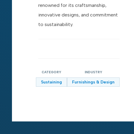
renowned for its craftsmanship,
innovative designs, and commitment
to sustainability.
CATEGORY
INDUSTRY
Sustaining
Furnishings & Design