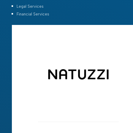
Legal Services
Financial Services