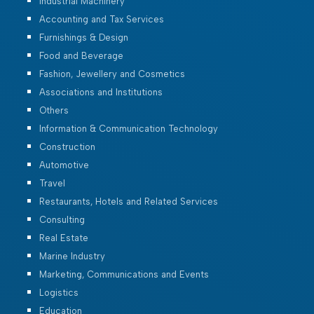
Industrial Machinery
Accounting and Tax Services
Furnishings & Design
Food and Beverage
Fashion, Jewellery and Cosmetics
Associations and Institutions
Others
Information & Communication Technology
Construction
Automotive
Travel
Restaurants, Hotels and Related Services
Consulting
Real Estate
Marine Industry
Marketing, Communications and Events
Logistics
Education