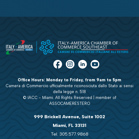
Office Hours: Monday to Friday, from 9am to 5pm
Camera di Commercio ufficialmente riconosciuta dallo Stato ai sensi
della legge n. 518
© IACC - Miami. All Rights Reserved | member of
ASSOCAMERESTERO
999 Brickell Avenue, Suite 1002
Miami, FL 33131
Tel: 305.577.9868