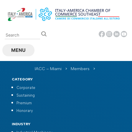
Skip
to
content
MENU
IACC – Miami
>
Members
>
CATEGORY
Corporate
Sustaining
Premium
Honorary
INDUSTRY