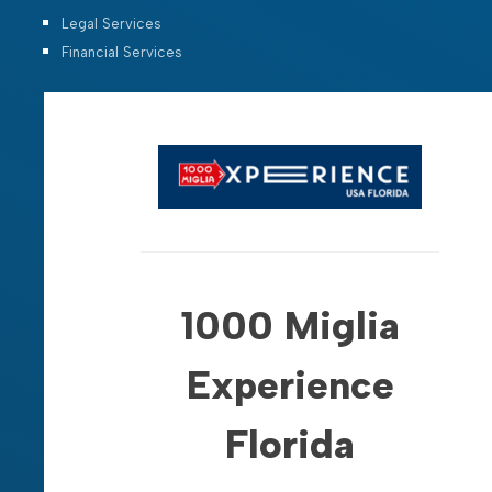
Legal Services
Financial Services
1000 Miglia
Experience
Florida