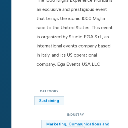
The 1000 Miglia Experience Florida is
an exclusive and prestigious event
that brings the iconic 1000 Miglia
race to the United States. This event
is organized by Studio EGA S.r.l., an
international events company based
in Italy, and its US operational
company, Ega Events USA LLC
CATEGORY
Sustaining
INDUSTRY
Marketing, Communications and