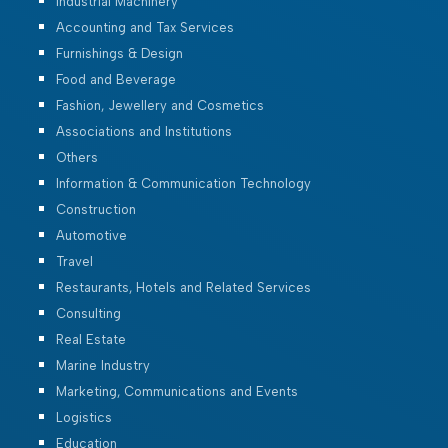
Industrial Machinery
Accounting and Tax Services
Furnishings & Design
Food and Beverage
Fashion, Jewellery and Cosmetics
Associations and Institutions
Others
Information & Communication Technology
Construction
Automotive
Travel
Restaurants, Hotels and Related Services
Consulting
Real Estate
Marine Industry
Marketing, Communications and Events
Logistics
Education