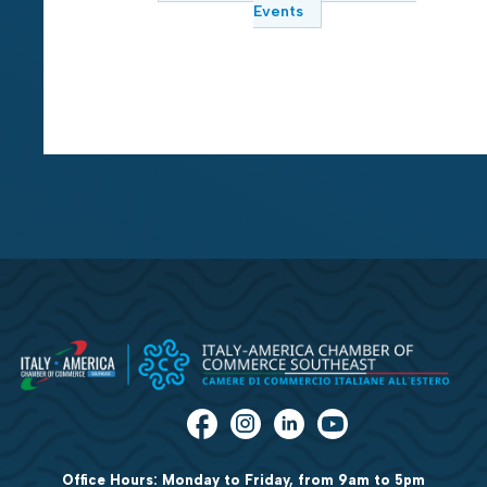
Events
Office Hours: Monday to Friday, from 9am to 5pm