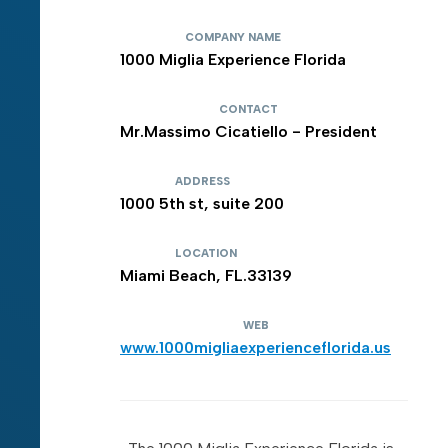
COMPANY NAME
1000 Miglia Experience Florida
CONTACT
Mr.Massimo Cicatiello - President
ADDRESS
1000 5th st, suite 200
LOCATION
Miami Beach, FL.33139
WEB
www.1000migliaexperienceflorida.us