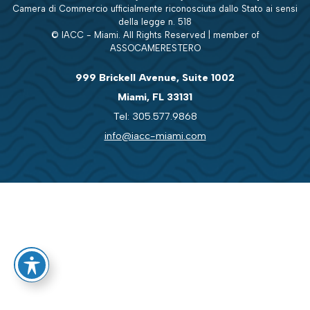
Camera di Commercio ufficialmente riconosciuta dallo Stato ai sensi
della legge n. 518
© IACC - Miami. All Rights Reserved | member of
ASSOCAMERESTERO
999 Brickell Avenue, Suite 1002
Miami, FL 33131
Tel: 305.577.9868
info@iacc-miami.com