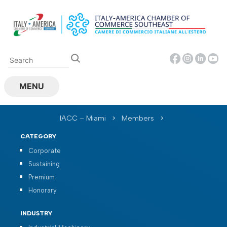
Skip
to
content
MENU
IACC – Miami
>
Members
>
CATEGORY
Corporate
Sustaining
Premium
Honorary
INDUSTRY