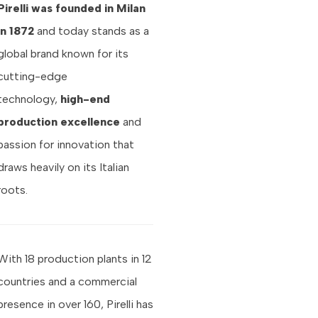
Pirelli was founded in Milan
in 1872
and today stands as a
global brand known for its
cutting-edge
technology,
high-end
production excellence
and
passion for innovation that
draws heavily on its Italian
roots.
With 18 production plants in 12
countries and a commercial
presence in over 160, Pirelli has