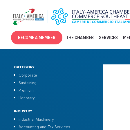
Skip
to
content
BECOME A MEMBER
THE CHAMBER
SERVICES
ME
CATEGORY
Corporate
Sustaining
Premium
Honorary
INDUSTRY
Industrial Machinery
Accounting and Tax Services