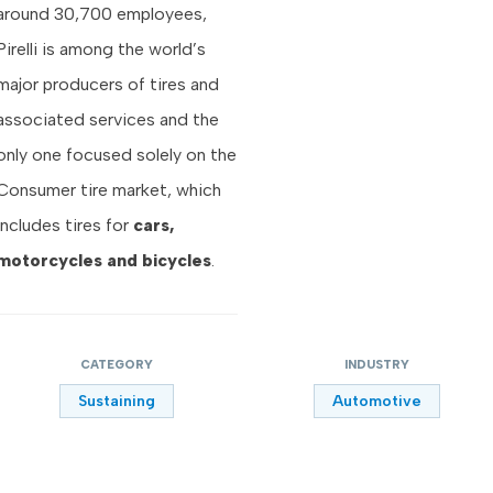
around 30,700 employees,
Pirelli is among the world’s
major producers of tires and
associated services and the
only one focused solely on the
Consumer tire market, which
includes tires for
cars,
motorcycles and bicycles
.
CATEGORY
INDUSTRY
Sustaining
Automotive