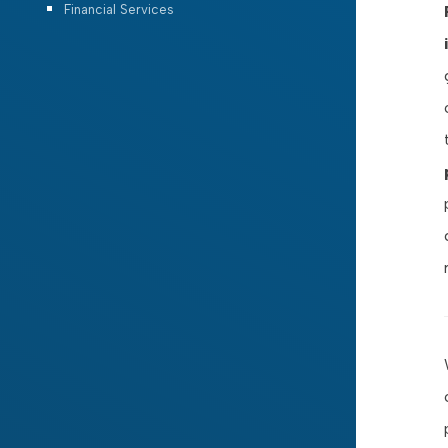
Financial Services