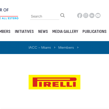
MBERS
INITIATIVES
NEWS
MEDIA GALLERY
PUBLICATIONS
IACC – Miami
>
Members
>