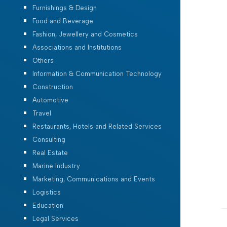
Furnishings & Design
Food and Beverage
Fashion, Jewellery and Cosmetics
Associations and Institutions
Others
Information & Communication Technology
Construction
Automotive
Travel
Restaurants, Hotels and Related Services
Consulting
Real Estate
Marine Industry
Marketing, Communications and Events
Logistics
Education
Legal Services