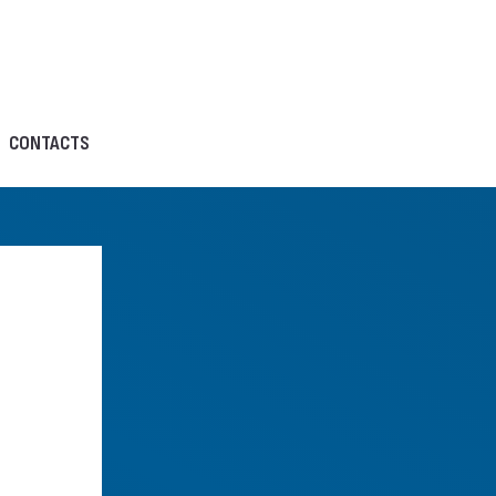
CONTACTS