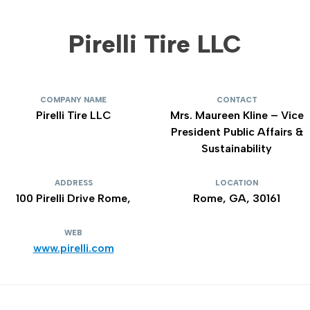
Pirelli Tire LLC
COMPANY NAME
CONTACT
Pirelli Tire LLC
Mrs. Maureen Kline – Vice
President Public Affairs &
Sustainability
ADDRESS
LOCATION
100 Pirelli Drive Rome,
Rome, GA, 30161
WEB
www.pirelli.com