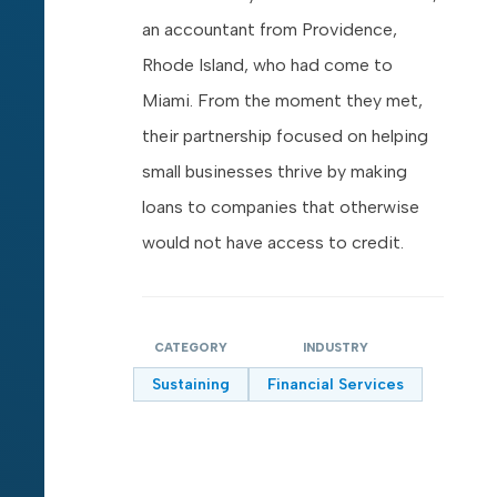
an accountant from Providence,
Rhode Island, who had come to
Miami. From the moment they met,
their partnership focused on helping
small businesses thrive by making
loans to companies that otherwise
would not have access to credit.
CATEGORY
INDUSTRY
Sustaining
Financial Services