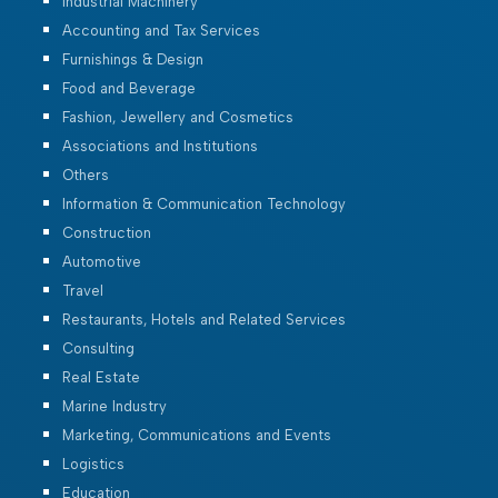
Industrial Machinery
Accounting and Tax Services
Furnishings & Design
Food and Beverage
Fashion, Jewellery and Cosmetics
Associations and Institutions
Others
Information & Communication Technology
Construction
Automotive
Travel
Restaurants, Hotels and Related Services
Consulting
Real Estate
Marine Industry
Marketing, Communications and Events
Logistics
Education