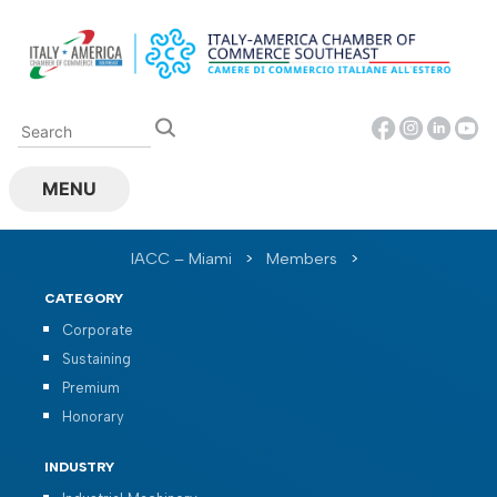
Skip
to
content
MENU
IACC – Miami
>
Members
>
CATEGORY
Corporate
Sustaining
Premium
Honorary
INDUSTRY