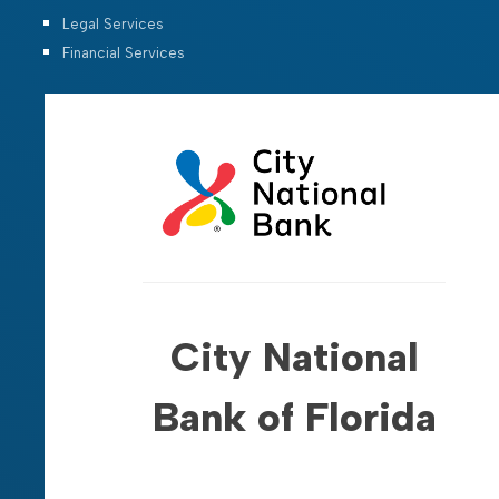
Legal Services
Financial Services
City National
Bank of Florida