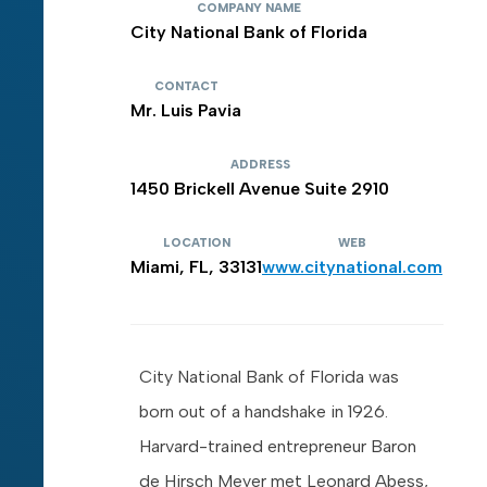
COMPANY NAME
City National Bank of Florida
CONTACT
Mr. Luis Pavia
ADDRESS
1450 Brickell Avenue Suite 2910
LOCATION
WEB
Miami, FL, 33131
www.citynational.com
City National Bank of Florida was
born out of a handshake in 1926.
Harvard-trained entrepreneur Baron
de Hirsch Meyer met Leonard Abess,