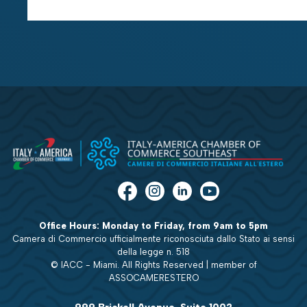
Office Hours: Monday to Friday, from 9am to 5pm
Camera di Commercio ufficialmente riconosciuta dallo Stato ai sensi
della legge n. 518
© IACC - Miami. All Rights Reserved | member of
ASSOCAMERESTERO