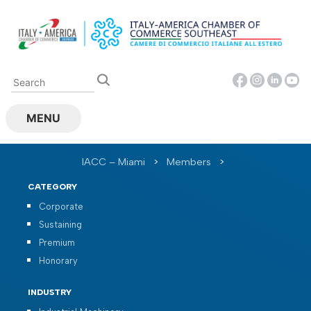
Skip
to
content
MENU
IACC – Miami
>
Members
>
CATEGORY
Corporate
Sustaining
Premium
Honorary
INDUSTRY