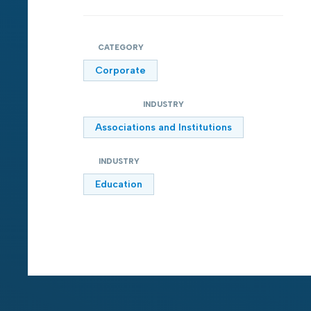
CATEGORY
Corporate
INDUSTRY
Associations and Institutions
INDUSTRY
Education