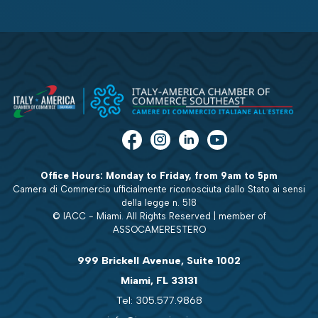
Office Hours: Monday to Friday, from 9am to 5pm
Camera di Commercio ufficialmente riconosciuta dallo Stato ai sensi
della legge n. 518
© IACC - Miami. All Rights Reserved | member of
ASSOCAMERESTERO
999 Brickell Avenue, Suite 1002
Miami, FL 33131
Tel: 305.577.9868