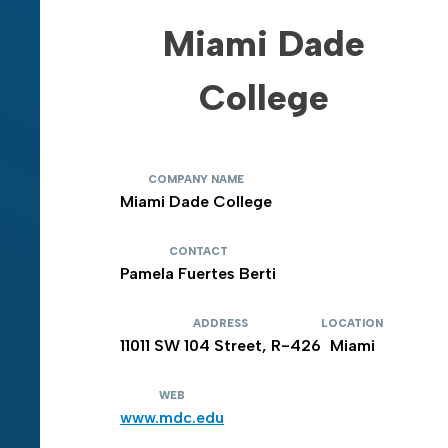
Miami Dade
College
COMPANY NAME
Miami Dade College
CONTACT
Pamela Fuertes Berti
ADDRESS
LOCATION
11011 SW 104 Street, R-426
Miami
WEB
www.mdc.edu