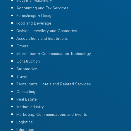
Industrial Machinery
Accounting and Tax Services
Furnishings & Design
Food and Beverage
Fashion, Jewellery and Cosmetics
Associations and Institutions
Others
Information & Communication Technology
Construction
Automotive
Travel
Restaurants, Hotels and Related Services
Consulting
Real Estate
Marine Industry
Marketing, Communications and Events
Logistics
Education