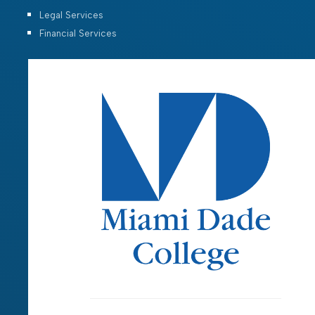
Legal Services
Financial Services