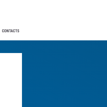
CONTACTS