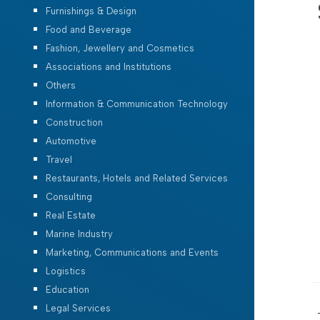
Furnishings & Design
Food and Beverage
Fashion, Jewellery and Cosmetics
Associations and Institutions
Others
Information & Communication Technology
Construction
Automotive
Travel
Restaurants, Hotels and Related Services
Consulting
Real Estate
Marine Industry
Marketing, Communications and Events
Logistics
Education
Legal Services