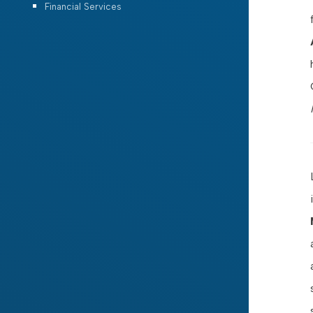
Financial Services