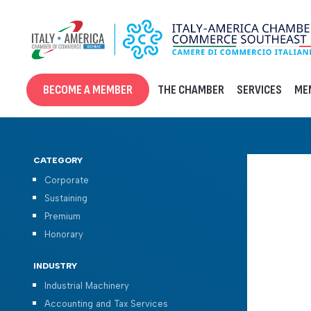
Skip
to
content
BECOME A MEMBER
THE CHAMBER
SERVICES
ME
CATEGORY
Corporate
Sustaining
Premium
Honorary
INDUSTRY
Industrial Machinery
Accounting and Tax Services