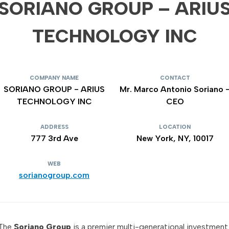
SORIANO GROUP – ARIU
TECHNOLOGY INC
COMPANY NAME
CONTACT
SORIANO GROUP - ARIUS
Mr. Marco Antonio Soriano 
TECHNOLOGY INC
CEO
ADDRESS
LOCATION
777 3rd Ave
New York, NY, 10017
WEB
sorianogroup.com
The
Soriano Group
is a premier multi-generational investment