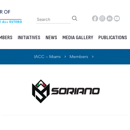
MBERS
INITIATIVES
NEWS
MEDIA GALLERY
PUBLICATIONS
IACC – Miami
>
Members
>