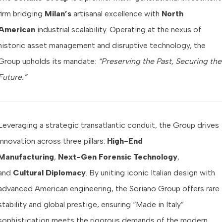
firm bridging
Milan’s
artisanal excellence with
North
American
industrial scalability. Operating at the nexus of
historic asset management and disruptive technology, the
Group upholds its mandate:
“Preserving the Past, Securing the
Future.”
Leveraging a strategic transatlantic conduit, the Group drives
innovation across three pillars:
High-End
Manufacturing
,
Next-Gen Forensic Technology
,
and
Cultural Diplomacy
. By uniting iconic Italian design with
advanced American engineering, the Soriano Group offers rare
stability and global prestige, ensuring “Made in Italy”
sophistication meets the rigorous demands of the modern