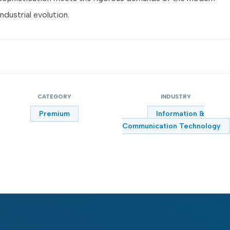
industrial evolution.
CATEGORY
INDUSTRY
Premium
Information &
Communication Technology