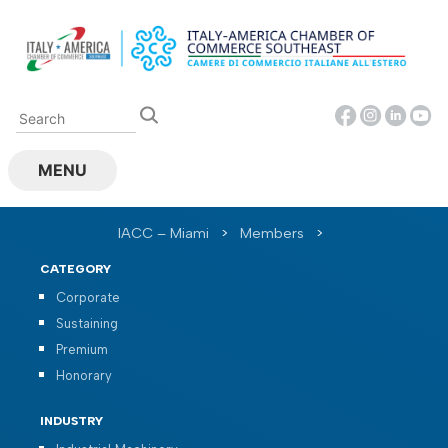
Skip
to
content
MENU
IACC – Miami
>
Members
>
CATEGORY
Corporate
Sustaining
Premium
Honorary
INDUSTRY