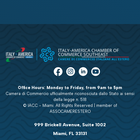
Office Hours: Monday to Friday, from 9am to 5pm
Camera di Commercio ufficialmente riconosciuta dallo Stato ai sensi
della legge n. 518
© IACC - Miami. All Rights Reserved | member of
ASSOCAMERESTERO
999 Brickell Avenue, Suite 1002
Miami, FL 33131