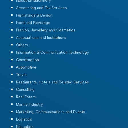
Industrial Machinery
Accounting and Tax Services
Furnishings & Design
Food and Beverage
Fashion, Jewellery and Cosmetics
Associations and Institutions
Others
Information & Communication Technology
Construction
Automotive
Travel
Restaurants, Hotels and Related Services
Consulting
Real Estate
Marine Industry
Marketing, Communications and Events
Logistics
Education