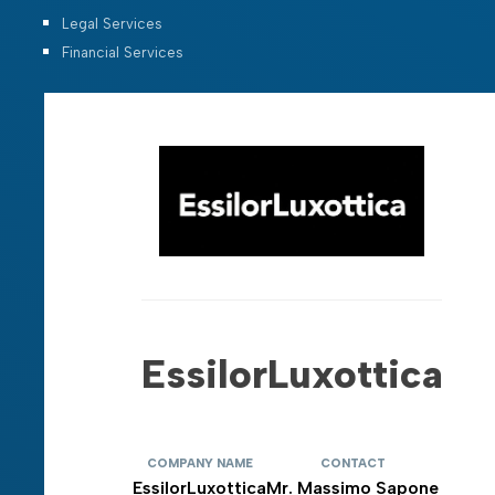
Legal Services
Financial Services
EssilorLuxottica
COMPANY NAME
CONTACT
EssilorLuxottica
Mr. Massimo Sapone