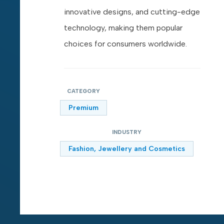
innovative designs, and cutting-edge
technology, making them popular
choices for consumers worldwide.
CATEGORY
Premium
INDUSTRY
Fashion, Jewellery and Cosmetics