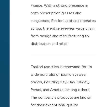
France. With a strong presence in
both prescription glasses and
sunglasses, EssilorLuxottica operates
across the entire eyewear value chain,
from design and manufacturing to
distribution and retail.
EssilorLuxottica is renowned for its
wide portfolio of iconic eyewear
brands, including Ray-Ban, Oakley,
Persol, and Arnette, among others.
The company’s products are known
for their exceptional quality,