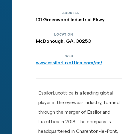
ADDRESS
101 Greenwood Industrial Pkwy
LOCATION
McDonough, GA. 30253
WEB
www.essilorluxottica.com/en/
EssilorLuxottica is a leading global
player in the eyewear industry, formed
through the merger of Essilor and
Luxottica in 2018. The company is
headquartered in Charenton-le-Pont,