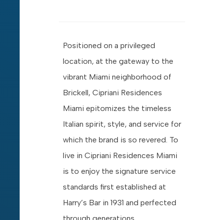
Positioned on a privileged
location, at the gateway to the
vibrant Miami neighborhood of
Brickell, Cipriani Residences
Miami epitomizes the timeless
Italian spirit, style, and service for
which the brand is so revered. To
live in Cipriani Residences Miami
is to enjoy the signature service
standards first established at
Harry’s Bar in 1931 and perfected
through generations.