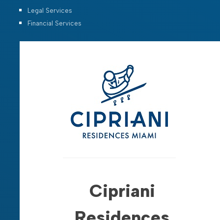
Legal Services
Financial Services
Cipriani
Residences