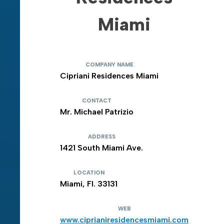
Miami
COMPANY NAME
Cipriani Residences Miami
CONTACT
Mr. Michael Patrizio
ADDRESS
1421 South Miami Ave.
LOCATION
Miami, Fl. 33131
WEB
www.ciprianiresidencesmiami.com