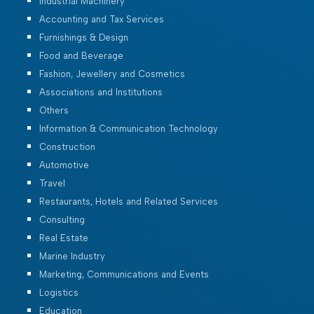
Industrial Machinery
Accounting and Tax Services
Furnishings & Design
Food and Beverage
Fashion, Jewellery and Cosmetics
Associations and Institutions
Others
Information & Communication Technology
Construction
Automotive
Travel
Restaurants, Hotels and Related Services
Consulting
Real Estate
Marine Industry
Marketing, Communications and Events
Logistics
Education