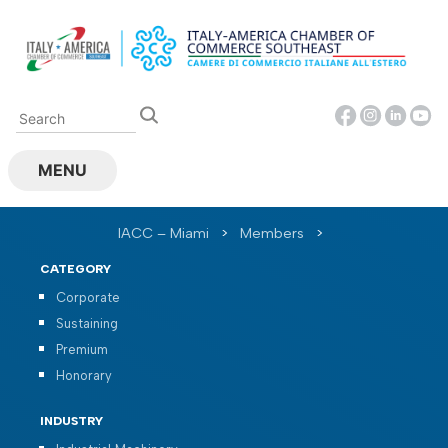
Skip
to
content
MENU
IACC – Miami
>
Members
>
CATEGORY
Corporate
Sustaining
Premium
Honorary
INDUSTRY