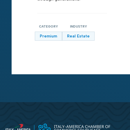
CATEGORY
INDUSTRY
Premium
Real Estate