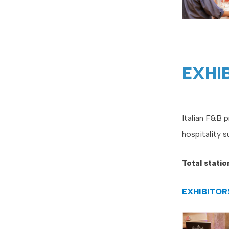
EXHI
Italian F&B 
hospitality s
Total stati
EXHIBITO