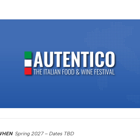
WHEN
Spring 2027 – Dates TBD