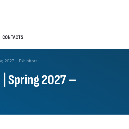
CONTACTS
ng 2027 – Exhibitors
 | Spring 2027 –