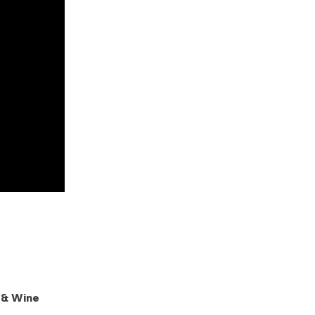
 & Wine