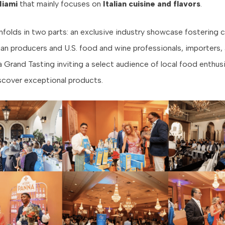
Miami
that mainly focuses on
Italian cuisine and flavors
.
nfolds in two parts: an exclusive industry showcase fostering
ian producers and U.S. food and wine professionals, importers,
a Grand Tasting inviting a select audience of local food enthus
scover exceptional products.