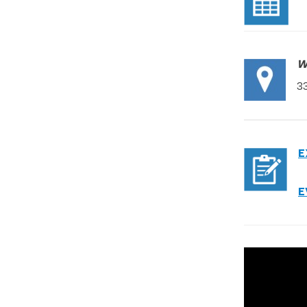
W
3
E
E