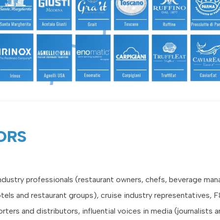
ORS
industry professionals (restaurant owners, chefs, beverage man
otels and restaurant groups), cruise industry representatives, 
orters and distributors, influential voices in media (journalists