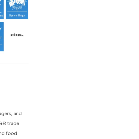
agers, and
F&B trade
 and food