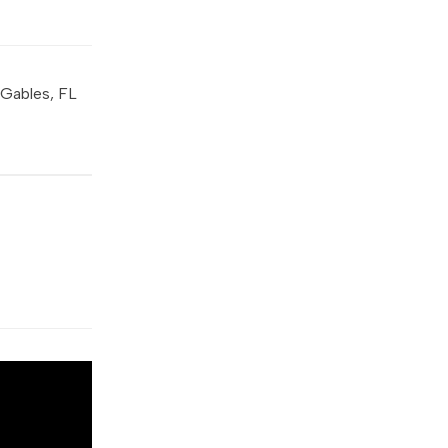
 Gables, FL