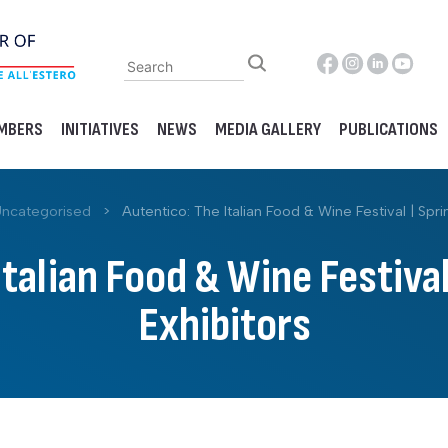
MBERS
INITIATIVES
NEWS
MEDIA GALLERY
PUBLICATIONS
ncategorised
>
Autentico: The Italian Food & Wine Festival | Spri
Italian Food & Wine Festival
Exhibitors