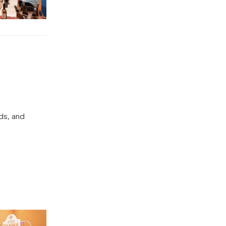
ds, and