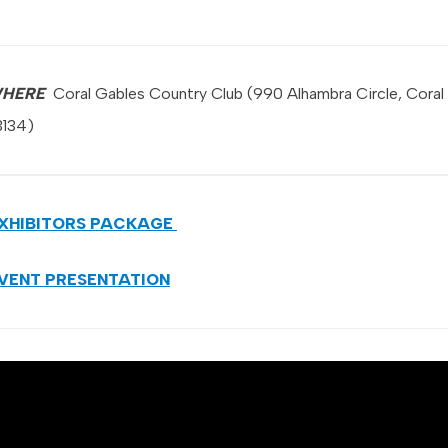
HERE
Coral Gables Country Club (990 Alhambra Circle, Coral
3134)
XHIBITORS PACKAGE
VENT PRESENTATION