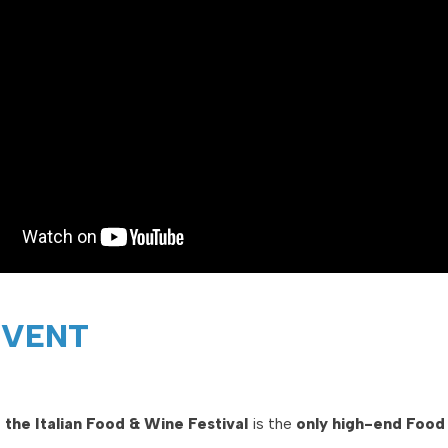
EVENT
 the Italian Food & Wine Festival
is the
only high-end Food