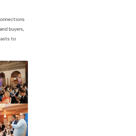
 connections
 and buyers,
iasts to