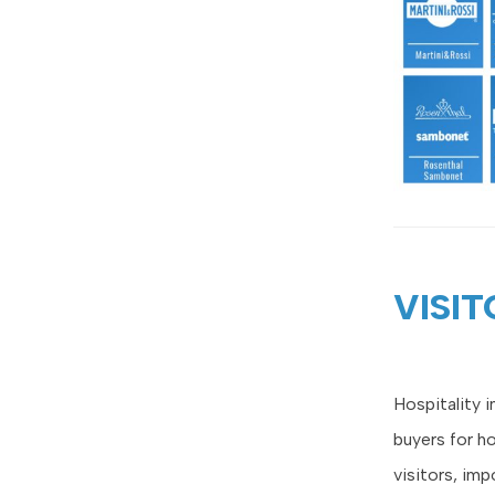
VISIT
Hospitality 
buyers for h
visitors, imp