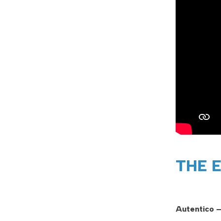
THE 
Autentico –