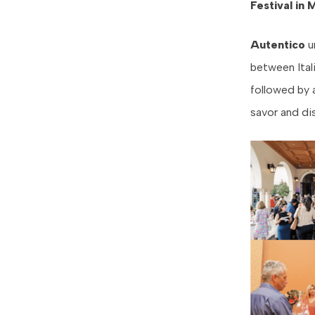
Festival in 
Autentico
u
between Ital
followed by 
savor and di