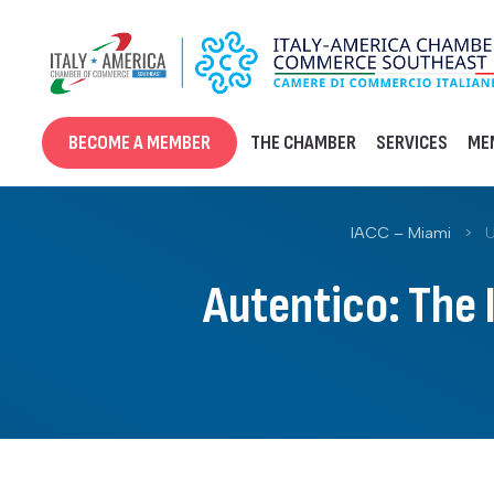
Skip
to
content
BECOME A MEMBER
THE CHAMBER
SERVICES
ME
IACC – Miami
>
U
Autentico: The 