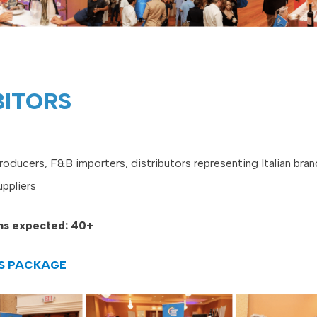
BITORS
producers, F&B importers, distributors representing Italian bran
uppliers
ons expected: 40+
RS PACKAGE