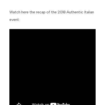
Watch here the recap of the 2018 Authentic Italian
event: