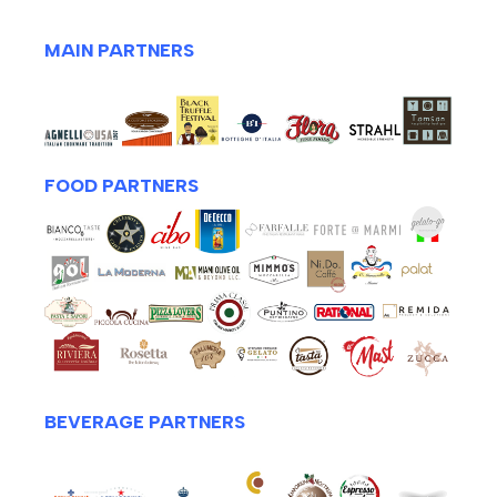
MAIN PARTNERS
FOOD PARTNERS
BEVERAGE PARTNERS