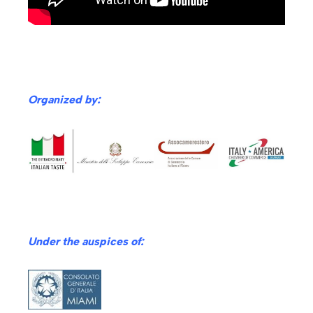
Organized by:
Under th
e auspices of: