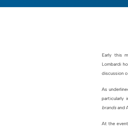
Early this
Lombardi hos
discussion o
As underlin
particularly
brands
and 
At the event