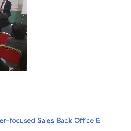
mer-focused Sales Back Office &