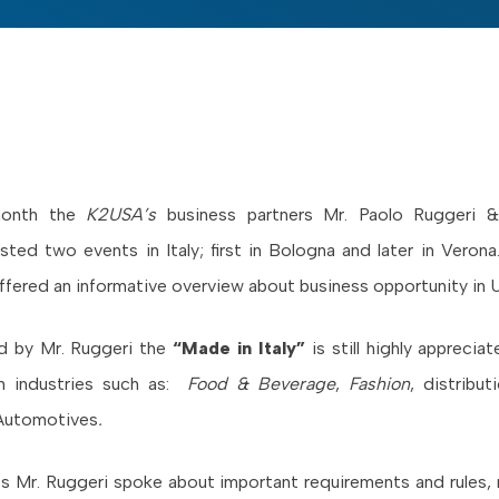
 month the
K2USA’s
business partners Mr. Paolo Ruggeri 
ted two events in Italy; first in Bologna and later in Veron
ffered an informative overview about business opportunity in 
ed by Mr. Ruggeri the
“Made in Italy”
is still highly apprecia
 in industries such as:
Food & Beverage
,
Fashion
, distribu
Automotives
.
s Mr. Ruggeri spoke about important requirements and rules,