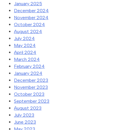
January 2025
December 2024
November 2024
October 2024
August 2024
July 2024
May 2024
April 2024
March 2024
February 2024
January 2024
December 2023
November 2023
October 2023
September 2023
August 2023
July 2023
June 2023
May 2023