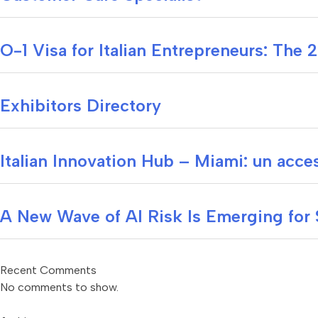
O-1 Visa for Italian Entrepreneurs: The
Exhibitors Directory
Italian Innovation Hub – Miami: un acces
A New Wave of AI Risk Is Emerging for
Recent Comments
No comments to show.