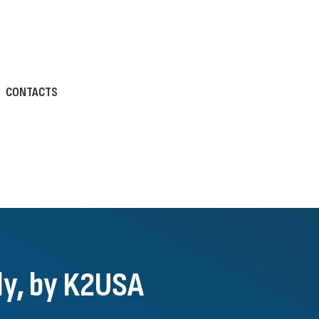
CONTACTS
aly, by K2USA