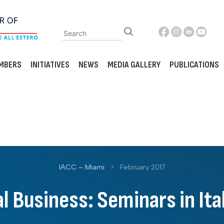
MBERS
INITIATIVES
NEWS
MEDIA GALLERY
PUBLICATIONS
IACC – Miami
>
February 2017
l Business: Seminars in It