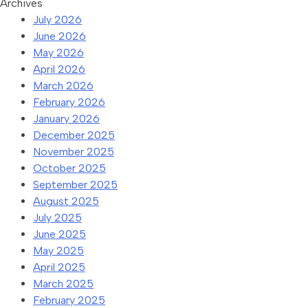
Archives
July 2026
June 2026
May 2026
April 2026
March 2026
February 2026
January 2026
December 2025
November 2025
October 2025
September 2025
August 2025
July 2025
June 2025
May 2025
April 2025
March 2025
February 2025