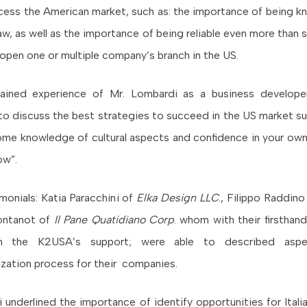
ess the American market, such as: the importance of being 
w, as well as the importance of being reliable even more than s
o open one or multiple company’s branch in the US.
ained experience of Mr. Lombardi as a business develop
to discuss the best strategies to succeed in the US market su
me knowledge of cultural aspects and confidence in your own 
ow”.
imonials: Katia Paracchini of
Elka Design LLC
., Filippo Raddin
ontanot of
Il Pane Quatidiano Corp
. whom with their firsthan
h the K2USA’s support; were able to described asp
lization process for their companies.
 underlined the importance of identify opportunities for Ital