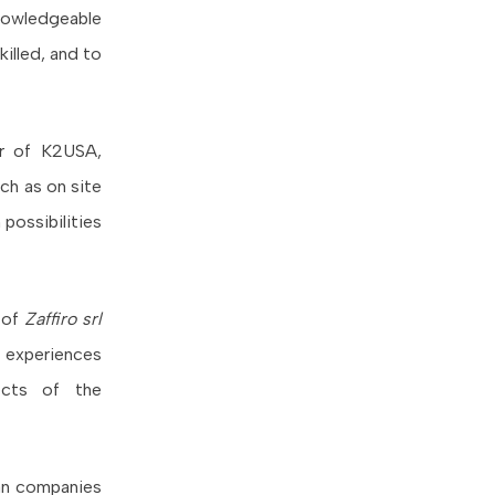
knowledgeable
killed, and to
er of K2USA,
ch as on site
possibilities
o of
Zaffiro srl
d experiences
ects of the
ian companies