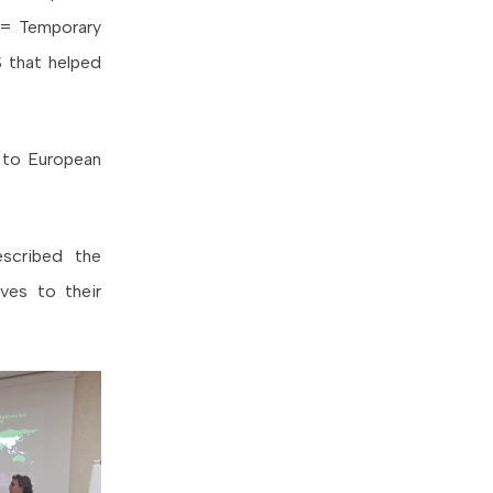
= Temporary
 that helped
s to European
escribed the
ves to their