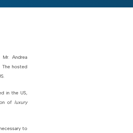
& Mr. Andrea
a. The hosted
US.
ted in the US,
tion of
luxury
 necessary to