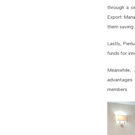
through a 
Export Mana
them saving 
Lastly, Pier
funds for inn
Meanwhile, 
advantages 
members.