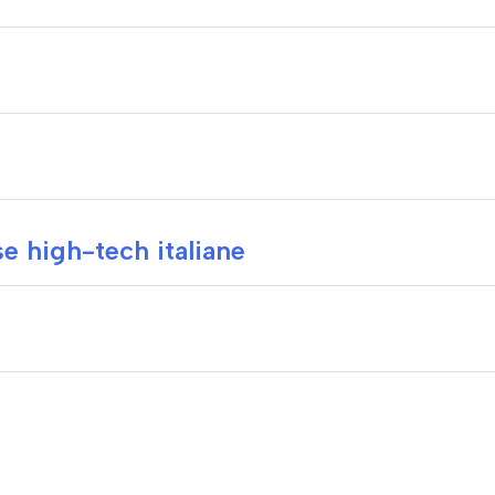
e high-tech italiane