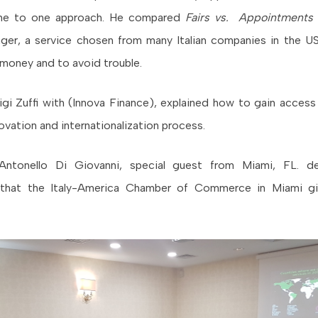
one to one approach. He compared
Fairs vs. Appointments
ger, a service chosen from many Italian companies in the US
money and to avoid trouble.
luigi Zuffi with (Innova Finance), explained how to gain acces
ovation and internationalization process.
Antonello Di Giovanni, special guest from Miami, FL. d
that the Italy-America Chamber of Commerce in Miami gi