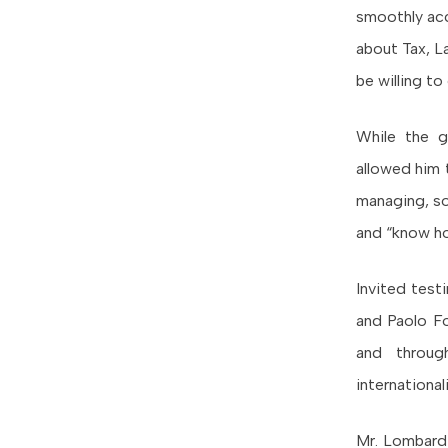
smoothly acc
about Tax, La
be willing t
While the g
allowed him 
managing, so
and “know h
Invited test
and Paolo F
and throug
internationa
Mr. Lombardi