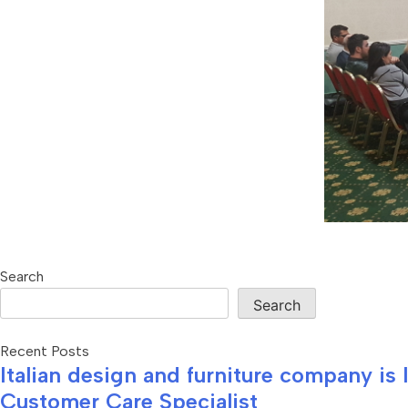
Search
Search
Recent Posts
Italian design and furniture company is
Customer Care Specialist