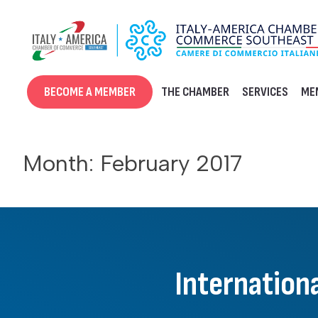
Skip
to
content
BECOME A MEMBER
THE CHAMBER
SERVICES
ME
Month:
February 2017
Internationa