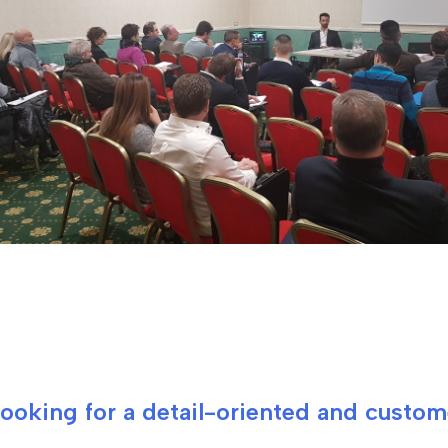
 looking for a detail-oriented and custo