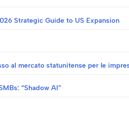
 2026 Strategic Guide to US Expansion
so al mercato statunitense per le impres
 SMBs: “Shadow AI”