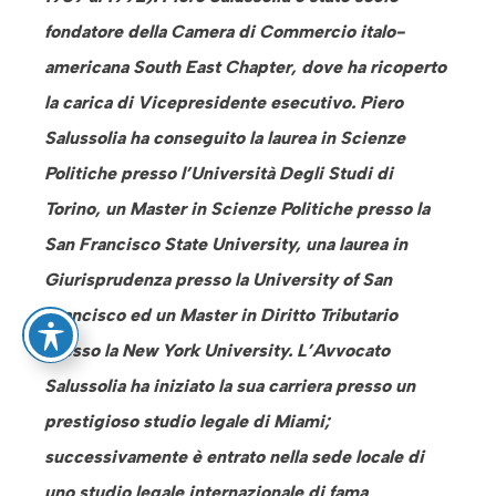
fondatore della Camera di Commercio italo-
americana South East Chapter, dove ha ricoperto
la carica di Vicepresidente esecutivo. Piero
Salussolia ha conseguito la laurea in Scienze
Politiche presso l’Università Degli Studi di
Torino, un Master in Scienze Politiche presso la
San Francisco State University, una laurea in
Giurisprudenza presso la University of San
Francisco ed un Master in Diritto Tributario
presso la New York University. L’Avvocato
Salussolia ha iniziato la sua carriera presso un
prestigioso studio legale di Miami;
successivamente è entrato nella sede locale di
uno studio legale internazionale di fama