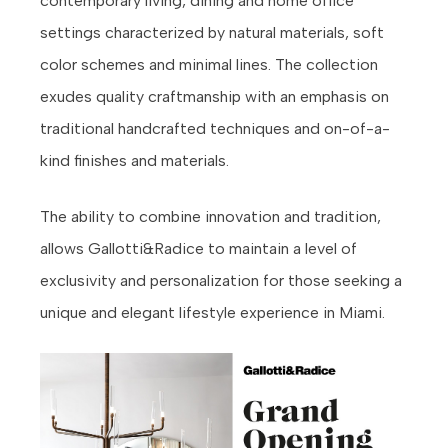
contemporary living, dining and home office
settings characterized by natural materials, soft
color schemes and minimal lines. The collection
exudes quality craftmanship with an emphasis on
traditional handcrafted techniques and on-of-a-
kind finishes and materials.
The ability to combine innovation and tradition,
allows Gallotti&Radice to maintain a level of
exclusivity and personalization for those seeking a
unique and elegant lifestyle experience in Miami.