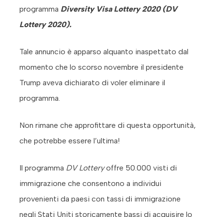
programma
Diversity Visa Lottery 2020 (DV
Lottery 2020).
Tale annuncio è apparso alquanto inaspettato dal
momento che lo scorso novembre il presidente
Trump aveva dichiarato di voler eliminare il
programma.
Non rimane che approfittare di questa opportunità,
che potrebbe essere l’ultima!
Il programma
DV Lottery
offre 50.000 visti di
immigrazione che consentono a individui
provenienti da paesi con tassi di immigrazione
negli Stati Uniti storicamente bassi di acquisire lo