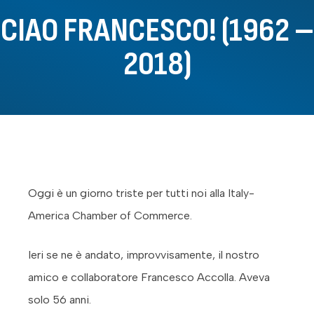
CIAO FRANCESCO! (1962 –
2018)
Oggi è un giorno triste per tutti noi alla Italy-
America Chamber of Commerce.
Ieri se ne è andato, improvvisamente, il nostro
amico e collaboratore Francesco Accolla. Aveva
solo 56 anni.