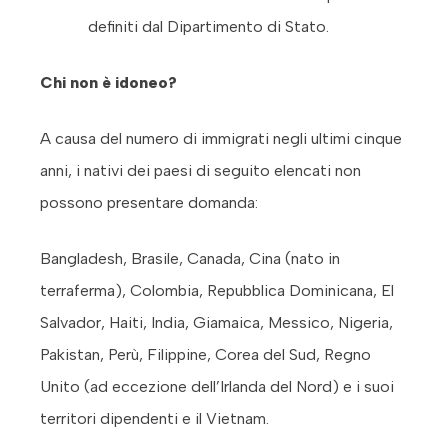
definiti dal Dipartimento di Stato.
Chi non è idoneo?
A causa del numero di immigrati negli ultimi cinque
anni, i nativi dei paesi di seguito elencati non
possono presentare domanda:
Bangladesh, Brasile, Canada, Cina (nato in
terraferma), Colombia, Repubblica Dominicana, El
Salvador, Haiti, India, Giamaica, Messico, Nigeria,
Pakistan, Perù, Filippine, Corea del Sud, Regno
Unito (ad eccezione dell’Irlanda del Nord) e i suoi
territori dipendenti e il Vietnam.