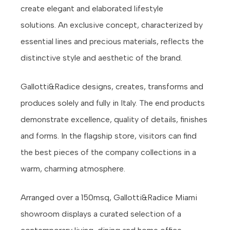
create elegant and elaborated lifestyle
solutions. An exclusive concept, characterized by
essential lines and precious materials, reflects the
distinctive style and aesthetic of the brand.
Gallotti&Radice designs, creates, transforms and
produces solely and fully in Italy. The end products
demonstrate excellence, quality of details, finishes
and forms. In the flagship store, visitors can find
the best pieces of the company collections in a
warm, charming atmosphere.
Arranged over a 150msq, Gallotti&Radice Miami
showroom displays a curated selection of a