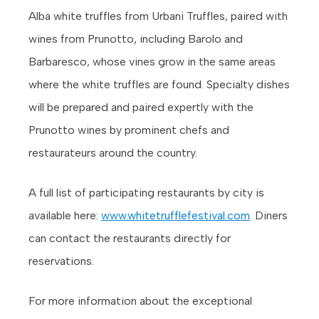
Alba white truffles from Urbani Truffles, paired with
wines from Prunotto, including Barolo and
Barbaresco, whose vines grow in the same areas
where the white truffles are found. Specialty dishes
will be prepared and paired expertly with the
Prunotto wines by prominent chefs and
restaurateurs around the country.
A full list of participating restaurants by city is
available here:
www.whitetrufflefestival.com
. Diners
can contact the restaurants directly for
reservations.
For more information about the exceptional