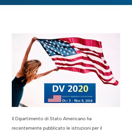
Il Dipartimento di Stato Americano ha
recentemente pubblicato le istruzioni per il