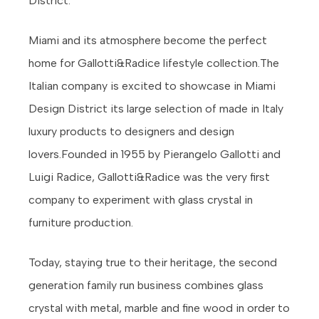
District.
Miami and its atmosphere become the perfect
home for Gallotti&Radice lifestyle collection.The
Italian company is excited to showcase in Miami
Design District its large selection of made in Italy
luxury products to designers and design
lovers.Founded in 1955 by Pierangelo Gallotti and
Luigi Radice, Gallotti&Radice was the very first
company to experiment with glass crystal in
furniture production.
Today, staying true to their heritage, the second
generation family run business combines glass
crystal with metal, marble and fine wood in order to