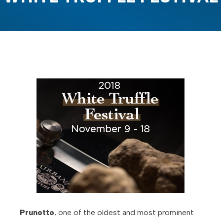
Prunotto
, one of the oldest and most prominent