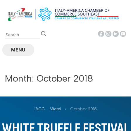
Skip
to
content
MENU
Month:
October 2018
IACC – Miami
>
October 2018
WHITE TRUFFLE FESTIVAL