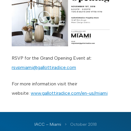
RSVP for the Grand Opening Event at:
rsvpmiami@gallottiradice.com
For more information visit their
website:
www.gallottiradice.com/en-us/miami
IACC – Miami
>
October 2018