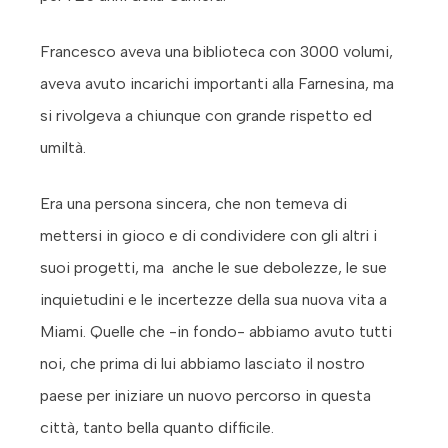
Francesco aveva una biblioteca con 3000 volumi,
aveva avuto incarichi importanti alla Farnesina, ma
si rivolgeva a chiunque con grande rispetto ed
umiltà.
Era una persona sincera, che non temeva di
mettersi in gioco e di condividere con gli altri i
suoi progetti, ma anche le sue debolezze, le sue
inquietudini e le incertezze della sua nuova vita a
Miami. Quelle che -in fondo- abbiamo avuto tutti
noi, che prima di lui abbiamo lasciato il nostro
paese per iniziare un nuovo percorso in questa
città, tanto bella quanto difficile.