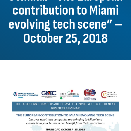
contribution to Miami
evolving tech scene” –
October 25, 2018