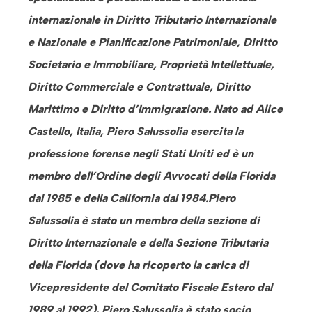
internazionale in Diritto Tributario Internazionale
e Nazionale e Pianificazione Patrimoniale, Diritto
Societario e Immobiliare, Proprietà Intellettuale,
Diritto Commerciale e Contrattuale, Diritto
Marittimo e Diritto d’Immigrazione. Nato ad Alice
Castello, Italia, Piero Salussolia esercita la
professione
forense negli Stati Uniti ed è un
membro dell’Ordine degli Avvocati della Florida
dal 1985 e della California dal 1984.Piero
Salussolia è stato un membro della sezione di
Diritto Internazionale e della Sezione Tributaria
della Florida (dove ha ricoperto la carica di
Vicepresidente del Comitato Fiscale Estero dal
1989 al 1992). Piero Salussolia è stato socio