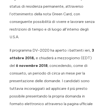
status di residenza permanente, attraverso
l’ottenimento della nota Green Card, con
conseguente possibilità di vivere e lavorare senza
restrizioni di tempo e di luogo all’interno degli
U.S.A.
Il programma DV-2020 ha aperto i battenti ieri,
3
ottobre 2018,
e chiuderà a mezzogiorno (EDT)
del
6 novembre 2018
, concedendo, come di
consueto, un periodo di circa un mese per la
presentazione delle domande. I candidati sono
tuttavia incoraggiati ad applicare il più presto
possibile presentando la propria domanda in
formato elettronico attraverso la pagina ufficiale