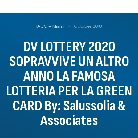
IACC – Miami
>
October 2018
DV LOTTERY 2020
SOPRAVVIVE UN ALTRO
ANNO LA FAMOSA
LOTTERIA PER LA GREEN
CARD By: Salussolia &
Associates