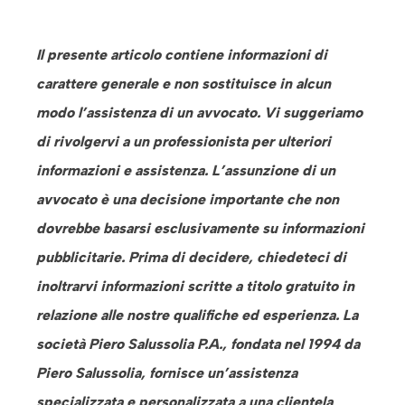
Il presente articolo contiene informazioni di
carattere generale e non sostituisce in alcun
modo l’assistenza di un avvocato. Vi suggeriamo
di rivolgervi a un professionista per ulteriori
informazioni e assistenza. L’assunzione di un
avvocato è una decisione importante che non
dovrebbe basarsi esclusivamente su informazioni
pubblicitarie. Prima di decidere, chiedeteci di
inoltrarvi informazioni scritte a titolo gratuito in
relazione alle nostre qualifiche ed esperienza. La
società Piero Salussolia P.A., fondata nel 1994 da
Piero Salussolia, fornisce un’assistenza
specializzata e personalizzata a una clientela