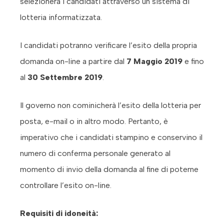
selezionerà i candidati attraverso un sistema di
lotteria informatizzata.
I candidati potranno verificare l’esito della propria
domanda on-line a partire dal
7 Maggio 2019
e fino
al
30 Settembre 2019
.
Il governo non cominicherà l’esito della lotteria per
posta, e-mail o in altro modo. Pertanto, è
imperativo che i candidati stampino e conservino il
numero di conferma personale generato al
momento di invio della domanda al fine di poterne
controllare l’esito on-line.
Requisiti di idoneità: