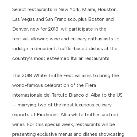
Select restaurants in New York, Miami, Houston,
Las Vegas and San Francisco, plus Boston and
Denver, new for 2018, will participate in the
festival, allowing wine and culinary enthusiasts to
indulge in decadent, truffle-based dishes at the
country’s most esteemed Italian restaurants.
The 2018 White Truffle Festival aims to bring the
world-famous celebration of the Fiera
Internazionale del Tartufo Bianco di Alba to the US
— marrying two of the most luxurious culinary
exports of Piedmont: Alba white truffles and red
wines. For this special week, restaurants will be
presenting exclusive menus and dishes showcasing