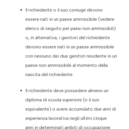
Il richiedente o il suo coniuge devono
essere nati in un paese ammissibile (vedere
elenco di seguito per paesi non ammissibili)
o, in alternativa, i genitori del richiedente
devono essere nati in un paese ammissibile
con nessuno dei due genitori residente in un
paese non ammissibile al momento della
nascita del richiedente.
Il richiedente deve possedere almeno un
diploma di scuola superiore (o il suo
equivalente) o avere accumulato due anni di
esperienza lavorativa negli ultimi cinque
anni in determinati ambiti di occupazione