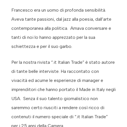
Francesco era un uomo di profonda sensibilità.
Aveva tante passioni, dal jazz alla poesia, dall’arte
contemporanea alla politica. Amava conversare e
tanti di noi lo hanno apprezzato per la sua
schiettezza e per il suo garbo.
Per la nostra rivista “.it Italian Trade” è stato autore
di tante belle interviste. Ha raccontato con
vivacità ed acume le esperienze di manager e
imprenditori che hanno portato il Made in Italy negli
USA. Senza il suo talento giornalistico non
saremmo certo riusciti a rendere così ricco di
contenuti il numero speciale di “.it Italian Trade”
per i 25 anni della Camera.