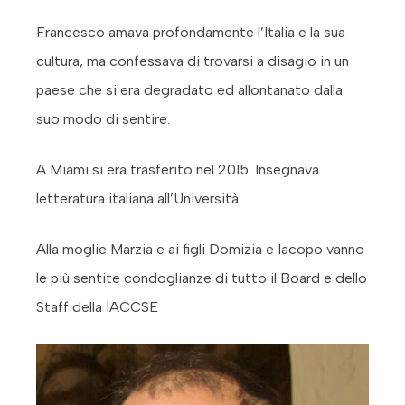
Francesco amava profondamente l’Italia e la sua
cultura, ma confessava di trovarsi a disagio in un
paese che si era degradato ed allontanato dalla
suo modo di sentire.
A Miami si era trasferito nel 2015. Insegnava
letteratura italiana all’Università.
Alla moglie Marzia e ai figli Domizia e Iacopo vanno
le più sentite condoglianze di tutto il Board e dello
Staff della IACCSE