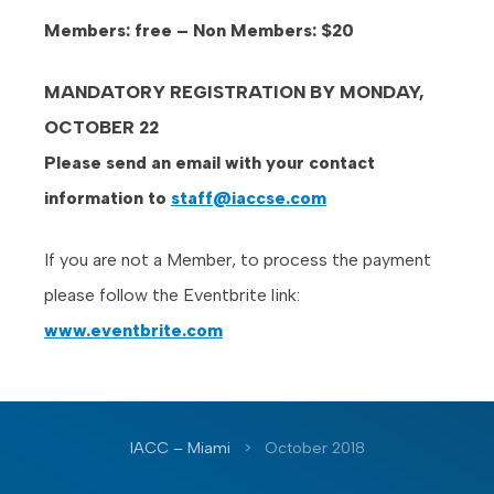
Members: free – Non Members: $20
MANDATORY REGISTRATION BY MONDAY,
OCTOBER 22
Please send an email with your contact
information to
staff@iaccse.com
If you are not a Member, to process the payment
please follow the Eventbrite link:
www.eventbrite.com
IACC – Miami
>
October 2018