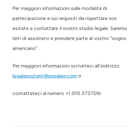
Per maggiori informazioni sulle modalità di
partecipazione e sui requisiti da rispettare non
esitate a contattare il nostro studio legale. Saremo
lieti di assistervi e prendere parte al vostro “sogno
americano”.
Per maggiori informazioni scriveteci all’indirizzo
legalassistant@pspalaw.com
o
contattateci al numero +1 305 3737016.