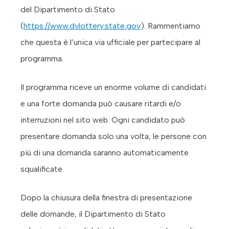
del Dipartimento di Stato
(
https://www.dvlottery.state.gov
). Rammentiamo
che questa è l’unica via ufficiale per partecipare al
programma.
Il programma riceve un enorme volume di candidati
e una forte domanda può causare ritardi e/o
interruzioni nel sito web. Ogni candidato può
presentare domanda solo una volta; le persone con
più di una domanda saranno automaticamente
squalificate.
Dopo la chiusura della finestra di presentazione
delle domande, il Dipartimento di Stato