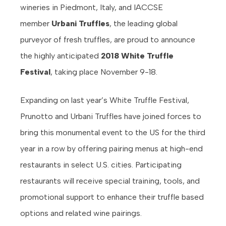
wineries in Piedmont, Italy, and IACCSE
member
Urbani Truffles
, the leading global
purveyor of fresh truffles, are proud to announce
the highly anticipated
2018 White Truffle
Festival
, taking place November 9-18.
Expanding on last year’s White Truffle Festival,
Prunotto and Urbani Truffles have joined forces to
bring this monumental event to the US for the third
year in a row by offering pairing menus at high-end
restaurants in select U.S. cities. Participating
restaurants will receive special training, tools, and
promotional support to enhance their truffle based
options and related wine pairings.