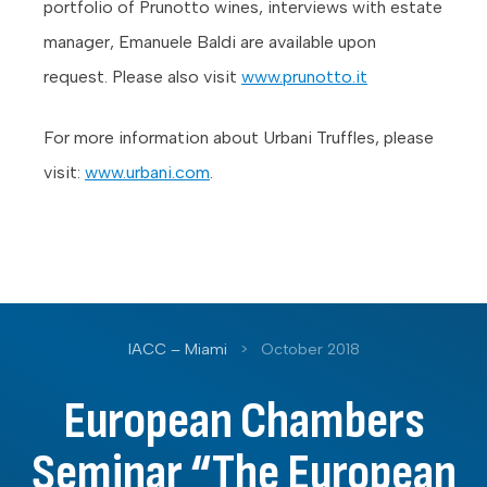
portfolio of Prunotto wines, interviews with estate
manager, Emanuele Baldi are available upon
request. Please also visit
www.prunotto.it
For more information about Urbani Truffles, please
visit:
www.urbani.com
.
IACC – Miami
>
October 2018
European Chambers
Seminar “The European