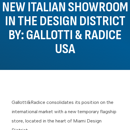
NEW ITALIAN SHOWROOM
IN THE DESIGN DISTRICT
BY: GALLOTTI & RADICE
USA
Gallotti&Radice consolidates its position on the
international market with a new temporary flagship
store, located in the heart of Miami Design