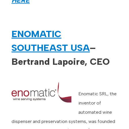
HERE
ENOMATIC
SOUTHEAST USA
–
Bertrand Lapoire, CEO
Enomatic SRL, the
inventor of
automated wine
dispenser and preservation systems, was founded