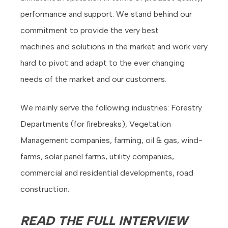
performance and support. We stand behind our
commitment to provide the very best
machines and solutions in the market and work very
hard to pivot and adapt to the ever changing
needs of the market and our customers.
We mainly serve the following industries: Forestry
Departments (for firebreaks), Vegetation
Management companies, farming, oil & gas, wind-
farms, solar panel farms, utility companies,
commercial and residential developments, road
construction.
READ THE FULL INTERVIEW