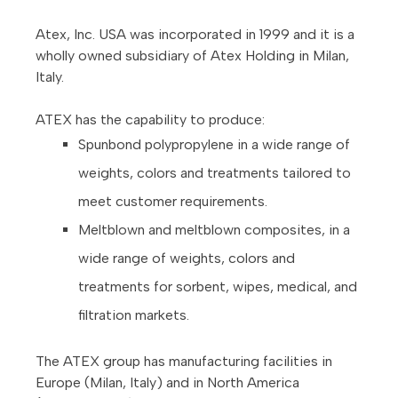
Atex, Inc. USA was incorporated in 1999 and it is a
wholly owned subsidiary of Atex Holding in Milan,
Italy.
ATEX has the capability to produce:
Spunbond polypropylene in a wide range of
weights, colors and treatments tailored to
meet customer requirements.
Meltblown and meltblown composites, in a
wide range of weights, colors and
treatments for sorbent, wipes, medical, and
filtration markets.
The ATEX group has manufacturing facilities in
Europe (Milan, Italy) and in North America