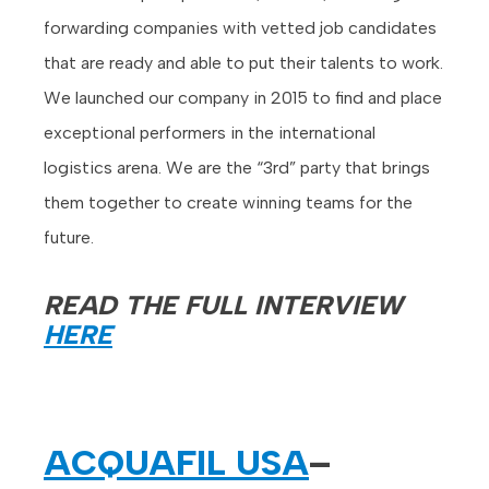
forwarding companies with vetted job candidates
that are ready and able to put their talents to work.
We launched our company in 2015 to find and place
exceptional performers in the international
logistics arena. We are the “3rd” party that brings
them together to create winning teams for the
future.
READ THE FULL INTERVIEW
HERE
ACQUAFIL USA
–