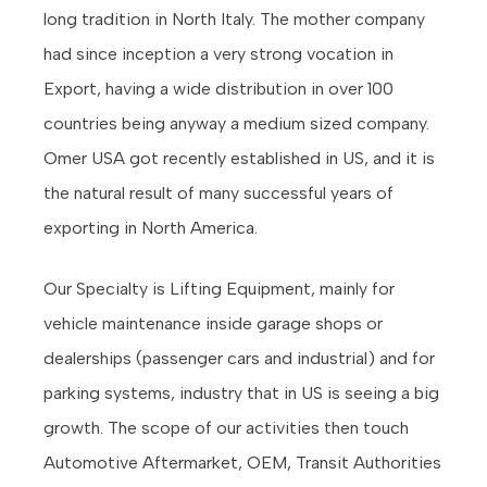
long tradition in North Italy. The mother company
had since inception a very strong vocation in
Export, having a wide distribution in over 100
countries being anyway a medium sized company.
Omer USA got recently established in US, and it is
the natural result of many successful years of
exporting in North America.
Our Specialty is Lifting Equipment, mainly for
vehicle maintenance inside garage shops or
dealerships (passenger cars and industrial) and for
parking systems, industry that in US is seeing a big
growth. The scope of our activities then touch
Automotive Aftermarket, OEM, Transit Authorities