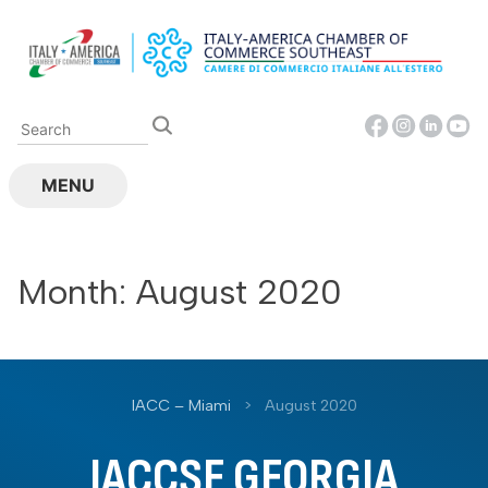
Skip
to
content
MENU
Month:
August 2020
IACC – Miami
>
August 2020
IACCSE GEORGIA