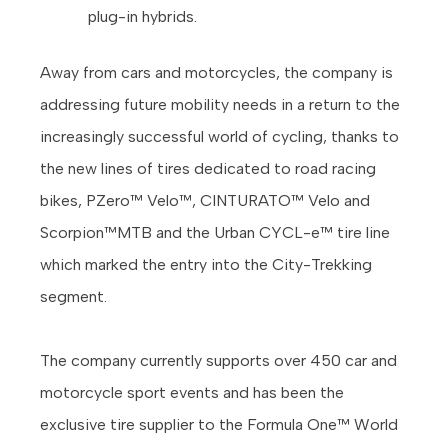
plug-in hybrids.
Away from cars and motorcycles, the company is
addressing future mobility needs in a return to the
increasingly successful world of cycling, thanks to
the new lines of tires dedicated to road racing
bikes, PZero™ Velo™, CINTURATO™ Velo and
Scorpion™MTB and the Urban CYCL-e™ tire line
which marked the entry into the City-Trekking
segment.
The company currently supports over 450 car and
motorcycle sport events and has been the
exclusive tire supplier to the Formula One™ World