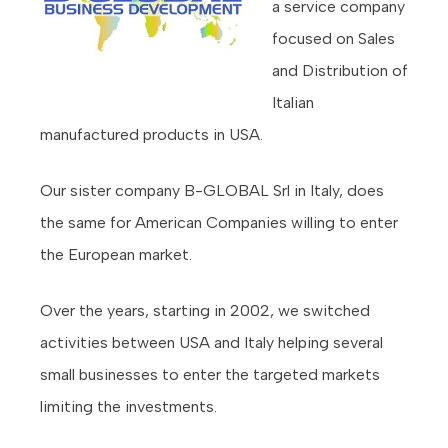
a service company
focused on Sales
and Distribution of
Italian
manufactured products in USA.
Our sister company B-GLOBAL Srl in Italy, does
the same for American Companies willing to enter
the European market.
Over the years, starting in 2002, we switched
activities between USA and Italy helping several
small businesses to enter the targeted markets
limiting the investments.