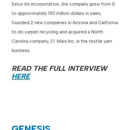
Since its incorporation, the company grew from 0
to approximately 150 million dollars in sales,
founded 2 new companies in Arizona and California
to do carpet recycling and acquired a North
Carolina company, O’ Mara Inc. in the textile yarn
business.
READ THE FULL INTERVIEW
HERE
GENESIS