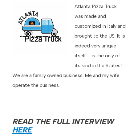
Atlanta Pizza Truck
was made and
customized in Italy and
brought to the US. It is
indeed very unique
itself— is the only of
its kind in the States!
We are a family owned business. Me and my wife
operate the business.
READ THE FULL INTERVIEW
HERE