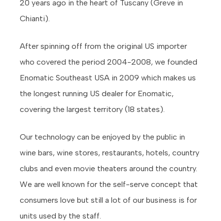
20 years ago in the heart of Tuscany (Greve in
Chianti).
After spinning off from the original US importer
who covered the period 2004-2008, we founded
Enomatic Southeast USA in 2009 which makes us
the longest running US dealer for Enomatic,
covering the largest territory (18 states).
Our technology can be enjoyed by the public in
wine bars, wine stores, restaurants, hotels, country
clubs and even movie theaters around the country.
We are well known for the self-serve concept that
consumers love but still a lot of our business is for
units used by the staff.