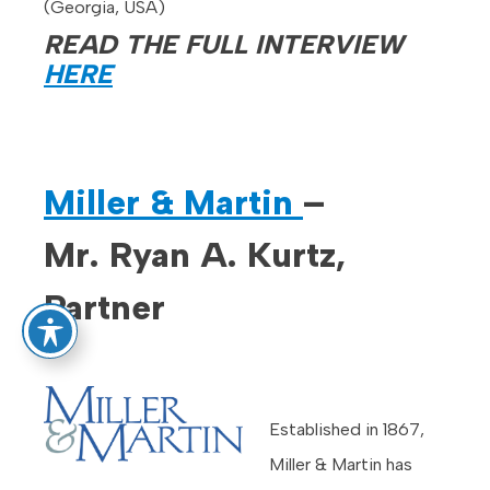
(Georgia, USA)
READ THE FULL INTERVIEW
HERE
Miller & Martin
–
Mr. Ryan A. Kurtz,
Partner
Established in 1867,
Miller & Martin has