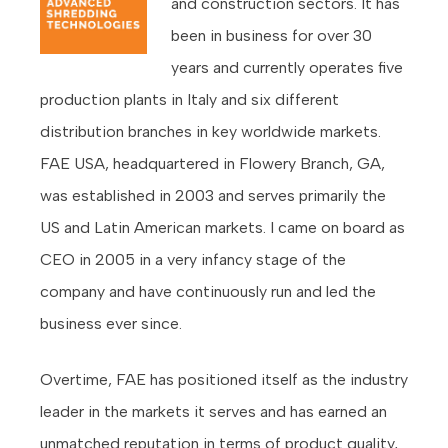
and construction sectors. It has
been in business for over 30
years and currently operates five
production plants in Italy and six different
distribution branches in key worldwide markets.
FAE USA, headquartered in Flowery Branch, GA,
was established in 2003 and serves primarily the
US and Latin American markets. I came on board as
CEO in 2005 in a very infancy stage of the
company and have continuously run and led the
business ever since.
Overtime, FAE has positioned itself as the industry
leader in the markets it serves and has earned an
unmatched reputation in terms of product quality,