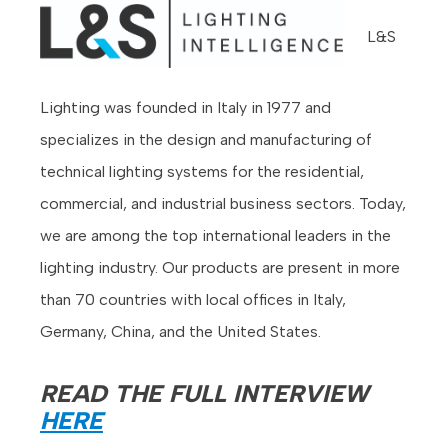
L&S
Lighting was founded in Italy in 1977 and
specializes in the design and manufacturing of
technical lighting systems for the residential,
commercial, and industrial business sectors. Today,
we are among the top international leaders in the
lighting industry. Our products are present in more
than 70 countries with local offices in Italy,
Germany, China, and the United States.
READ THE FULL INTERVIEW
HERE