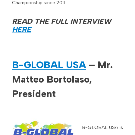
Championship since 2011.
READ THE FULL INTERVIEW
HERE
B-GLOBAL USA
– Mr.
Matteo Bortolaso,
President
B-GLOBAL USA is