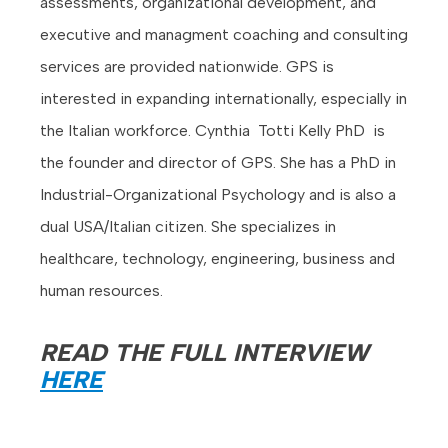
assessments, organizational development, and
executive and managment coaching and consulting
services are provided nationwide. GPS is
interested in expanding internationally, especially in
the Italian workforce. Cynthia Totti Kelly PhD is
the founder and director of GPS. She has a PhD in
Industrial-Organizational Psychology and is also a
dual USA/Italian citizen. She specializes in
healthcare, technology, engineering, business and
human resources.
READ THE FULL INTERVIEW
HERE