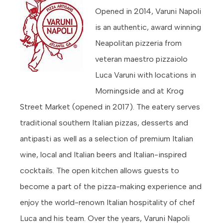
Opened in 2014, Varuni Napoli
is an authentic, award winning
Neapolitan pizzeria from
veteran maestro pizzaiolo
Luca Varuni with locations in
Morningside and at Krog
Street Market (opened in 2017). The eatery serves
traditional southern Italian pizzas, desserts and
antipasti as well as a selection of premium Italian
wine, local and Italian beers and Italian-inspired
cocktails. The open kitchen allows guests to
become a part of the pizza-making experience and
enjoy the world-renown Italian hospitality of chef
Luca and his team. Over the years, Varuni Napoli