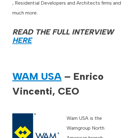
, Residential Developers and Architects firms and
much more.
READ THE FULL INTERVIEW
HERE
WAM USA
– Enrico
Vincenti, CEO
Wam USA is the
Wamgroup North
American branch.