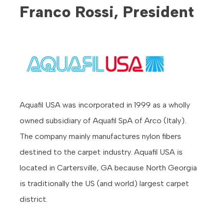
Franco Rossi, President
Aquafil USA was incorporated in 1999 as a wholly
owned subsidiary of Aquafil SpA of Arco (Italy).
The company mainly manufactures nylon fibers
destined to the carpet industry. Aquafil USA is
located in Cartersville, GA because North Georgia
is traditionally the US (and world) largest carpet
district.