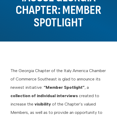
CHAPTER: MEMBER
SPOTLIGHT
The Georgia Chapter of the Italy America Chamber
of Commerce Southeast is glad to announce its
newest initiative:
“Member Spotlight”
, a
collection of individual interviews
created to
increase the
visibility
of the Chapter’s valued
Members, as well as to provide an opportunity to