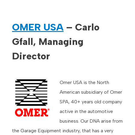
OMER USA
– Carlo
Gfall, Managing
Director
Omer USA is the North
American subsidiary of Omer
SPA, 40+ years old company
active in the automotive
business. Our DNA arise from
the Garage Equipment industry, that has a very