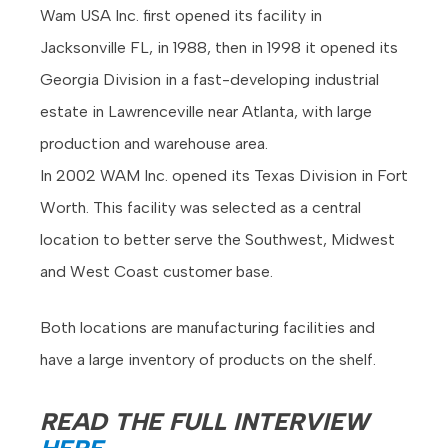
Wam USA Inc. first opened its facility in
Jacksonville FL, in 1988, then in 1998 it opened its
Georgia Division in a fast-developing industrial
estate in Lawrenceville near Atlanta, with large
production and warehouse area.
In 2002 WAM Inc. opened its Texas Division in Fort
Worth. This facility was selected as a central
location to better serve the Southwest, Midwest
and West Coast customer base.
Both locations are manufacturing facilities and
have a large inventory of products on the shelf.
READ THE FULL INTERVIEW