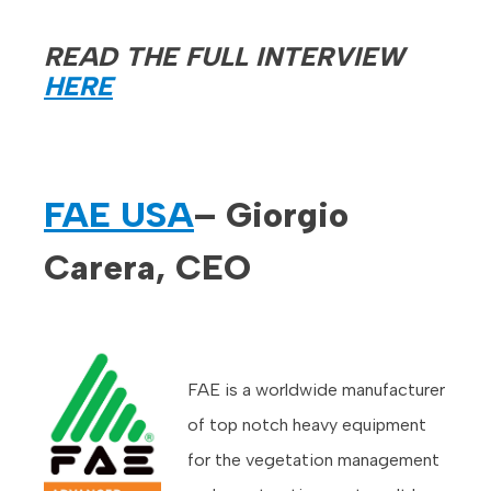
READ THE FULL INTERVIEW
HERE
FAE USA
– Giorgio
Carera, CEO
FAE is a worldwide manufacturer
of top notch heavy equipment
for the vegetation management