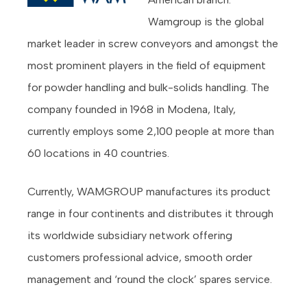
Wamgroup is the global
market leader in screw conveyors and amongst the
most prominent players in the field of equipment
for powder handling and bulk-solids handling. The
company founded in 1968 in Modena, Italy,
currently employs some 2,100 people at more than
60 locations in 40 countries.
Currently, WAMGROUP manufactures its product
range in four continents and distributes it through
its worldwide subsidiary network offering
customers professional advice, smooth order
management and ‘round the clock’ spares service.