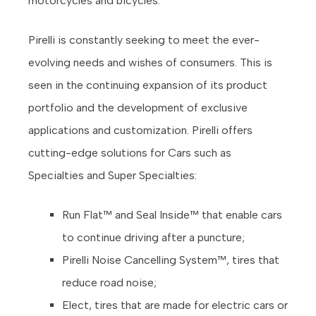
motorcycles and bicycles.
Pirelli is constantly seeking to meet the ever-
evolving needs and wishes of consumers. T
his is
seen in the continuing expansion of its product
portfolio and the development of exclusive
applications and customization. Pirelli offers
cutting-edge solutions for Cars such as
Specialties and Super Specialties:
Run Flat™ and Seal Inside™ that enable cars
to continue driving after a puncture;
Pirelli Noise Cancelling System™, tires that
reduce road noise;
Elect, tires that are made for electric cars or