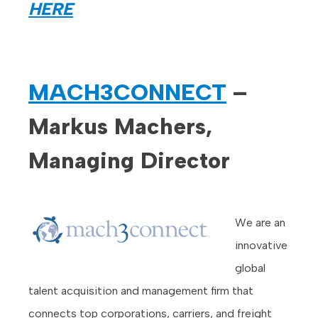
HERE
MACH3CONNECT
–
Markus Machers,
Managing Director
We are an
innovative
global
talent acquisition and management firm that
connects top corporations, carriers, and freight