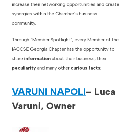
increase their networking opportunities and create
synergies within the Chamber’s business
community.
Through “Member Spotlight”, every Member of the
IACCSE Georgia Chapter has the opportunity to
share
information
about their business, their
peculiarity
and many other
curious facts
:
VARUNI NAPOLI
– Luca
Varuni, Owner