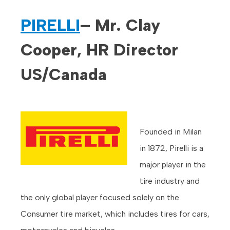
PIRELLI
– Mr. Clay
Cooper, HR Director
US/Canada
Founded in Milan
in 1872, Pirelli is a
major player in the
tire industry and
the only global player focused solely on the
Consumer tire market, which includes tires for cars,