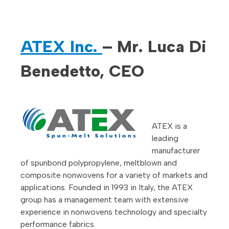
ATEX Inc.
– Mr. Luca Di
Benedetto, CEO
ATEX is a
leading
manufacturer
of spunbond polypropylene, meltblown and
composite nonwovens for a variety of markets and
applications. Founded in 1993 in Italy, the ATEX
group has a management team with extensive
experience in nonwovens technology and specialty
performance fabrics.