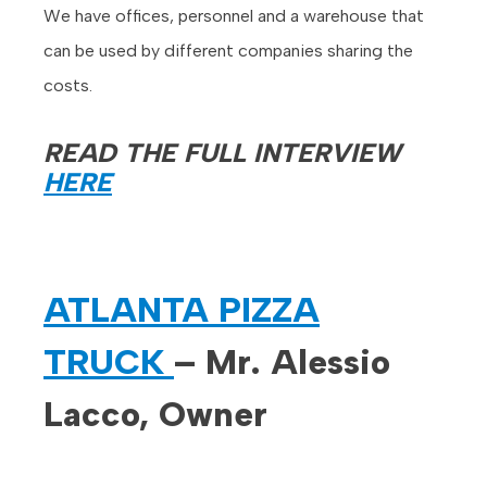
We have offices, personnel and a warehouse that
can be used by different companies sharing the
costs.
READ THE FULL INTERVIEW
HERE
ATLANTA PIZZA
TRUCK
– Mr. Alessio
Lacco, Owner