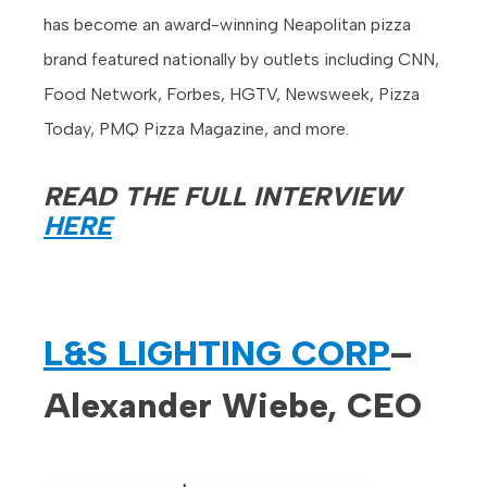
has become an award-winning Neapolitan pizza
brand featured nationally by outlets including CNN,
Food Network, Forbes, HGTV, Newsweek, Pizza
Today, PMQ Pizza Magazine, and more.
READ THE FULL INTERVIEW
HERE
L&S LIGHTING CORP
–
Alexander Wiebe, CEO