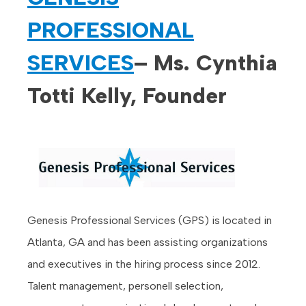
PROFESSIONAL
SERVICES
– Ms. Cynthia
Totti Kelly, Founder
Genesis Professional Services (GPS) is located in
Atlanta, GA and has been assisting organizations
and executives in the hiring process since 2012.
Talent management, personell selection,