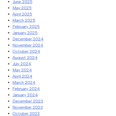
June 2025
May 2025
April 2025
March 2025
February 2025
January 2025
December 2024
November 2024
October 2024
August 2024
July 2024
May 2024
April 2024
March 2024
February 2024
January 2024
December 2023
November 2023
October 2023