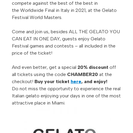
compete against the best of the best in
the Worldwide Final in Italy in 2021, at the Gelato
Festival World Masters.
Come and join us, besides ALL THE GELATO YOU
CAN EAT IN ONE DAY, guests enjoy Gelato
Festival
games and contests – all included in the
price of the ticket!
And even better, get a special
20% discount
off
all tickets using the code
CHAMBER20
at the
checkout!
Buy your ticket
here
, and enjoy!
Do not miss the opportunity to experience the real
Italian gelato enjoying your days in one of the most
attractive place in Miami.