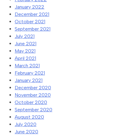
January 2022
December 2021
October 2021
September 2021
July 2021
June 2021
May 2021
April 2021
March 2021
February 2021
January 2021
December 2020
November 2020
October 2020
September 2020
August 2020
July 2020
June 2020