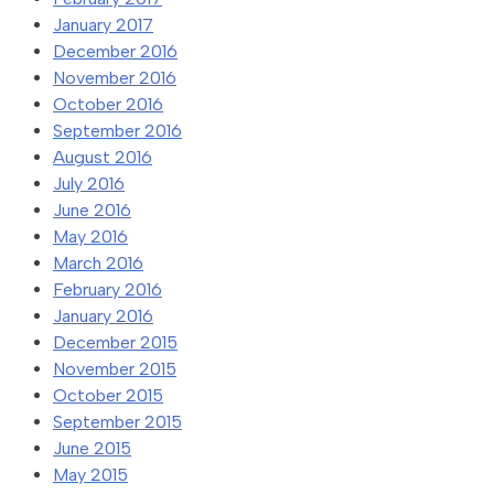
January 2017
December 2016
November 2016
October 2016
September 2016
August 2016
July 2016
June 2016
May 2016
March 2016
February 2016
January 2016
December 2015
November 2015
October 2015
September 2015
June 2015
May 2015