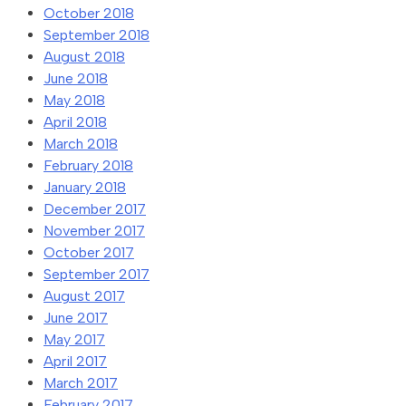
October 2018
September 2018
August 2018
June 2018
May 2018
April 2018
March 2018
February 2018
January 2018
December 2017
November 2017
October 2017
September 2017
August 2017
June 2017
May 2017
April 2017
March 2017
February 2017