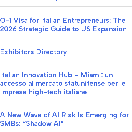
O-1 Visa for Italian Entrepreneurs: The
2026 Strategic Guide to US Expansion
Exhibitors Directory
Italian Innovation Hub – Miami: un
accesso al mercato statunitense per le
imprese high-tech italiane
A New Wave of AI Risk Is Emerging for
SMBs: “Shadow AI”