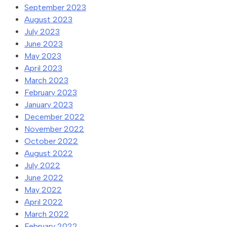
September 2023
August 2023
July 2023
June 2023
May 2023
April 2023
March 2023
February 2023
January 2023
December 2022
November 2022
October 2022
August 2022
July 2022
June 2022
May 2022
April 2022
March 2022
February 2022