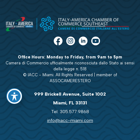
Office Hours: Monday to Friday, from 9am to 5pm
Camera di Commercio ufficialmente riconosciuta dallo Stato ai sensi
della legge n. 518
© IACC - Miami. All Rights Reserved | member of
ASSOCAMERESTERO
999 Brickell Avenue, Suite 1002
Miami, FL 33131
Tel: 305.577.9868
info@iacc-miami.com