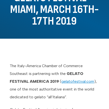
MIAMI, MARCH 16TH-
17TH 2019
The Italy-America Chamber of Commerce
Southeast is partnering with the
GELATO
FESTIVAL AMERICA 2019
(
gelatofestival.com
),
one of the most authoritative event in the world
dedicated to gelato “all’Italiana”.