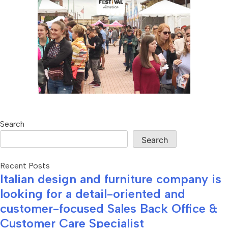
Search
Search
Recent Posts
Italian design and furniture company is
looking for a detail-oriented and
customer-focused Sales Back Office &
Customer Care Specialist