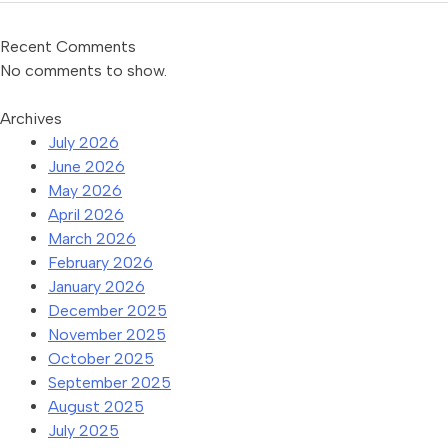
Recent Comments
No comments to show.
Archives
July 2026
June 2026
May 2026
April 2026
March 2026
February 2026
January 2026
December 2025
November 2025
October 2025
September 2025
August 2025
July 2025