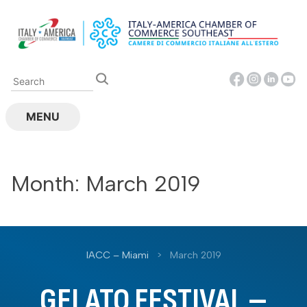
Skip
to
content
MENU
Month:
March 2019
IACC – Miami
>
March 2019
GELATO FESTIVAL –