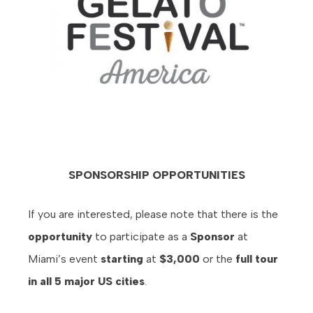
SPONSORSHIP OPPORTUNITIES
If you are interested, please note that there is the
opportunity
to participate as a
Sponsor
at
Miami’s event
starting
at
$3,000
or the
full tour
in all 5 major US cities
.