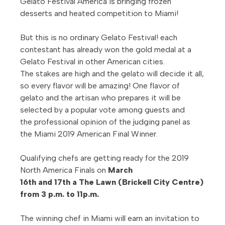
Gelato Festival America is bringing frozen
desserts and heated competition to Miami!
But this is no ordinary Gelato Festival! each
contestant has already won the gold medal at a
Gelato Festival in other American cities.
The stakes are high and the gelato will decide it all,
so every flavor will be amazing!
One flavor of
gelato and the artisan who prepares it will be
selected by a popular vote among guests and
the professional opinion of the judging panel as
the Miami 2019 American Final Winner.
Qualifying chefs are getting ready for the 2019
North America Finals on
March
16
th and 17th a The Lawn (Brickell City Centre)
from 3 p.m. to 11p.m.
The winning chef in Miami will earn an invitation to