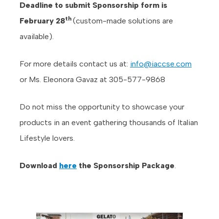
Deadline to submit Sponsorship form is
th
February 28
(custom-made solutions are
available).
For more details contact us at:
info@iaccse.com
or Ms. Eleonora Gavaz at 305-577-9868
Do not miss the opportunity to showcase your
products in an event gathering thousands of Italian
Lifestyle lovers.
Download
here
the Sponsorship Package
.