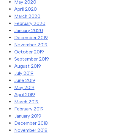
May 2020
April 2020
March 2020
February 2020
January 2020
December 2019
November 2019
October 2019
September 2019
August 2019
July 2019
June 2019
May 2019
April 2019
March 2019
February 2019
January 2019
December 2018
November 2018