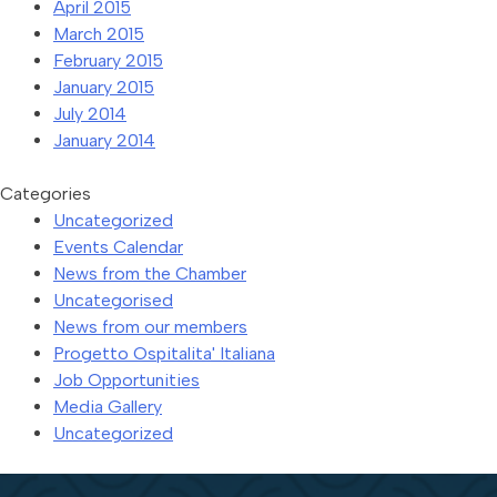
April 2015
March 2015
February 2015
January 2015
July 2014
January 2014
Categories
Uncategorized
Events Calendar
News from the Chamber
Uncategorised
News from our members
Progetto Ospitalita' Italiana
Job Opportunities
Media Gallery
Uncategorized