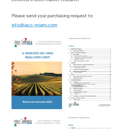
Please send your purchasing request to
info@iacc-miami.com