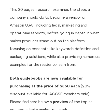
This 30 pages’ research examines the steps a
company should do to become a vendor on
Amazon USA . including legal, marketing and
operational aspects, before going in depth in what
makes products stand out on the platform,
focusing on concepts like keywords definition and
packaging solutions, while also providing numerous
examples for the reader to learn from.
Both guidebooks are now available for
purchasing at the price of $350 each
(20%
discount available for IACCSE members only).
Please find here below a
preview
of the topics
covered in both market research.