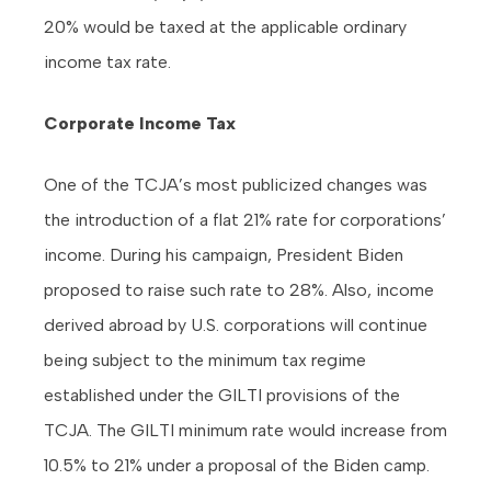
20% would be taxed at the applicable ordinary
income tax rate.
Corporate Income Tax
One of the TCJA’s most publicized changes was
the introduction of a flat 21% rate for corporations’
income. During his campaign, President Biden
proposed to raise such rate to 28%. Also, income
derived abroad by U.S. corporations will continue
being subject to the minimum tax regime
established under the GILTI provisions of the
TCJA. The GILTI minimum rate would increase from
10.5% to 21% under a proposal of the Biden camp.