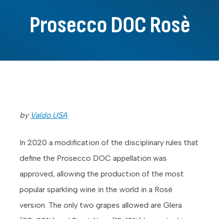
Prosecco DOC Rosè
by
Valdo USA
In 2020 a modification of the disciplinary rules that
define the Prosecco DOC appellation was
approved, allowing the production of the most
popular sparkling wine in the world in a Rosé
version. The only two grapes allowed are Glera