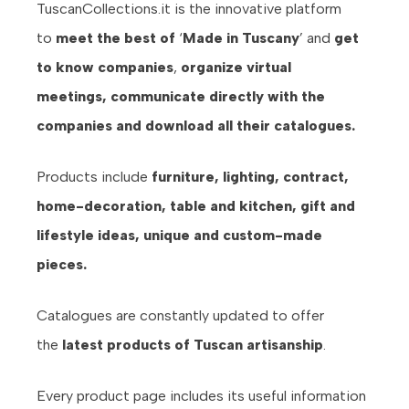
TuscanCollections.it is the innovative platform
to
meet the best of
‘
Made in Tuscany
’ and
get
to know companies
,
organize virtual
meetings,
communicate directly with the
companies and download all their catalogues.
Products include
furniture, lighting, contract,
home-decoration, table and kitchen, gift and
lifestyle ideas, unique and custom-made
pieces.
Catalogues are constantly updated to offer
the
latest products of Tuscan artisanship
.
Every product page includes its useful information