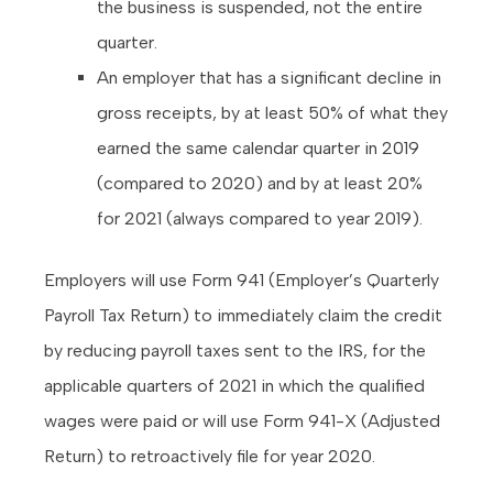
the business is suspended, not the entire
quarter.
An employer that has a significant decline in
gross receipts, by at least 50% of what they
earned the same calendar quarter in 2019
(compared to 2020) and by at least 20%
for 2021 (always compared to year 2019).
Employers will use Form 941 (Employer’s Quarterly
Payroll Tax Return) to immediately claim the credit
by reducing payroll taxes sent to the IRS, for the
applicable quarters of 2021 in which the qualified
wages were paid or will use Form 941-X (Adjusted
Return) to retroactively file for year 2020.