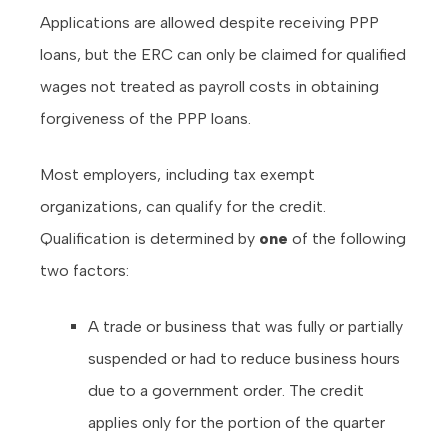
Applications are allowed despite receiving PPP
loans, but the ERC can only be claimed for qualified
wages not treated as payroll costs in obtaining
forgiveness of the PPP loans.
Most employers, including tax exempt
organizations, can qualify for the credit.
Qualification is determined by
one
of the following
two factors:
A trade or business that was fully or partially
suspended or had to reduce business hours
due to a government order. The credit
applies only for the portion of the quarter