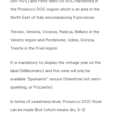
(85-90%) and Pinot Nero (15-10%) harvested in
the Prosecco DOC region which is an area in the
North East of Italy encompassing 9 provinces:
Treviso, Venezia, Vicenza, Padova, Belluno in the
Veneto region and Pordenone, Udine, Gorizia,
Trieste in the Friuli region.
It is mandatory to display the vintage year on the
label (Millesimato) and this wine will only be
available “Spumante” version (therefore not semi-
sparkling, or Frizzante).
In terms of sweetness level, Prosecco DOC Rosé
can be made Brut (which means dry, 0-12