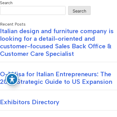
Search
Search
Recent Posts
Italian design and furniture company is
looking for a detail-oriented and
customer-focused Sales Back Office &
Customer Care Specialist
O-1 Visa for Italian Entrepreneurs: The
2026 Strategic Guide to US Expansion
Exhibitors Directory