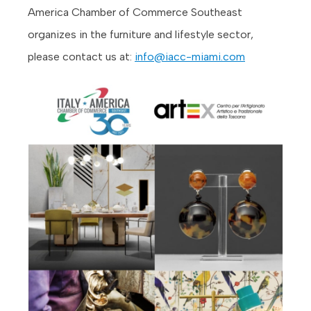
America Chamber of Commerce Southeast
organizes in the furniture and lifestyle sector,
please contact us at:
info@iacc-miami.com