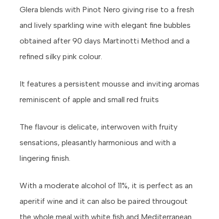
Glera blends with Pinot Nero giving rise to a fresh
and lively sparkling wine with elegant fine bubbles
obtained after 90 days Martinotti Method and a
refined silky pink colour.
It features a persistent mousse and inviting aromas
reminiscent of apple and small red fruits
The flavour is delicate, interwoven with fruity
sensations, pleasantly harmonious and with a
lingering finish.
With a moderate alcohol of 11%, it is perfect as an
aperitif wine and it can also be paired througout
the whole meal with white fish and Mediterranean