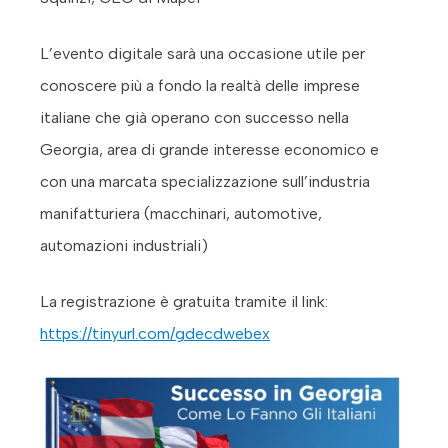
L’evento digitale sarà una occasione utile per
conoscere più a fondo la realtà delle imprese
italiane che già operano con successo nella
Georgia, area di grande interesse economico e
con una marcata specializzazione sull’industria
manifatturiera (macchinari, automotive,
automazioni industriali)
La registrazione è gratuita tramite il link:
https://tinyurl.com/gdecdwebex