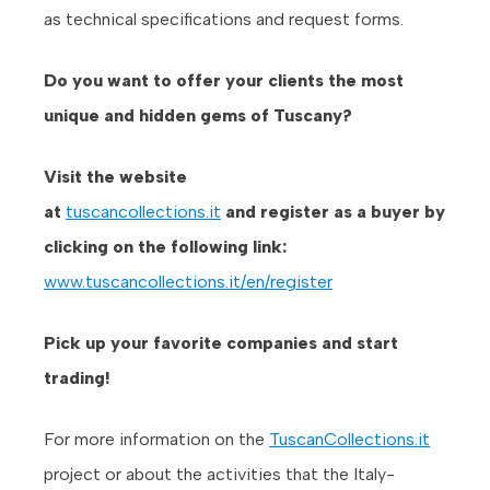
as technical specifications and request forms.
Do you want to offer your clients the most
unique and hidden gems of Tuscany?
Visit the website
at
tusc
ancollections.it
and
register as a buyer by
clicking on the following link:
www.tuscancollections.it/en/register
Pick up your favorite companies and start
trading!
For more information on the
TuscanCollections.it
project or about the activities that the Italy-