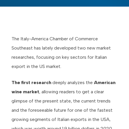
The Italy-America Chamber of Commerce
Southeast has lately developed two new market
researches, focusing on key sectors for Italian
export in the US market.
The first research
deeply analyzes the
American
wine market
, allowing readers to get a clear
glimpse of the present state, the current trends
and the foreseeable future for one of the fastest
growing segments of Italian exports in the USA,
which was worth around 1.9 billion dollars in 2020.