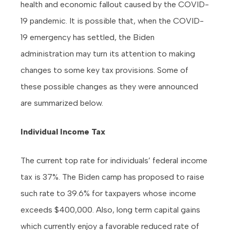
health and economic fallout caused by the COVID-
19 pandemic. It is possible that, when the COVID-
19 emergency has settled, the Biden
administration may turn its attention to making
changes to some key tax provisions. Some of
these possible changes as they were announced
are summarized below.
Individual Income Tax
The current top rate for individuals’ federal income
tax is 37%. The Biden camp has proposed to raise
such rate to 39.6% for taxpayers whose income
exceeds $400,000. Also, long term capital gains
which currently enjoy a favorable reduced rate of