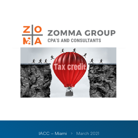
IACC – Miami
>
March 2021