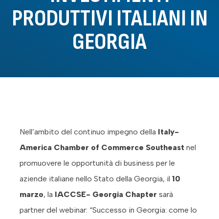
PRODUTTIVI ITALIANI IN
GEORGIA
Nell’ambito del continuo impegno della
Italy-
America Chamber of Commerce Southeast
nel
promuovere le opportunità di business per le
aziende italiane nello Stato della Georgia, il
10
marzo
, la
IACCSE- Georgia Chapter
sarà
partner del webinar: “Successo in Georgia: come lo