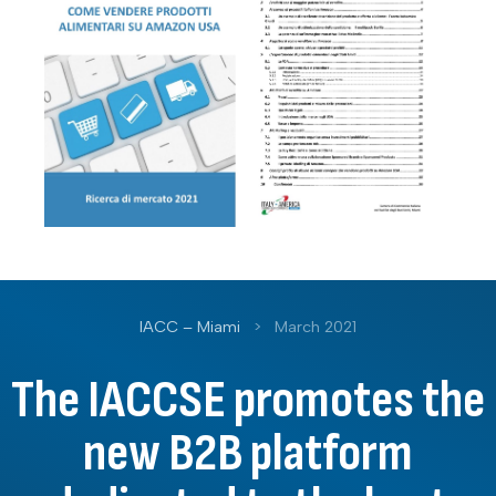
IACC – Miami
>
March 2021
The IACCSE promotes the
new B2B platform