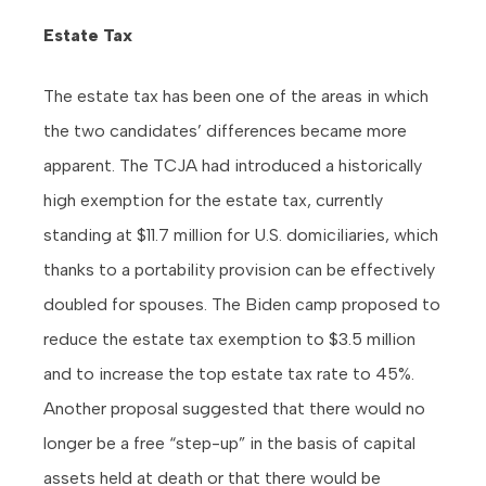
Estate Tax
The estate tax has been one of the areas in which
the two candidates’ differences became more
apparent. The TCJA had introduced a historically
high exemption for the estate tax, currently
standing at $11.7 million for U.S. domiciliaries, which
thanks to a portability provision can be effectively
doubled for spouses. The Biden camp proposed to
reduce the estate tax exemption to $3.5 million
and to increase the top estate tax rate to 45%.
Another proposal suggested that there would no
longer be a free “step-up” in the basis of capital
assets held at death or that there would be