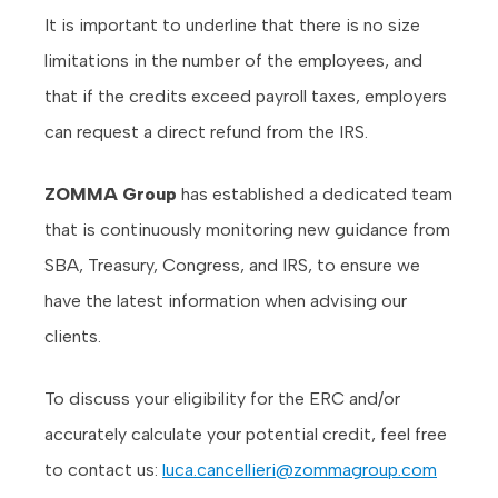
It is important to underline that there is no size
limitations in the number of the employees, and
that if the credits exceed payroll taxes, employers
can request a direct refund from the IRS.
ZOMMA Group
has established a dedicated team
that is continuously monitoring new guidance from
SBA, Treasury, Congress, and IRS, to ensure we
have the latest information when advising our
clients.
To discuss your eligibility for the ERC and/or
accurately calculate your potential credit, feel free
to contact us:
luca.cancellieri@zommagroup.com