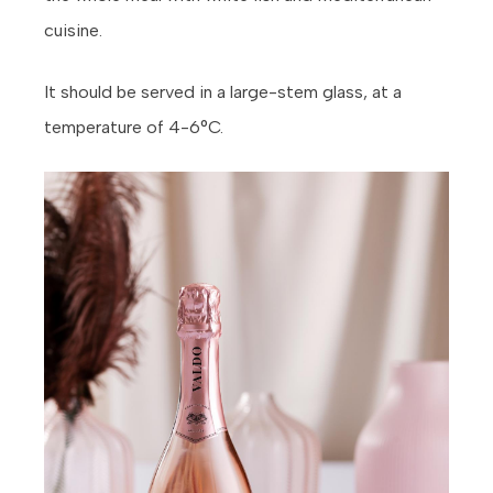
cuisine.
It should be served in a large-stem glass, at a
temperature of 4-6°C.