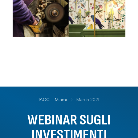
IACC – Miami
>
March 2021
WEBINAR SUGLI
INVESTIMENTI