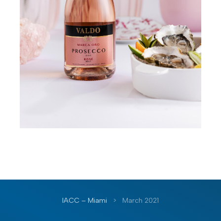
IACC – Miami
>
March 2021