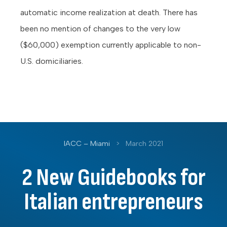
automatic income realization at death. There has
been no mention of changes to the very low
($60,000) exemption currently applicable to non-
U.S. domiciliaries.
IACC – Miami
>
March 2021
2 New Guidebooks for
Italian entrepreneurs