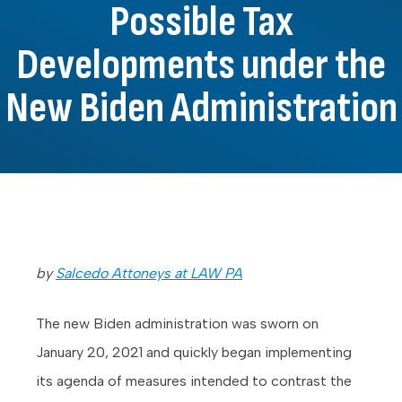
Possible Tax
Developments under the
New Biden Administration
by
Salcedo Attoneys at LAW PA
The new Biden administration was sworn on
January 20, 2021 and quickly began implementing
its agenda of measures intended to contrast the