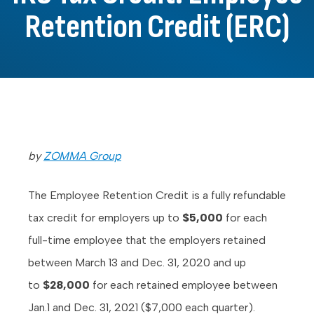
Retention Credit (ERC)
by
ZOMMA Group
The Employee Retention Credit is a fully refundable
tax credit for employers up to
$5,000
for each
full-time employee that the employers retained
between March 13 and Dec. 31, 2020 and up
to
$28,000
for each retained employee between
Jan.1 and Dec. 31, 2021 ($7,000 each quarter).