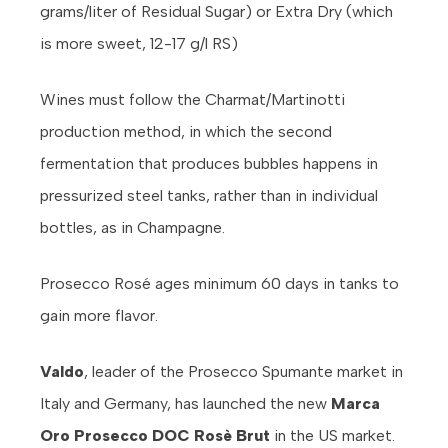
grams/liter of Residual Sugar) or Extra Dry (which
is more sweet, 12-17 g/l RS)
Wines must follow the Charmat/Martinotti
production method, in which the second
fermentation that produces bubbles happens in
pressurized steel tanks, rather than in individual
bottles, as in Champagne.
Prosecco Rosé ages minimum 60 days in tanks to
gain more flavor.
Valdo
, leader of the Prosecco Spumante market in
Italy and Germany, has launched the new
Marca
Oro Prosecco DOC Rosè Brut
in the US market.