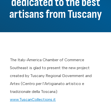
dedicated to the best
artisans from Tuscany
The Italy-America Chamber of Commerce
Southeast is glad to present the new project
created by Tuscany Regional Government and
Artex (Centro per l’Artigianato artistico e
tradizionale della Toscana):
www.TuscanCollections.it