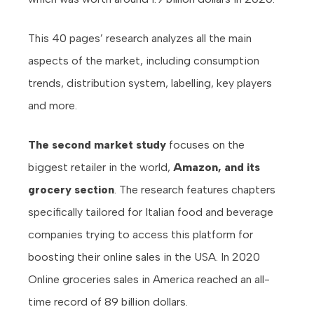
This 40 pages’ research analyzes all the main
aspects of the market, including consumption
trends, distribution system, labelling, key players
and more.
The second market study
focuses on the
biggest retailer in the world,
Amazon, and its
grocery section
. The research features chapters
specifically tailored for Italian food and beverage
companies trying to access this platform for
boosting their online sales in the USA. In 2020
Online groceries sales in America reached an all-
time record of 89 billion dollars.