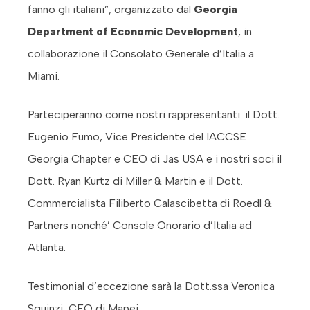
fanno gli italiani”, organizzato dal
Georgia
Department of Economic Development
, in
collaborazione il Consolato Generale d’Italia a
Miami.
Parteciperanno come nostri rappresentanti: il Dott.
Eugenio Fumo, Vice Presidente del IACCSE
Georgia Chapter e CEO di Jas USA e i nostri soci il
Dott. Ryan Kurtz di Miller & Martin e il Dott.
Commercialista Filiberto Calascibetta di Roedl &
Partners nonché’ Console Onorario d’Italia ad
Atlanta.
Testimonial d’eccezione sarà la Dott.ssa Veronica
Squinzi, CEO di Mapei