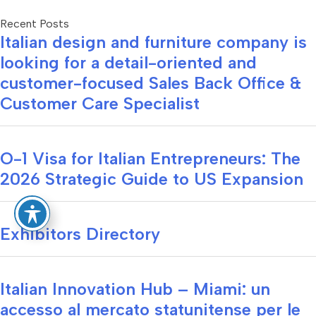
Recent Posts
Italian design and furniture company is
looking for a detail-oriented and
customer-focused Sales Back Office &
Customer Care Specialist
O-1 Visa for Italian Entrepreneurs: The
2026 Strategic Guide to US Expansion
Exhibitors Directory
Italian Innovation Hub – Miami: un
accesso al mercato statunitense per le