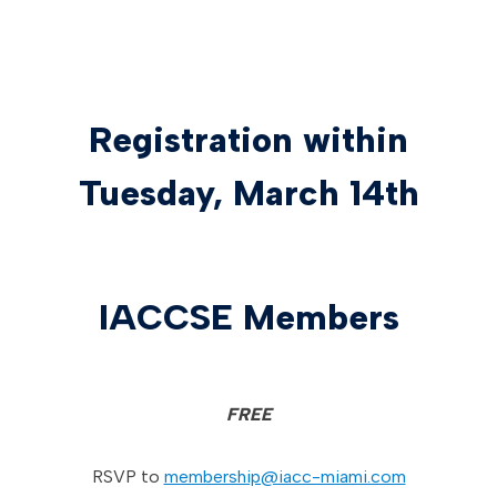
Registration within
Tuesday, March 14th
IACCSE Members
FREE
RSVP to
membership@iacc-miami.com