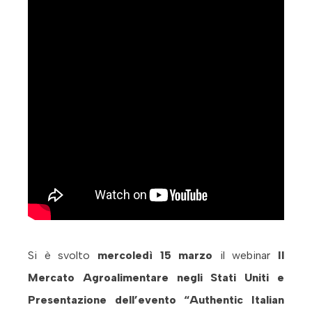
Si è svolto
mercoledì 15 marzo
il webinar
Il
Mercato Agroalimentare negli Stati Uniti e
Presentazione dell’evento “Authentic Italian