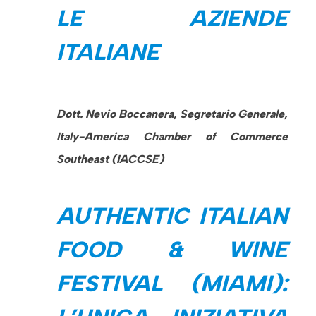
LE AZIENDE
ITALIANE
Dott. Nevio Boccanera, Segretario Generale,
Italy-America Chamber of Commerce
Southeast (IACCSE)
AUTHENTIC ITALIAN
FOOD & WINE
FESTIVAL (MIAMI):