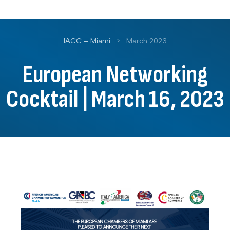
IACC – Miami
>
March 2023
European Networking
Cocktail | March 16, 2023