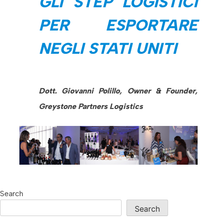
GLI STEP LOGISTICI
PER ESPORTARE
NEGLI STATI UNITI
Dott. Giovanni Polillo, Owner & Founder,
Greystone Partners Logistics
Search
Search