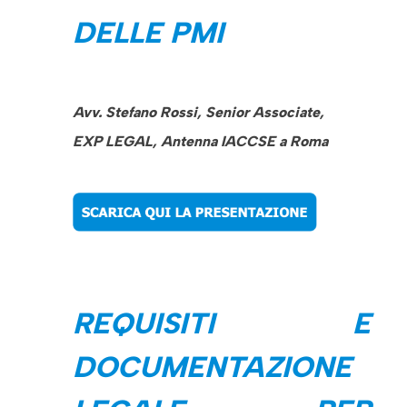
DELLE PMI
Avv. Stefano Rossi, Senior Associate,
EXP LEGAL, Antenna IACCSE a Roma
REQUISITI E
DOCUMENTAZIONE