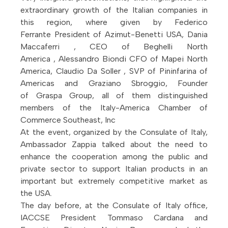
extraordinary growth of the Italian companies in
this region, where given by Federico
Ferrante President of Azimut-Benetti USA, Dania
Maccaferri , CEO of Beghelli North
America , Alessandro Biondi CFO of Mapei North
America, Claudio Da Soller , SVP of Pininfarina of
Americas and Graziano Sbroggio, Founder
of Graspa Group, all of them distinguished
members of the Italy-America Chamber of
Commerce Southeast, Inc
At the event, organized by the Consulate of Italy,
Ambassador Zappia talked about the need to
enhance the cooperation among the public and
private sector to support Italian products in an
important but extremely competitive market as
the USA.
The day before, at the Consulate of Italy office,
IACCSE President Tommaso Cardana and