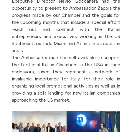
Executive Director Nevio Boccanera had the
opportunity to present to Ambassador Zappia the
progress made by our Chamber and the goals for
the upcoming months that include a special effort
reach out and connect with the Italian
entrepreneurs and executives working in the US
Southeast, outside Miami and Atlanta metropolitan
areas.
The Ambassador made herself available to support
the 5 official Italian Chambers in the USA in their
endeavors, since they represent a network of
invaluable importance for Italy, for their role in
organizing local promotional activities as well as in
providing a soft landing for new Italian companies
approaching the US market.