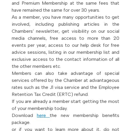
and Premium Membership at the same fees that
have remained the same for over 30 years.
As a member, you have many opportunities to get
involved, including publishing articles in the
Chambers’ newsletter, get visibility on our social
media channels, free access to more than 20
events per year, access to our help desk for free
advice sessions, listing in our membership list and
exclusive access to the contact information of all
the other members etc.
Members can also take advantage of special
services offered by the Chamber at advantageous
rates such as the J1 visa service and the Employee
Retention Tax Credit (ERTC) refund.
If you are already a member start getting the most
of your membership today.
Download
here
the new membership benefits
package.
or if you want to learn more about it, do not