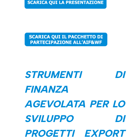
STRUMENTI DI
FINANZA
AGEVOLATA PER LO
SVILUPPO DI
PROGETTI EXPORT