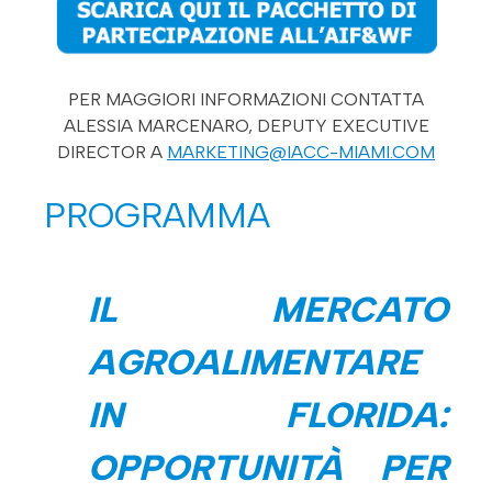
PER MAGGIORI INFORMAZIONI CONTATTA
ALESSIA MARCENARO, DEPUTY EXECUTIVE
DIRECTOR A
MARKETING@IACC-MIAMI.COM
PROGRAMMA
IL MERCATO
AGROALIMENTARE
IN FLORIDA:
OPPORTUNITÀ PER