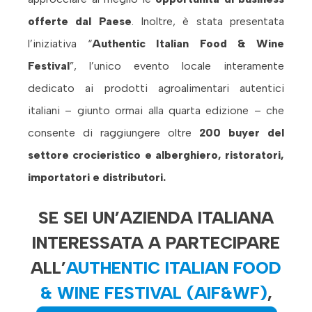
offerte dal Paese
. Inoltre, è stata presentata
l’iniziativa “
Authentic Italian Food & Wine
Festival
”, l’unico evento locale interamente
dedicato ai prodotti agroalimentari autentici
italiani – giunto ormai alla quarta edizione – che
consente di raggiungere oltre
200 buyer del
settore crocieristico e alberghiero, ristoratori,
importatori e distributori.
SE SEI UN’AZIENDA ITALIANA
INTERESSATA A PARTECIPARE
ALL’
AUTHENTIC ITALIAN FOOD
& WINE FESTIVAL (AIF&WF)
,