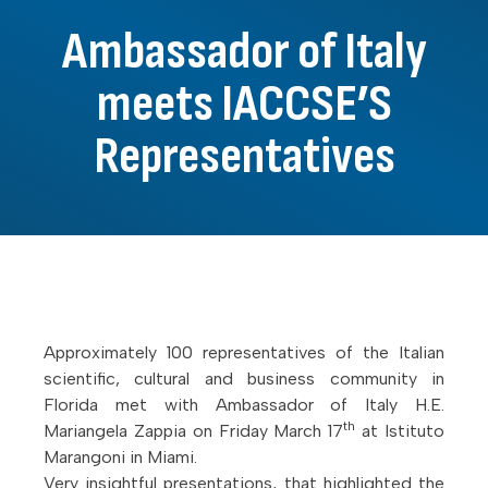
Ambassador of Italy
meets IACCSE’S
Representatives
Approximately 100 representatives of the Italian
scientific, cultural and business community in
Florida met with Ambassador of Italy H.E.
th
Mariangela Zappia on Friday March 17
at Istituto
Marangoni in Miami.
Very insightful presentations, that highlighted the