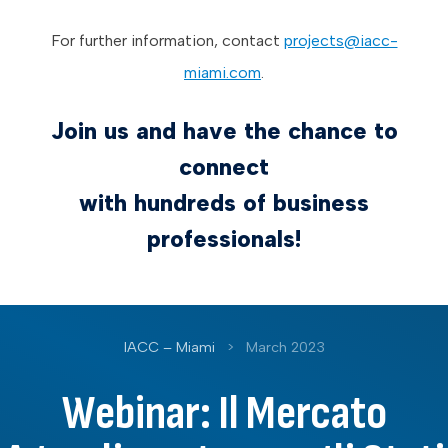
For further information, contact
projects@iacc-
miami.com
.
Join us and have the chance to
connect
with hundreds of business
professionals!
IACC – Miami
>
March 2023
Webinar: Il Mercato