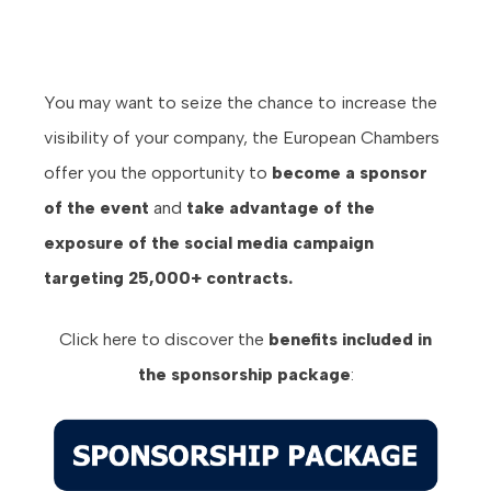
You may want to seize the chance to increase the
visibility of your company, the European Chambers
offer you the opportunity to
become a sponsor
of the event
and
take advantage of the
exposure of the social media campaign
targeting 25,000+ contracts.
Click here to discover the
benefits
included in
the sponsorship package
: