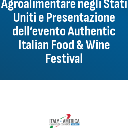
Agroalimentare negli Stati
Uniti e Presentazione
dell’evento Authentic
Italian Food & Wine
Festival