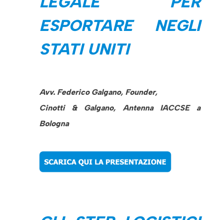
LEGALE PER
ESPORTARE NEGLI
STATI UNITI
Avv. Federico Galgano, Founder,
Cinotti & Galgano, Antenna IACCSE a
Bologna