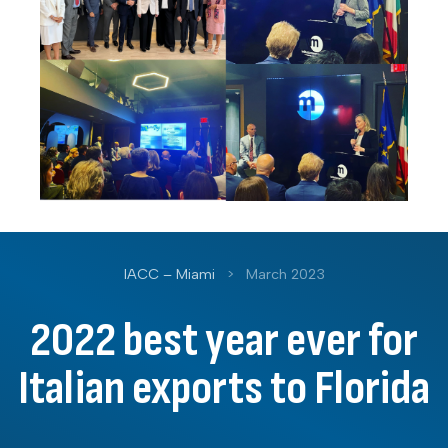
IACC – Miami
>
March 2023
2022 best year ever for
Italian exports to Florida