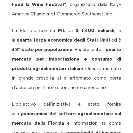
Food & Wine Festival”
, organizzato dalla
Italy-
America Chamber of Commerce Southeast, Inc.
La Florida, con un
PIL
di
$ 1.400 miliardi
, è
la
quarta forza economica degli Stati Uniti
ed è
il
3° stato per popolazione
. Rappresenta il
quarto
mercato per importazione e consumo di
prodotti agroalimentari italiani
. Questo mercato
in grande crescita si è affermato come porta
d’accesso per l’intero continente americano.
L’obiettivo dell’iniziativa è stato fornire
una
panoramica del settore agroalimentare sul
mercato della Florida
e informazioni su come
approcciare al meglio le
opportunità di business