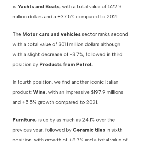
is
Yachts and Boats
, with a total value of 522.9
million dollars and a +37.5% compared to 2021.
The
Motor cars and vehicles
sector ranks second
with a total value of 301.1 million dollars although
with a slight decrease of -3.7%, followed in third
position by
Products from Petrol.
In fourth position, we find another iconic Italian
product:
Wine
, with an impressive $197.9 millions
and +5.5% growth compared to 2021.
Furniture,
is up by as much as 24.1% over the
previous year, followed by
Ceramic tiles
in sixth
position, with growth of +8.7% and a total value of