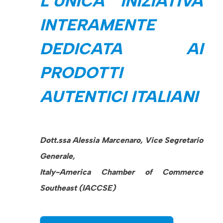
L’UNICA INIZIATIVA
INTERAMENTE
DEDICATA AI
PRODOTTI
AUTENTICI ITALIANI
Dott.ssa Alessia Marcenaro, Vice Segretario
Generale,
Italy-America Chamber of Commerce
Southeast (IACCSE)