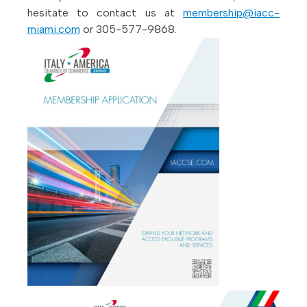
hesitate to contact us at
membership@iacc-
miami.com
or 305-577-9868.