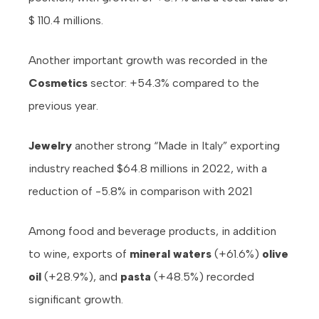
$ 110.4 millions.
Another important growth was recorded in the
Cosmetics
sector: +54.3% compared to the
previous year.
Jewelry
another strong “Made in Italy” exporting
industry reached $64.8 millions in 2022, with a
reduction of -5.8% in comparison with 2021
Among food and beverage products, in addition
to wine, exports of
mineral waters
(+61.6%)
olive
oil
(+28.9%), and
pasta
(+48.5%) recorded
significant growth.