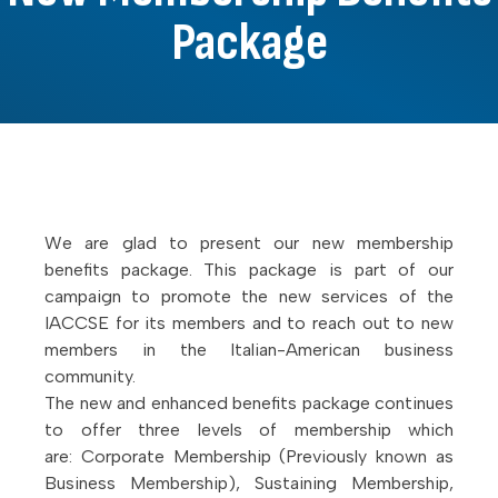
Package
We are glad to present our new membership
benefits package. This package is part of our
campaign to promote the new services of the
IACCSE for its members and to reach out to new
members in the Italian-American business
community.
The new and enhanced benefits package continues
to offer three levels of membership which
are: Corporate Membership (Previously known as
Business Membership), Sustaining Membership,