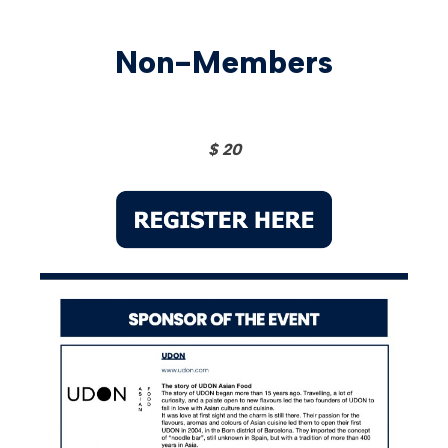
Non-Members
$ 20