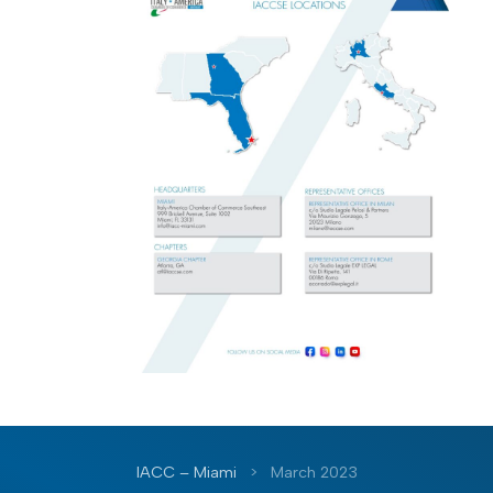
IACC – Miami
>
March 2023