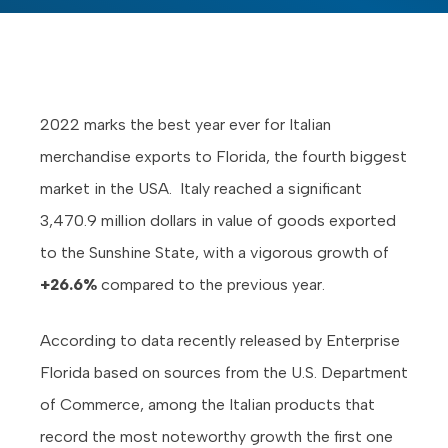
2022 marks the best year ever for Italian
merchandise exports to Florida, the fourth biggest
market in the USA. Italy reached a significant
3,470.9 million dollars in value of goods exported
to the Sunshine State, with a vigorous growth of
+26.6%
compared to the previous year.
According to data recently released by Enterprise
Florida based on sources from the U.S. Department
of Commerce, among the Italian products that
record the most noteworthy growth the first one