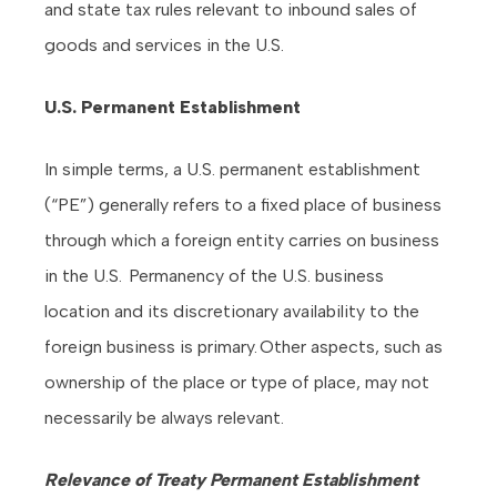
and state tax rules relevant to inbound sales of
goods and services in the U.S.
U.S. Permanent Establishment
In simple terms, a U.S. permanent establishment
(“PE”) generally refers to a fixed place of business
through which a foreign entity carries on business
in the U.S. Permanency of the U.S. business
location and its discretionary availability to the
foreign business is primary. Other aspects, such as
ownership of the place or type of place, may not
necessarily be always relevant.
Relevance of Treaty Permanent Establishment