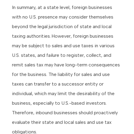
In summary, at a state level, foreign businesses
with no U.S. presence may consider themselves
beyond the legal jurisdiction of state and local
taxing authorities. However, foreign businesses
may be subject to sales and use taxes in various
U.S. states, and failure to register, collect, and
remit sales tax may have long-term consequences
for the business. The liability for sales and use
taxes can transfer to a successor entity or
individual, which may limit the desirability of the
business, especially to U.S.-based investors.
Therefore, inbound businesses should proactively
evaluate their state and local sales and use tax
obligations.