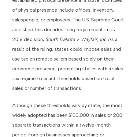
established physical presence in a state. Examples
of physical presence include offices, inventory,
salespeople, or employees. The U.S. Supreme Court
abolished this decades-long requirement in its
2018 decision,
South Dakota v. Wayfair, Inc
. As a
result of the ruling, states could impose sales and
use tax on remote sellers based solely on their
economic presence, prompting states with a sales
tax regime to enact thresholds based on total
sales or number of transactions.
Although these thresholds vary by state, the most
widely adopted has been $100,000 in sales or 200
separate transactions within a twelve-month
period. Foreign businesses approaching or