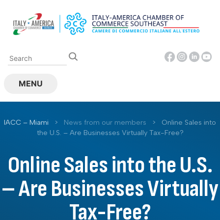
Skip
to
content
MENU
IACC – Miami
>
News from our members
>
Online Sales into
the U.S. – Are Businesses Virtually Tax-Free?
Online Sales into the U.S.
– Are Businesses Virtually
Tax-Free?