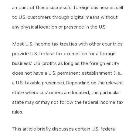
amount of these successful foreign businesses sell
to U.S. customers through digital means without
any physical location or presence in the U.S.
Most U.S. income tax treaties with other countries
provide U.S. federal tax exemption for a foreign
business’ U.S. profits as long as the foreign entity
does not have a U.S. permanent establishment (i.e.,
a U.S. taxable presence). Depending on the relevant
state where customers are located, the particular
state may or may not follow the federal income tax
rules.
This article briefly discusses certain U.S. federal