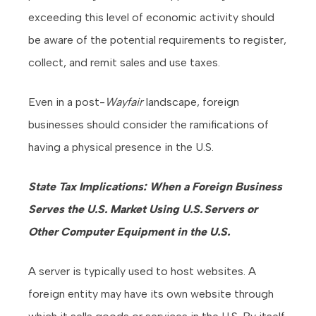
exceeding this level of economic activity should
be aware of the potential requirements to register,
collect, and remit sales and use taxes.
Even in a post-
Wayfair
landscape, foreign
businesses should consider the ramifications of
having a physical presence in the U.S.
State Tax Implications: When a Foreign Business
Serves the U.S. Market Using U.S. Servers or
Other Computer Equipment in the U.S.
A server is typically used to host websites. A
foreign entity may have its own website through