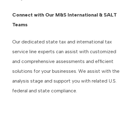
Connect with Our M&S International & SALT
Teams
Our dedicated state tax and international tax
service line experts can assist with customized
and comprehensive assessments and efficient
solutions for your businesses. We assist with the
analysis stage and support you with related U.S.
federal and state compliance.