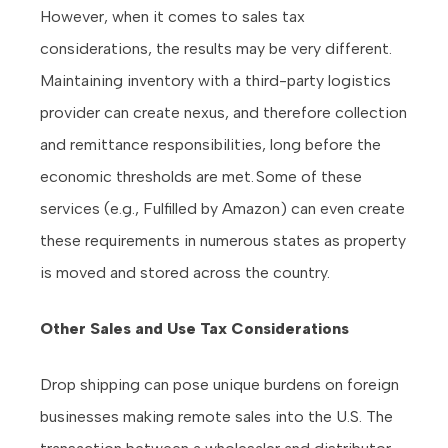
However, when it comes to sales tax
considerations, the results may be very different.
Maintaining inventory with a third-party logistics
provider can create nexus, and therefore collection
and remittance responsibilities, long before the
economic thresholds are met. Some of these
services (e.g., Fulfilled by Amazon) can even create
these requirements in numerous states as property
is moved and stored across the country.
Other Sales and Use Tax Considerations
Drop shipping can pose unique burdens on foreign
businesses making remote sales into the U.S. The