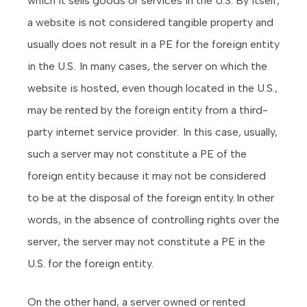
which it sells goods or services in the U.S. By itself,
a website is not considered tangible property and
usually does not result in a PE for the foreign entity
in the U.S. In many cases, the server on which the
website is hosted, even though located in the U.S.,
may be rented by the foreign entity from a third-
party internet service provider. In this case, usually,
such a server may not constitute a PE of the
foreign entity because it may not be considered
to be at the disposal of the foreign entity. In other
words, in the absence of controlling rights over the
server, the server may not constitute a PE in the
U.S. for the foreign entity.
On the other hand, a server owned or rented