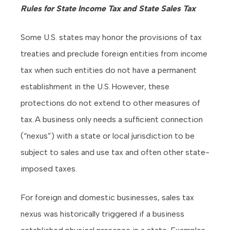
Rules for State Income Tax and State Sales Tax
Some U.S. states may honor the provisions of tax
treaties and preclude foreign entities from income
tax when such entities do not have a permanent
establishment in the U.S. However, these
protections do not extend to other measures of
tax. A business only needs a sufficient connection
(“nexus”) with a state or local jurisdiction to be
subject to sales and use tax and often other state-
imposed taxes.
For foreign and domestic businesses, sales tax
nexus was historically triggered if a business