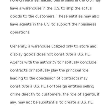
Foreign entities making online sales in the U.S. may
have a warehouse in the U.S. to ship the actual
goods to the customers. These entities may also
have agents in the U.S. to support their business
operations.
Generally, a warehouse utilized only to store and
display goods does not constitute a U.S. PE.
Agents with the authority to habitually conclude
contracts or habitually play the principal role
leading to the conclusion of contracts may
constitute a U.S. PE. For foreign entities selling
online directly to customers, the role of agents, if
any, may not be substantial to create a U.S. PE.