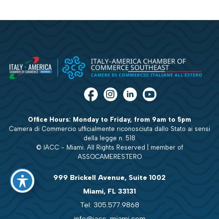
Office Hours: Monday to Friday, from 9am to 5pm
Camera di Commercio ufficialmente riconosciuta dallo Stato ai sensi
della legge n. 518
© IACC - Miami. All Rights Reserved | member of
ASSOCAMERESTERO
999 Brickell Avenue, Suite 1002
Miami, FL 33131
Tel: 305.577.9868
info@iacc-miami.com