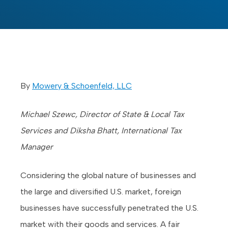
By
Mowery & Schoenfeld, LLC
Michael Szewc, Director of State & Local Tax
Services and Diksha Bhatt, International Tax
Manager
Considering the global nature of businesses and
the large and diversified U.S. market, foreign
businesses have successfully penetrated the U.S.
market with their goods and services. A fair