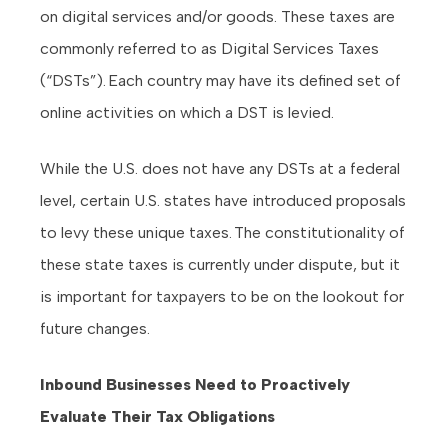
on digital services and/or goods. These taxes are
commonly referred to as Digital Services Taxes
(“DSTs”). Each country may have its defined set of
online activities on which a DST is levied.
While the U.S. does not have any DSTs at a federal
level, certain U.S. states have introduced proposals
to levy these unique taxes. The constitutionality of
these state taxes is currently under dispute, but it
is important for taxpayers to be on the lookout for
future changes.
Inbound Businesses Need to Proactively
Evaluate Their Tax Obligations