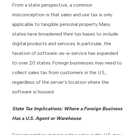
From a state perspective, a common
misconception is that sales and use tax is only
applicable to tangible personal property. Many
states have broadened their tax bases to include
digital products and services. In particular, the
taxation of software-as-a-service has expanded
to over 20 states. Foreign businesses may need to
collect sales tax from customers in the U.S.,
regardless of the server’s location where the
software is housed.
State Tax Implications: Where a Foreign Business
Has a U.S. Agent or Warehouse