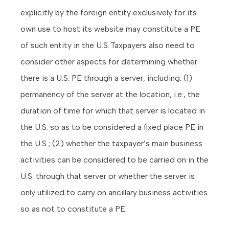
explicitly by the foreign entity exclusively for its
own use to host its website may constitute a PE
of such entity in the U.S. Taxpayers also need to
consider other aspects for determining whether
there is a U.S. PE through a server, including: (1)
permanency of the server at the location, i.e., the
duration of time for which that server is located in
the U.S. so as to be considered a fixed place PE in
the U.S.; (2) whether the taxpayer’s main business
activities can be considered to be carried on in the
U.S. through that server or whether the server is
only utilized to carry on ancillary business activities
so as not to constitute a PE.