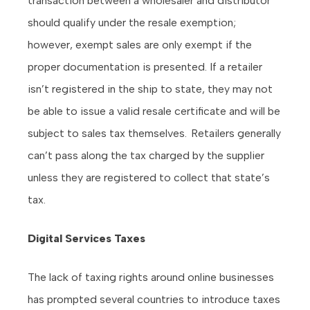
transaction between a wholesaler and distributor
should qualify under the resale exemption;
however, exempt sales are only exempt if the
proper documentation is presented. If a retailer
isn’t registered in the ship to state, they may not
be able to issue a valid resale certificate and will be
subject to sales tax themselves. Retailers generally
can’t pass along the tax charged by the supplier
unless they are registered to collect that state’s
tax.
Digital Services Taxes
The lack of taxing rights around online businesses
has prompted several countries to introduce taxes