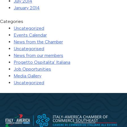
July 2014
January 2014
Categories
Uncategorized
Events Calendar
News from the Chamber
Uncategorised
News from our members
Progetto Ospitalita' Italiana
Job Opportunities
Media Gallery
Uncategorized