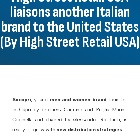
liaisons another Italian
brand to the United States
(By High Street Retail USA)
Socapri
, young
men and women brand
founded
in Capri by brothers Carmine and Puglia Marino
Cucinella and chaired by Alessandro Ricchiuti, is
ready to grow with
new distribution strategies
.