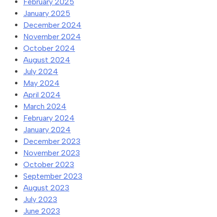
February 2025
January 2025
December 2024
November 2024
October 2024
August 2024
July 2024
May 2024
April 2024
March 2024
February 2024
January 2024
December 2023
November 2023
October 2023
September 2023
August 2023
July 2023
June 2023