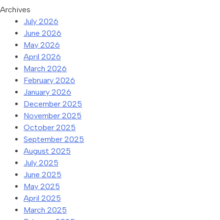
Archives
July 2026
June 2026
May 2026
April 2026
March 2026
February 2026
January 2026
December 2025
November 2025
October 2025
September 2025
August 2025
July 2025
June 2025
May 2025
April 2025
March 2025