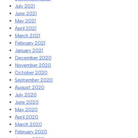
July 2021
June 2021
May 2021
April 2021
March 2021
February 2021
January 2021
December 2020
November 2020
October 2020
September 2020
August 2020
July 2020
June 2020
May 2020
April 2020
March 2020
February 2020