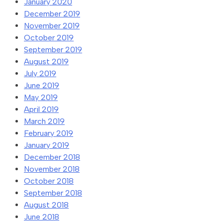
January 2020
December 2019
November 2019
October 2019
September 2019
August 2019
July 2019
June 2019
May 2019
April 2019
March 2019
February 2019
January 2019
December 2018
November 2018
October 2018
September 2018
August 2018
June 2018