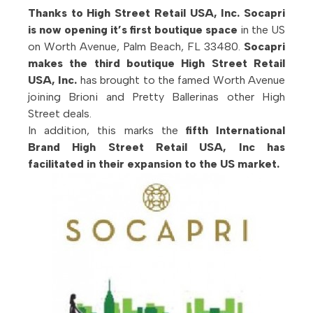
Thanks to High Street Retail USA, Inc. Socapri
is now opening it’s first boutique space
in the US
on Worth Avenue, Palm Beach, FL 33480.
Socapri
makes the third boutique High Street Retail
USA, Inc.
has brought to the famed Worth Avenue
joining Brioni and Pretty Ballerinas other High
Street deals.
In addition, this marks the
fifth International
Brand High Street Retail USA, Inc has
facilitated in their expansion to the US market.