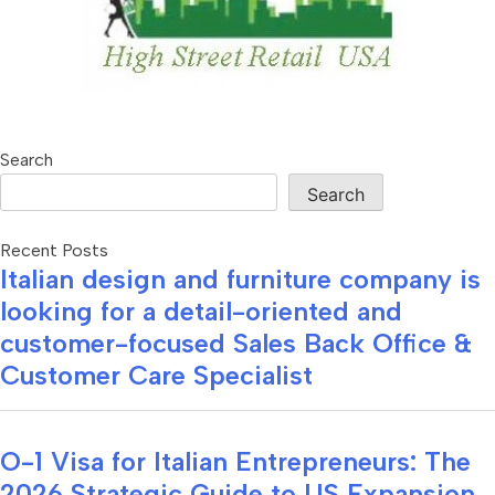
Search
Search
Recent Posts
Italian design and furniture company is
looking for a detail-oriented and
customer-focused Sales Back Office &
Customer Care Specialist
O-1 Visa for Italian Entrepreneurs: The
2026 Strategic Guide to US Expansion