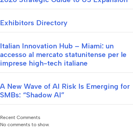
Exhibitors Directory
Italian Innovation Hub – Miami: un
accesso al mercato statunitense per le
imprese high-tech italiane
A New Wave of AI Risk Is Emerging for
SMBs: “Shadow AI”
Recent Comments
No comments to show.