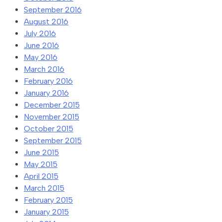
September 2016
August 2016
July 2016
June 2016
May 2016
March 2016
February 2016
January 2016
December 2015
November 2015
October 2015
September 2015
June 2015
May 2015
April 2015
March 2015
February 2015
January 2015