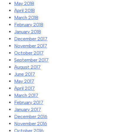
May 2018
April 2018
March 2018
February 2018
January 2018
December 2017
November 2017
October 2017
September 2017
August 2017
June 2017
May 2017
April 2017
March 2017
February 2017
January 2017
December 2016
November 2016
October 2016