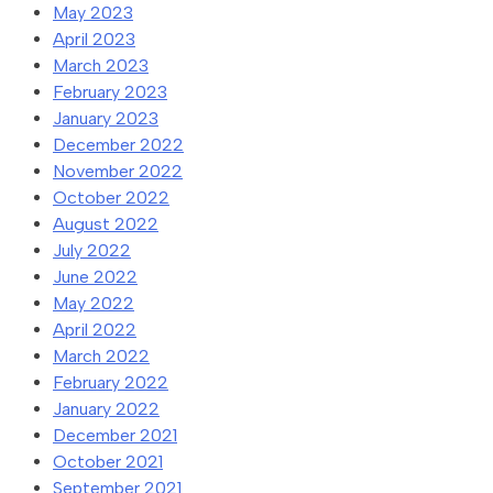
May 2023
April 2023
March 2023
February 2023
January 2023
December 2022
November 2022
October 2022
August 2022
July 2022
June 2022
May 2022
April 2022
March 2022
February 2022
January 2022
December 2021
October 2021
September 2021