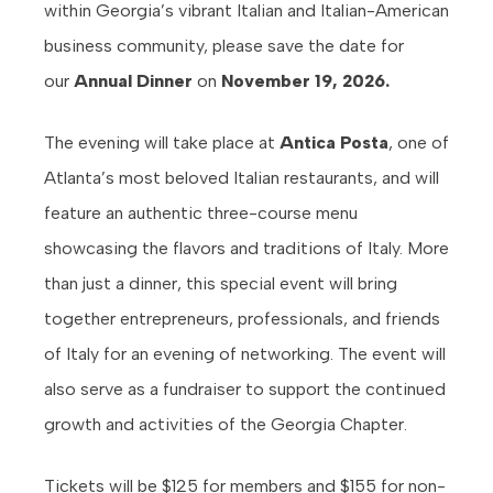
within Georgia’s vibrant Italian and Italian-American
business community, please save the date for
our
Annual Dinner
on
November 19, 2026.
The evening will take place at
Antica Posta
, one of
Atlanta’s most beloved Italian restaurants, and will
feature an authentic three-course menu
showcasing the flavors and traditions of Italy. More
than just a dinner, this special event will bring
together entrepreneurs, professionals, and friends
of Italy for an evening of networking. The event will
also serve as a fundraiser to support the continued
growth and activities of the Georgia Chapter.
Tickets will be $125 for members and $155 for non-