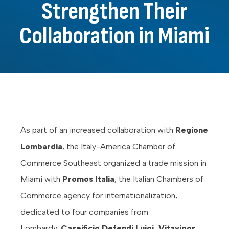
Strengthen Their
Collaboration in Miami
As part of an increased collaboration with
Regione
Lombardia
, the Italy-America Chamber of
Commerce Southeast organized a trade mission in
Miami with
Promos Italia
, the Italian Chambers of
Commerce agency for internationalization,
dedicated to four companies from
Lombardy:
Caseificio Defendi Luigi, Vitavigor,