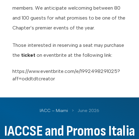
members. We anticipate welcoming between 80
and 100 guests for what promises to be one of the
Chapter’s premier events of the year.
Those interested in reserving a seat may purchase
the
ticket
on eventbrite at the following link:
https://www.eventbrite.com/e/1992498291025?
aff=oddtdtcreator
IACC – Miami
>
June 2026
IACCSE and Promos Italia