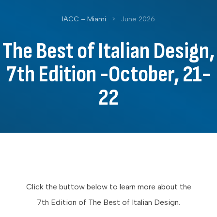
IACC – Miami
>
June 2026
The Best of Italian Design,
7th Edition -October, 21-
22
Click the buttow below to learn more about the
7th Edition of The Best of Italian Design.