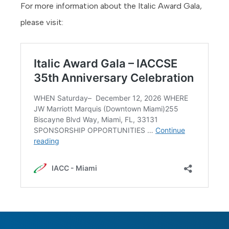
For more information about the Italic Award Gala,
please visit: