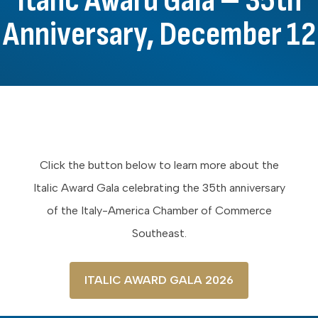
Italic Award Gala – 35th
Anniversary, December 12
Click the button below to learn more about the
Italic Award Gala celebrating the 35th anniversary
of the Italy-America Chamber of Commerce
Southeast.
ITALIC AWARD GALA 2026