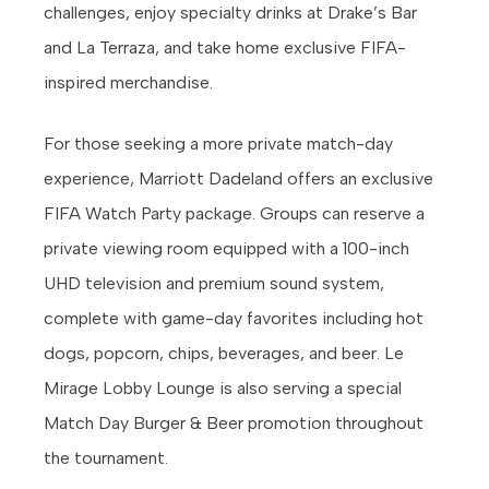
challenges, enjoy specialty drinks at Drake’s Bar
and La Terraza, and take home exclusive FIFA-
inspired merchandise.
For those seeking a more private match-day
experience, Marriott Dadeland offers an exclusive
FIFA Watch Party package. Groups can reserve a
private viewing room equipped with a 100-inch
UHD television and premium sound system,
complete with game-day favorites including hot
dogs, popcorn, chips, beverages, and beer. Le
Mirage Lobby Lounge is also serving a special
Match Day Burger & Beer promotion throughout
the tournament.