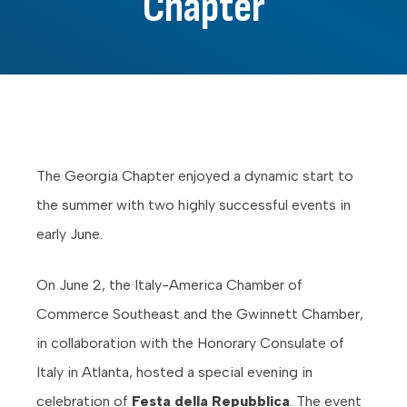
Chapter
The Georgia Chapter enjoyed a dynamic start to
the summer with two highly successful events in
early June.
On June 2, the Italy-America Chamber of
Commerce Southeast and the Gwinnett Chamber,
in collaboration with the Honorary Consulate of
Italy in Atlanta, hosted a special evening in
celebration of
Festa della Repubblica
. The event