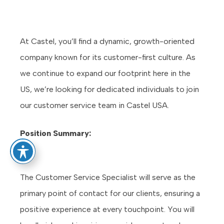
At Castel, you’ll find a dynamic, growth-oriented
company known for its customer-first culture. As
we continue to expand our footprint here in the
US, we’re looking for dedicated individuals to join
our customer service team in Castel USA.
Position Summary:
The Customer Service Specialist will serve as the
primary point of contact for our clients, ensuring a
positive experience at every touchpoint. You will