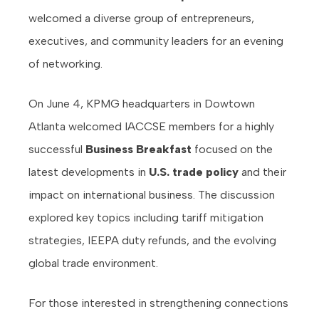
welcomed a diverse group of entrepreneurs,
executives, and community leaders for an evening
of networking.
On June 4, KPMG headquarters in Dowtown
Atlanta welcomed IACCSE members for a highly
successful
Business Breakfast
focused on the
latest developments in
U.S. trade policy
and their
impact on international business. The discussion
explored key topics including tariff mitigation
strategies, IEEPA duty refunds, and the evolving
global trade environment.
For those interested in strengthening connections