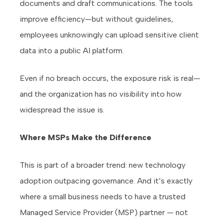
documents and draft communications. The tools
improve efficiency—but without guidelines,
employees unknowingly can upload sensitive client
data into a public AI platform.
Even if no breach occurs, the exposure risk is real—
and the organization has no visibility into how
widespread the issue is.
Where MSPs Make the Difference
This is part of a broader trend: new technology
adoption outpacing governance. And it’s exactly
where a small business needs to have a trusted
Managed Service Provider (MSP) partner — not