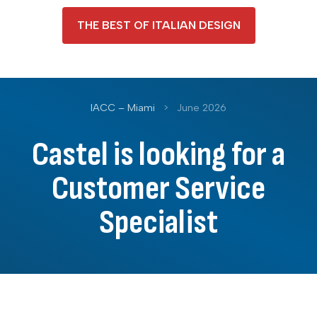
THE BEST OF ITALIAN DESIGN
IACC – Miami
>
June 2026
Castel is looking for a
Customer Service
Specialist