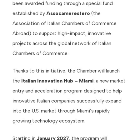
been awarded funding through a special fund
established by
Assocamerestero
(the
Association of Italian Chambers of Commerce
Abroad) to support high-impact, innovative
projects across the global network of Italian
Chambers of Commerce.
Thanks to this initiative, the Chamber will launch
the
Italian Innovation Hub – Miami
, a new market
entry and acceleration program designed to help
innovative Italian companies successfully expand
into the U.S. market through Miami’s rapidly
growing technology ecosystem.
Starting in
January 2027
, the program will