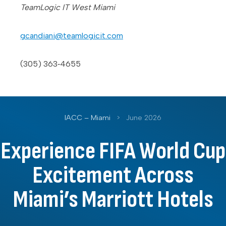
TeamLogic IT West Miami
gcandiani@teamlogicit.com
(305) 363‑4655
IACC – Miami
>
June 2026
Experience FIFA World Cup
Excitement Across
Miami’s Marriott Hotels