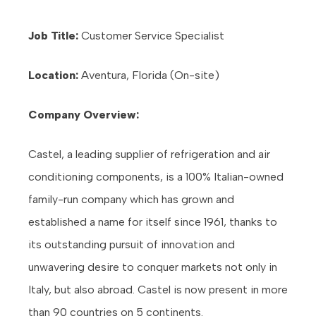
Job Title:
Customer Service Specialist
Location:
Aventura, Florida (On-site)
Company Overview:
Castel, a leading supplier of refrigeration and air
conditioning components, is a 100% Italian-owned
family-run company which has grown and
established a name for itself since 1961, thanks to
its outstanding pursuit of innovation and
unwavering desire to conquer markets not only in
Italy, but also abroad. Castel is now present in more
than 90 countries on 5 continents.