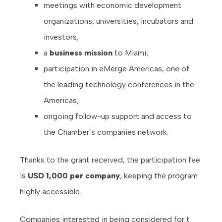
meetings with economic development
organizations, universities, incubators and
investors;
a
business mission
to Miami;
participation in eMerge Americas, one of
the leading technology conferences in the
Americas;
ongoing follow-up support and access to
the Chamber’s companies network.
Thanks to the grant received, the participation fee
is
USD 1,000 per company
, keeping the program
highly accessible.
Companies interested in being considered for t