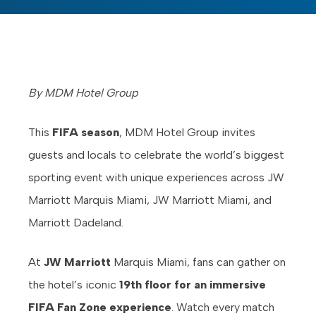
By MDM Hotel Group
This
FIFA season
, MDM Hotel Group invites
guests and locals to celebrate the world’s biggest
sporting event with unique experiences across JW
Marriott Marquis Miami, JW Marriott Miami, and
Marriott Dadeland.
At
JW Marriott
Marquis Miami, fans can gather on
the hotel’s iconic
19th floor for an immersive
FIFA Fan Zone experience
. Watch every match