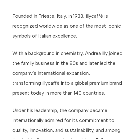
Founded in Trieste, Italy, in 1933, illycaffè is
recognized worldwide as one of the most iconic
symbols of Italian excellence.
With a background in chemistry, Andrea Illy joined
the family business in the 80s and later led the
company’s international expansion,
transforming illycaffè into a global premium brand
present today in more than 140 countries.
Under his leadership, the company became
internationally admired for its commitment to
quality, innovation, and sustainability, and among