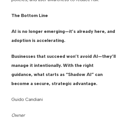
The Bottom Line
AI is no longer emerging—it’s already here, and
adoption is accelerating.
Businesses that succeed won’t avoid AI—they’ll
manage it intentionally. With the right
guidance, what starts as “Shadow AI” can
become a secure, strategic advantage.
Guido Candiani
Owner