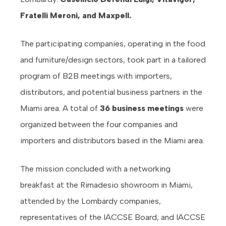
Fratelli Meroni, and Maxpell.
The participating companies, operating in the food
and furniture/design sectors, took part in a tailored
program of B2B meetings with importers,
distributors, and potential business partners in the
Miami area. A total of
36 business meetings
were
organized between the four companies and
importers and distributors based in the Miami area.
The mission concluded with a networking
breakfast at the Rimadesio showroom in Miami,
attended by the Lombardy companies,
representatives of the IACCSE Board, and IACCSE