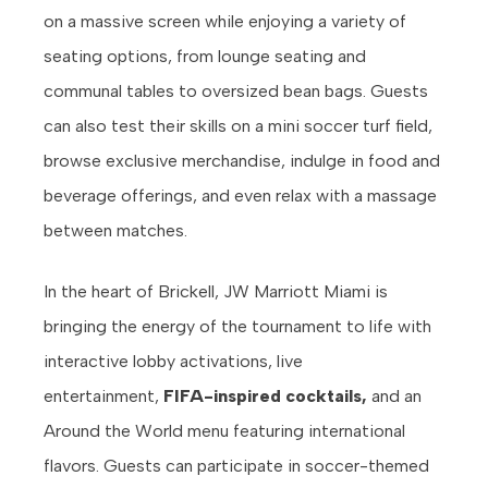
on a massive screen while enjoying a variety of
seating options, from lounge seating and
communal tables to oversized bean bags. Guests
can also test their skills on a mini soccer turf field,
browse exclusive merchandise, indulge in food and
beverage offerings, and even relax with a massage
between matches.
In the heart of Brickell, JW Marriott Miami is
bringing the energy of the tournament to life with
interactive lobby activations, live
entertainment,
FIFA-inspired cocktails,
and an
Around the World menu featuring international
flavors. Guests can participate in soccer-themed