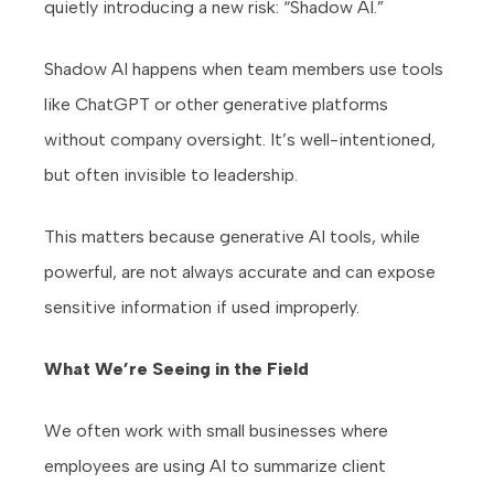
quietly introducing a new risk: “Shadow AI.”
Shadow AI happens when team members use tools
like ChatGPT or other generative platforms
without company oversight. It’s well-intentioned,
but often invisible to leadership.
This matters because generative AI tools, while
powerful, are not always accurate and can expose
sensitive information if used improperly.
What We’re Seeing in the Field
We often work with small businesses where
employees are using AI to summarize client