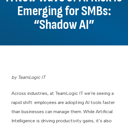
Emerging for SMBs:
“Shadow AI”
by TeamLogic IT
Across industries, at TeamLogic IT we’re seeing a
rapid shift: employees are adopting AI tools faster
than businesses can manage them. While Artificial
Intelligence is driving productivity gains, it’s also