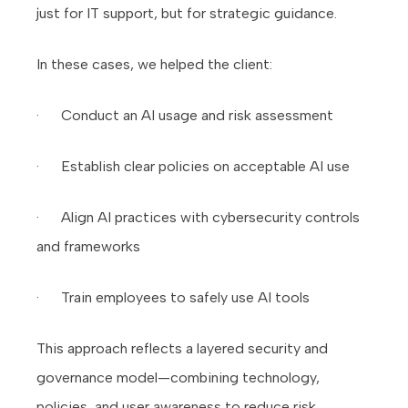
just for IT support, but for strategic guidance.
In these cases, we helped the client:
· Conduct an AI usage and risk assessment
· Establish clear policies on acceptable AI use
· Align AI practices with cybersecurity controls
and frameworks
· Train employees to safely use AI tools
This approach reflects a layered security and
governance model—combining technology,
policies, and user awareness to reduce risk.