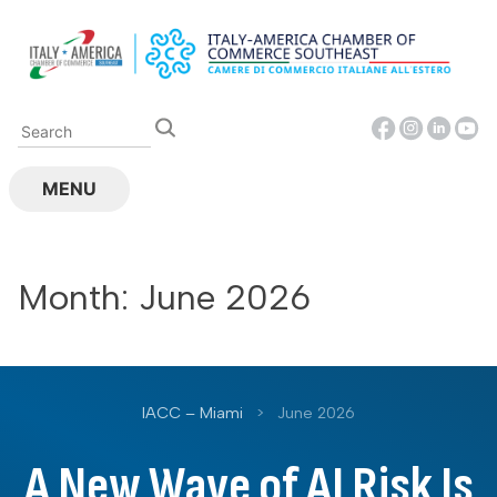
Skip
to
content
MENU
Month:
June 2026
IACC – Miami
>
June 2026
A New Wave of AI Risk Is