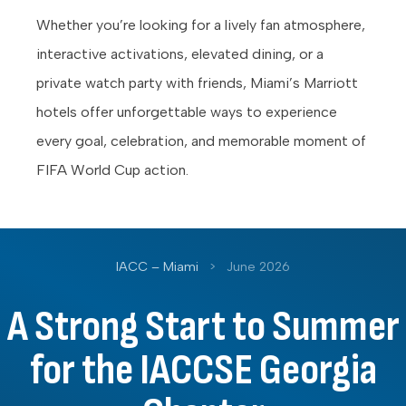
Whether you’re looking for a lively fan atmosphere,
interactive activations, elevated dining, or a
private watch party with friends, Miami’s Marriott
hotels offer unforgettable ways to experience
every goal, celebration, and memorable moment of
FIFA World Cup action.
IACC – Miami
>
June 2026
A Strong Start to Summer
for the IACCSE Georgia