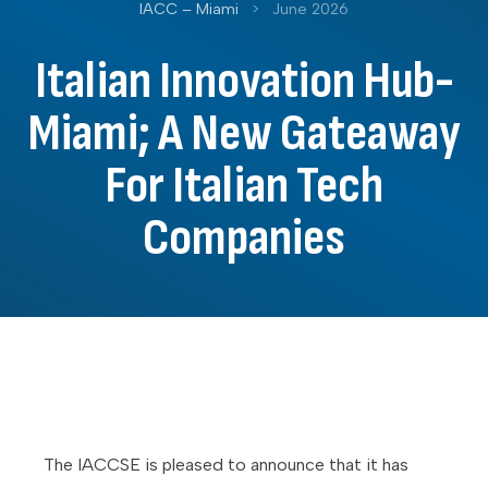
IACC – Miami
>
June 2026
Italian Innovation Hub-
Miami; A New Gateaway
For Italian Tech
Companies
The IACCSE is pleased to announce that it has