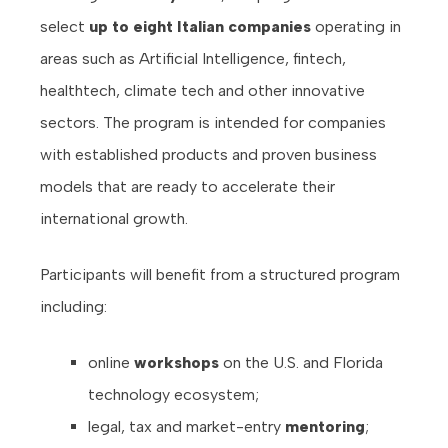
select
up to eight Italian companies
operating in
areas such as Artificial Intelligence, fintech,
healthtech, climate tech and other innovative
sectors. The program is intended for companies
with established products and proven business
models that are ready to accelerate their
international growth.
Participants will benefit from a structured program
including:
online
workshops
on the U.S. and Florida
technology ecosystem;
legal, tax and market-entry
mentoring
;