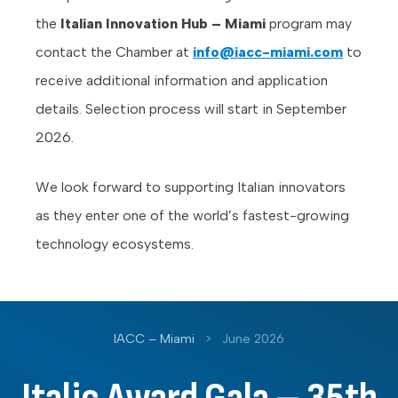
the
Italian Innovation Hub – Miami
program may
contact the Chamber at
info@iacc-miami.com
to
receive additional information and application
details. Selection process will start in September
2026.
We look forward to supporting Italian innovators
as they enter one of the world’s fastest-growing
technology ecosystems.
IACC – Miami
>
June 2026