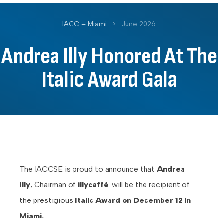
IACC – Miami
>
June 2026
Andrea Illy Honored At The
Italic Award Gala
The IACCSE is proud to announce that
Andrea
Illy
, Chairman of
illycaffè
will be the recipient of
the prestigious
Italic Award on December 12 in
Miami.