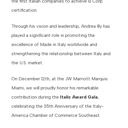
the first Italian companies to achieve B Corp
certification.
Through his vision and leadership, Andrea Illy has
played a significant role in promoting the
excellence of Made in Italy worldwide and
strengthening the relationship between Italy and
the U.S. market.
On December 12th, at the JW Marriott Marquis
Miami, we will proudly honor his remarkable
contribution during the
Italic Award Gala
,
celebrating the 35th Anniversary of the Italy-
America Chamber of Commerce Southeast.