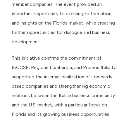
member companies. The event provided an
important opportunity to exchange information
and insights on the Florida market, while creating
further opportunities for dialogue and business
development.
This initiative confirms the commitment of
IACCSE, Regione Lombardia, and Promos Italia to
supporting the internationalization of Lombardy-
based companies and strengthening economic
relations between the Italian business community
and the U.S. market, with a particular focus on
Florida and its growing business opportunities.