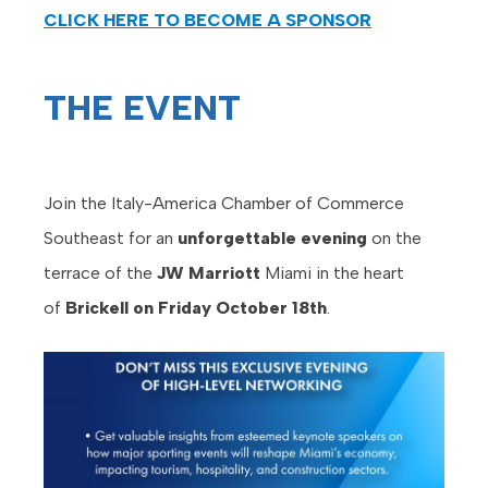
CLICK HERE TO BECOME A SPONSOR
THE EVENT
Join the Italy-America Chamber of Commerce
Southeast for an
unforgettable evening
on the
terrace of the
JW Marriott
Miami in the heart
of
Brickell on Friday October 18th
.