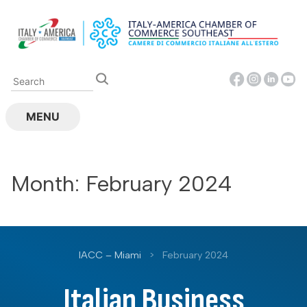
Skip
to
content
MENU
Month:
February 2024
IACC – Miami
>
February 2024
Italian Business