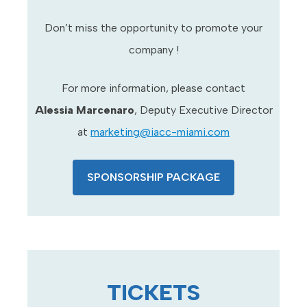
Don’t miss the opportunity to promote your
company !
For more information, please contact
Alessia Marcenaro
, Deputy Executive Director
at
marketing@iacc-miami.com
SPONSORSHIP PACKAGE
TICKETS