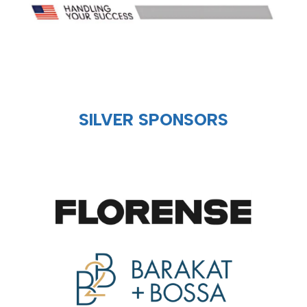
SILVER SPONSORS