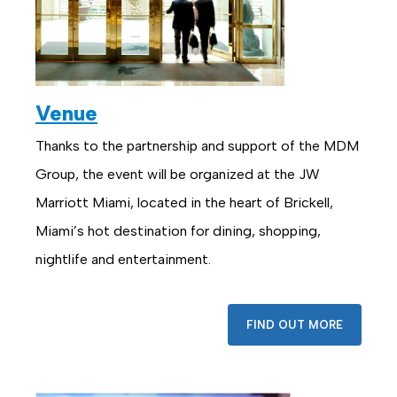
Venue
Thanks to the partnership and support of the MDM
Group, the event will be organized at the JW
Marriott Miami, located in the heart of Brickell,
Miami’s hot destination for dining, shopping,
nightlife and entertainment.
FIND OUT MORE