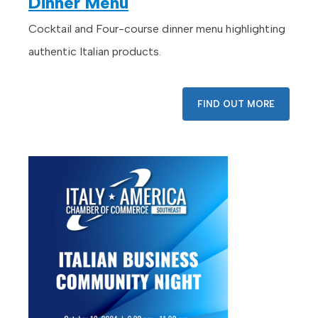
Dinner Menu
Cocktail and Four-course dinner menu highlighting
authentic Italian products.
FIND OUT MORE