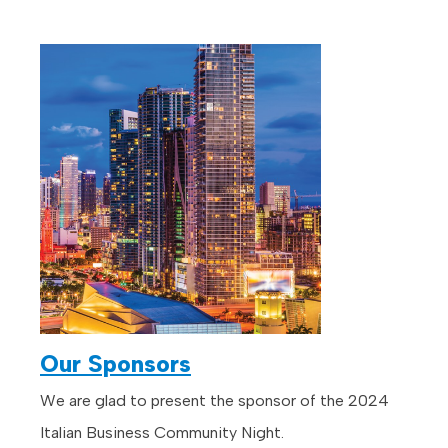
Our Sponsors
We are glad to present the sponsor of the 2024
Italian Business Community Night.