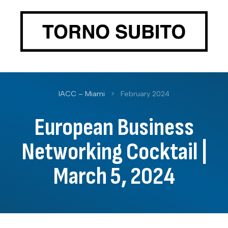
IACC – Miami
>
February 2024
European Business
Networking Cocktail |
March 5, 2024