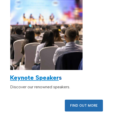
Keynote Speaker
s
Discover our renowned speakers.
FIND OUT MORE