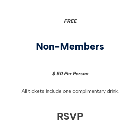
FREE
Non-Members
$ 50 Per Person
All tickets include one complimentary drink.
RSVP