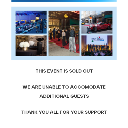
THIS EVENT IS SOLD OUT
WE ARE UNABLE TO ACCOMODATE
ADDITIONAL GUESTS
THANK YOU ALL FOR YOUR SUPPORT