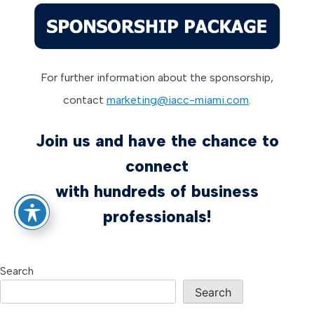
For further information about the sponsorship,
contact
marketing@iacc-miami.com
.
Join us and have the chance to
connect
with hundreds of business
professionals!
Search
Search