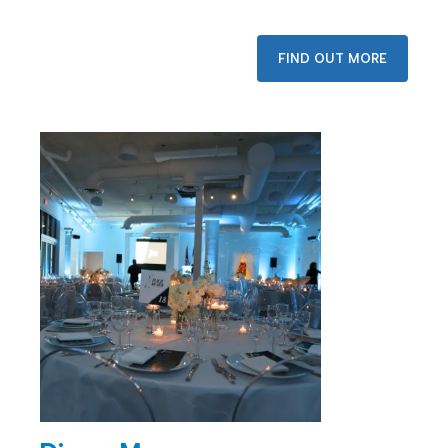
FIND OUT MORE