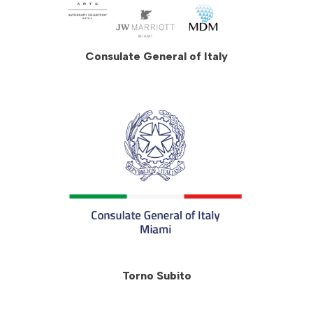
Consulate General of Italy
Torno Subito