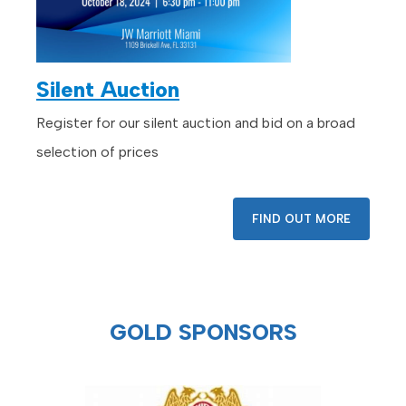
Silent Auction
Register for our silent auction and bid on a broad
selection of prices
FIND OUT MORE
GOLD SPONSORS