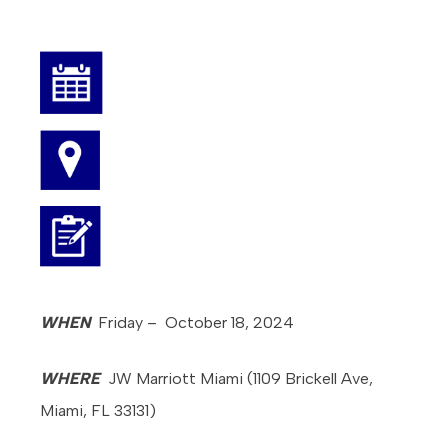
WHEN
Friday – October 18, 2024
WHERE
JW Marriott Miami (1109 Brickell Ave,
Miami, FL 33131)