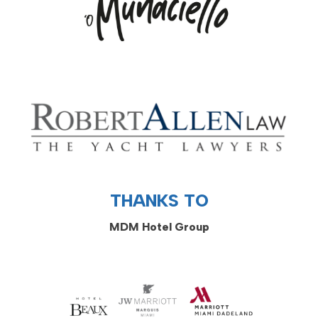
THANKS TO
MDM Hotel Group