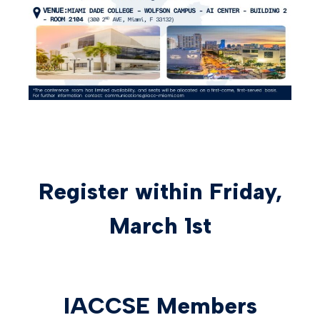
Register within Friday,
March 1st
IACCSE Members