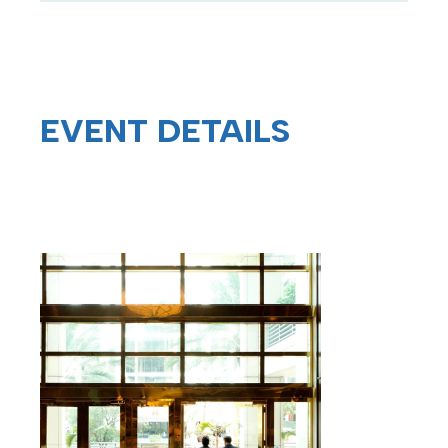
EVENT
DETAILS