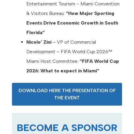
Entertainment Tourism – Miami Convention
& Visitors Bureau:
“How Major Sporting
Events Drive Economic Growth in South
Florida”
Nicolo’ Zini
– VP of Commercial
Development – FIFA World Cup 2026™
Miami Host Committee:
“FIFA World Cup
2026: What to expect in Miami”
DOWNLOAD HERE THE PRESENTATION OF
THE EVENT
BECOME A SPONSOR