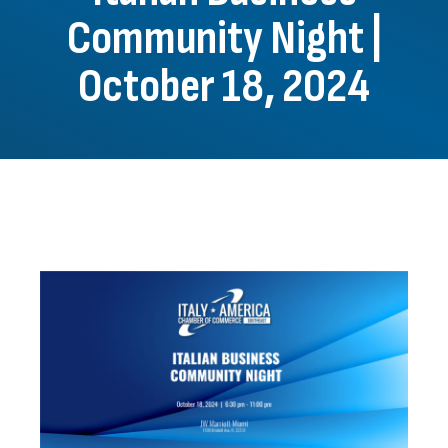
Community Night |
October 18, 2024