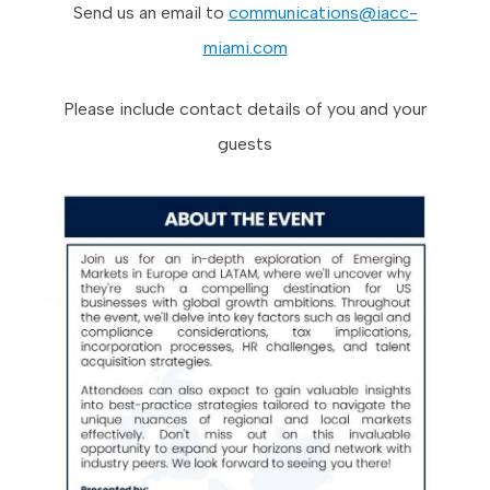
Send us an email to
communications@iacc-
miami.com
Please include contact details of you and your
guests