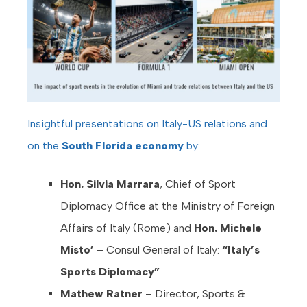
Insightful presentations on Italy-US relations and
on the
South Florida economy
by:
Hon. Silvia Marrara
, Chief of Sport
Diplomacy Office at the Ministry of Foreign
Affairs of Italy (Rome) and
Hon.
Michele
Misto’
– Consul General of Italy:
“Italy’s
Sports Diplomacy”
Mathew Ratner
– Director, Sports &