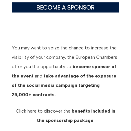
You may want to seize the chance to increase the
visibility of your company, the European Chambers
offer you the opportunity to
become sponsor of
the event
and
take advantage of the exposure
of the social media campaign targeting
25,000+ contracts.
Click here to discover the
benefits
included in
the sponsorship package
: