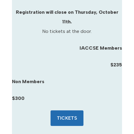
Registration will close on Thursday, October
11th.
No tickets at the door.
IACCSE Members
$235
Non Members
$300
TICKETS