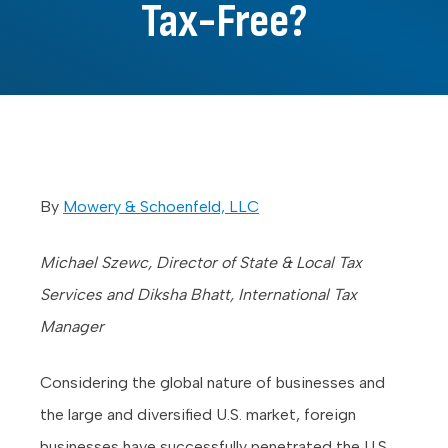
Tax-Free?
By
Mowery & Schoenfeld, LLC
Michael Szewc, Director of State & Local Tax
Services and Diksha Bhatt, International Tax
Manager
Considering the global nature of businesses and
the large and diversified U.S. market, foreign
businesses have successfully penetrated the U.S.