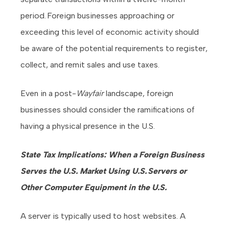
period. Foreign businesses approaching or
exceeding this level of economic activity should
be aware of the potential requirements to register,
collect, and remit sales and use taxes.
Even in a post-
Wayfair
landscape, foreign
businesses should consider the ramifications of
having a physical presence in the U.S.
State Tax Implications: When a Foreign Business
Serves the U.S. Market Using U.S. Servers or
Other Computer Equipment in the U.S.
A server is typically used to host websites. A