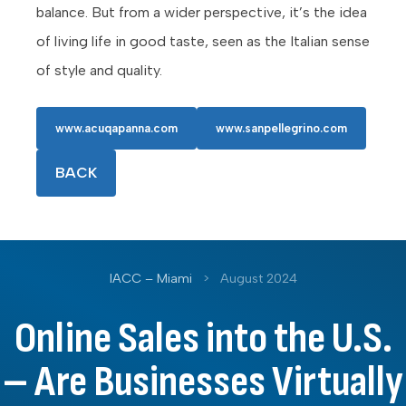
balance. But from a wider perspective, it’s the idea
of living life in good taste, seen as the Italian sense
of style and quality.
www.acuqapanna.com
www.sanpellegrino.com
BACK
IACC – Miami
>
August 2024
Online Sales into the U.S.
– Are Businesses Virtually