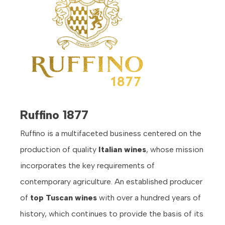
Ruffino 1877
Ruffino is a multifaceted business centered on the
production of quality
Italian wines
, whose mission
incorporates the key requirements of
contemporary agriculture. An established producer
of
top
Tuscan wines
with over a hundred years of
history, which continues to provide the basis of its