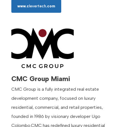
www.c
levertech
.com
CMC Group Miami
CMC Group is a fully integrated real estate
development company, focused on luxury
residential, commercial, and retail properties,
founded in 1986 by visionary developer Ugo
Colombo.CMC has redefined luxury residential