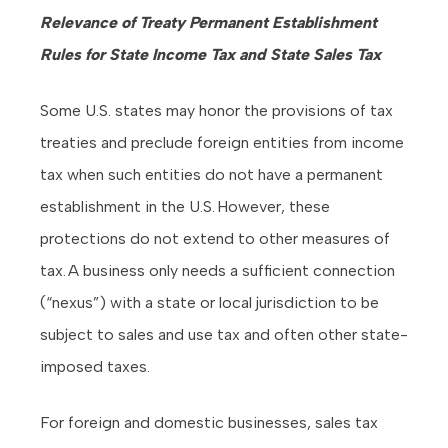
Relevance of Treaty Permanent Establishment
Rules for State Income Tax and State Sales Tax
Some U.S. states may honor the provisions of tax
treaties and preclude foreign entities from income
tax when such entities do not have a permanent
establishment in the U.S. However, these
protections do not extend to other measures of
tax. A business only needs a sufficient connection
(“nexus”) with a state or local jurisdiction to be
subject to sales and use tax and often other state-
imposed taxes.
For foreign and domestic businesses, sales tax