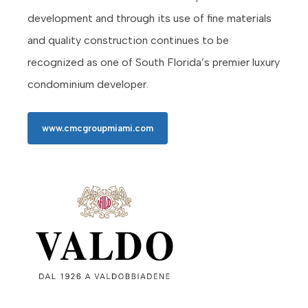
development and through its use of fine materials
and quality construction continues to be
recognized as one of South Florida’s premier luxury
condominium developer.
www.cmcgroupmiami.com