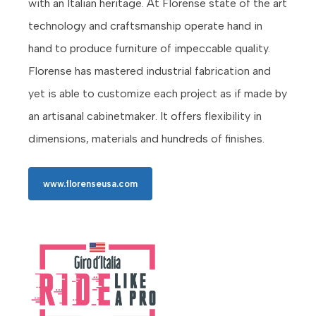
with an Italian heritage. At Florense state of the art
technology and craftsmanship operate hand in
hand to produce furniture of impeccable quality.
Florense has mastered industrial fabrication and
yet is able to customize each project as if made by
an artisanal cabinetmaker. It offers flexibility in
dimensions, materials and hundreds of finishes.
www.florenseusa.com