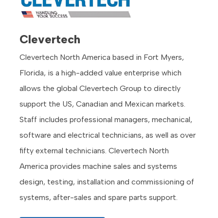
Clevertech
Clevertech North America based in Fort Myers,
Florida, is a high-added value enterprise which
allows the global Clevertech Group to directly
support the US, Canadian and Mexican markets.
Staff includes professional managers, mechanical,
software and electrical technicians, as well as over
fifty external technicians. Clevertech North
America provides machine sales and systems
design, testing, installation and commissioning of
systems, after-sales and spare parts support.