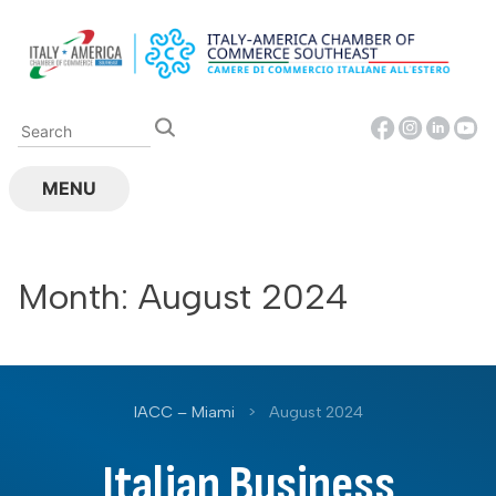
Skip
to
content
MENU
Month:
August 2024
IACC – Miami
>
August 2024
Italian Business