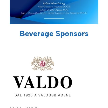
Beverage Sponsors