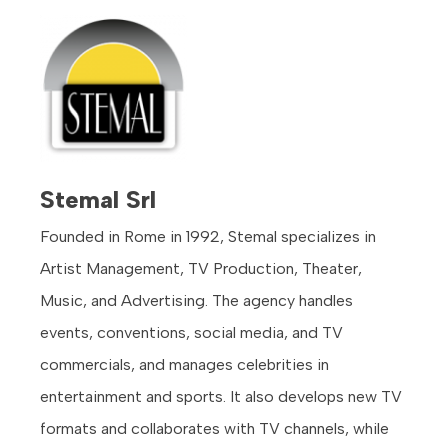
Stemal Srl
Founded in Rome in 1992, Stemal specializes in
Artist Management, TV Production, Theater,
Music, and Advertising. The agency handles
events, conventions, social media, and TV
commercials, and manages celebrities in
entertainment and sports. It also develops new TV
formats and collaborates with TV channels, while