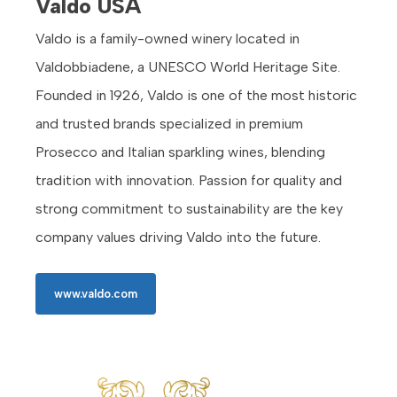
Valdo USA
Valdo is a family-owned winery located in
Valdobbiadene, a UNESCO World Heritage Site.
Founded in 1926, Valdo is one of the most historic
and trusted brands specialized in premium
Prosecco and Italian sparkling wines, blending
tradition with innovation. Passion for quality and
strong commitment to sustainability are the key
company values driving Valdo into the future.
www.valdo.com