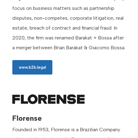
focus on business matters such as partnership
disputes, non-competes, corporate litigation, real
estate, breach of contract and financial fraud. In
2020, the firm was renamed Barakat + Bossa after
a merger between Brian Barakat & Giacomo Bossa.
www.b2b.legal
Florense
Founded in 1953, Florense is a Brazilian Company