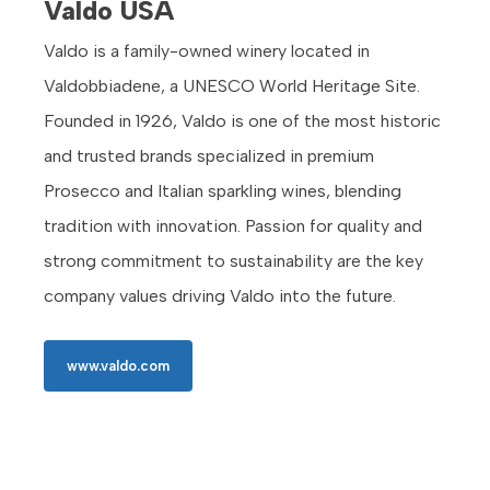
Valdo USA
Valdo is a family-owned winery located in
Valdobbiadene, a UNESCO World Heritage Site.
Founded in 1926, Valdo is one of the most historic
and trusted brands specialized in premium
Prosecco and Italian sparkling wines, blending
tradition with innovation. Passion for quality and
strong commitment to sustainability are the key
company values driving Valdo into the future.
www.valdo.com