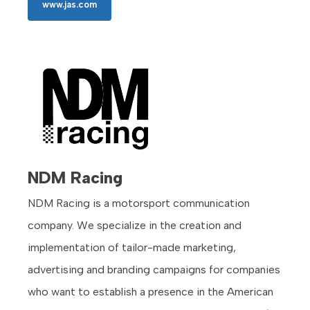
www.jas.com
NDM Racing
NDM Racing is a motorsport communication
company. We specialize in the creation and
implementation of tailor-made marketing,
advertising and branding campaigns for companies
who want to establish a presence in the American