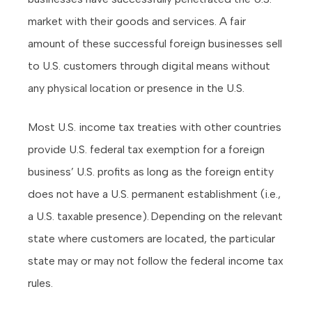
market with their goods and services. A fair
amount of these successful foreign businesses sell
to U.S. customers through digital means without
any physical location or presence in the U.S.
Most U.S. income tax treaties with other countries
provide U.S. federal tax exemption for a foreign
business’ U.S. profits as long as the foreign entity
does not have a U.S. permanent establishment (i.e.,
a U.S. taxable presence). Depending on the relevant
state where customers are located, the particular
state may or may not follow the federal income tax
rules.