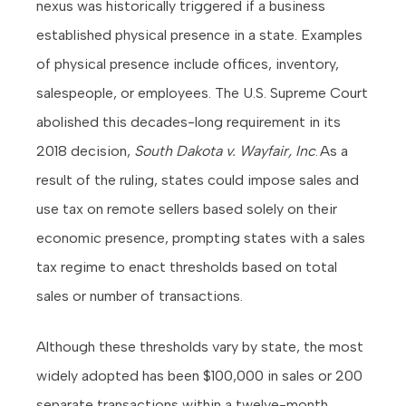
nexus was historically triggered if a business
established physical presence in a state. Examples
of physical presence include offices, inventory,
salespeople, or employees. The U.S. Supreme Court
abolished this decades-long requirement in its
2018 decision,
South Dakota v. Wayfair, Inc
. As a
result of the ruling, states could impose sales and
use tax on remote sellers based solely on their
economic presence, prompting states with a sales
tax regime to enact thresholds based on total
sales or number of transactions.
Although these thresholds vary by state, the most
widely adopted has been $100,000 in sales or 200
separate transactions within a twelve-month