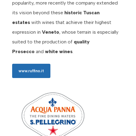
popularity, more recently the company extended
its vision beyond these
historic Tuscan
estates
with wines that achieve their highest
expression in
Veneto
, whose terrain is especially
suited to the production of
quality
Prosecco
and
white wines
.
www.ruffino.it