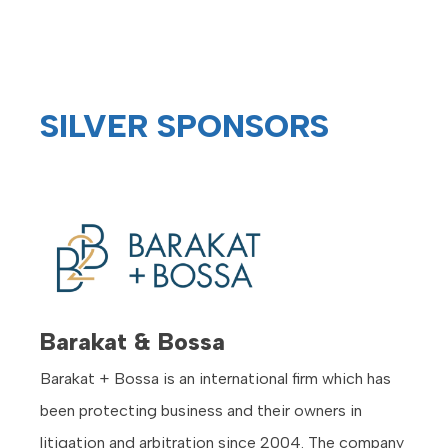
SILVER SPONSORS
Barakat & Bossa
Barakat + Bossa is an international firm which has
been protecting business and their owners in
litigation and arbitration since 2004. The company