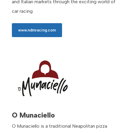
and Italian markets through the exciting world of
car racing.
www.ndmracing.com
O Munaciello
O Munaciello is a traditional Neapolitan pizza