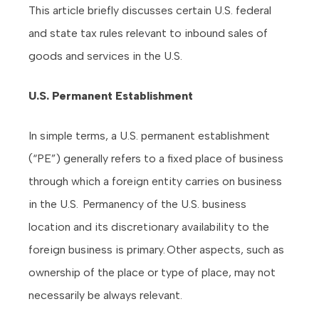
This article briefly discusses certain U.S. federal
and state tax rules relevant to inbound sales of
goods and services in the U.S.
U.S. Permanent Establishment
In simple terms, a U.S. permanent establishment
(“PE”) generally refers to a fixed place of business
through which a foreign entity carries on business
in the U.S. Permanency of the U.S. business
location and its discretionary availability to the
foreign business is primary. Other aspects, such as
ownership of the place or type of place, may not
necessarily be always relevant.