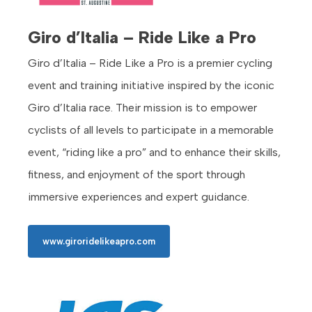
Giro d’Italia – Ride Like a Pro
Giro d’Italia – Ride Like a Pro is a premier cycling
event and training initiative inspired by the iconic
Giro d’Italia race. Their mission is to empower
cyclists of all levels to participate in a memorable
event, “riding like a pro” and to enhance their skills,
fitness, and enjoyment of the sport through
immersive experiences and expert guidance.
www.giroridelikeapro.com