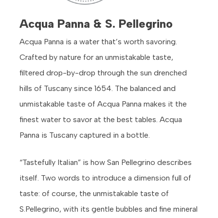
Acqua Panna & S. Pellegrino
Acqua Panna is a water that’s worth savoring.
Crafted by nature for an unmistakable taste,
filtered drop-by-drop through the sun drenched
hills of Tuscany since 1654. The balanced and
unmistakable taste of Acqua Panna makes it the
finest water to savor at the best tables. Acqua
Panna is Tuscany captured in a bottle.
“Tastefully Italian” is how San Pellegrino describes
itself. Two words to introduce a dimension full of
taste: of course, the unmistakable taste of
S.Pellegrino, with its gentle bubbles and fine mineral