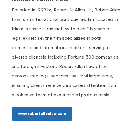
Founded in 1993 by Robert N. Allen, Jr., Robert Allen
Law is an international boutique law firm located in
Miami’s financial district. With over 25 years of
legal expertise, the firm specializes in both
domestic and international matters, serving a
diverse clientele including Fortune 500 companies
and foreign investors. Robert Allen Law offers
personalized legal services that rival larger firms,
ensuring clients receive dedicated attention from
a cohesive team of experienced professionals.
www.robertallenlaw.com