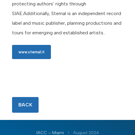
protecting authors’ rights through
SIAE.Additionally, Stemal is an independent record
label and music publisher, planning productions and
tours for emerging and established artists..
www.stemal.it
BACK
IACC – Miami
>
August 2024