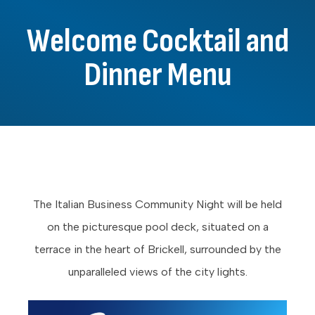
Welcome Cocktail and
Dinner Menu
The Italian Business Community Night will be held
on the picturesque pool deck, situated on a
terrace in the heart of Brickell, surrounded by the
unparalleled views of the city lights.