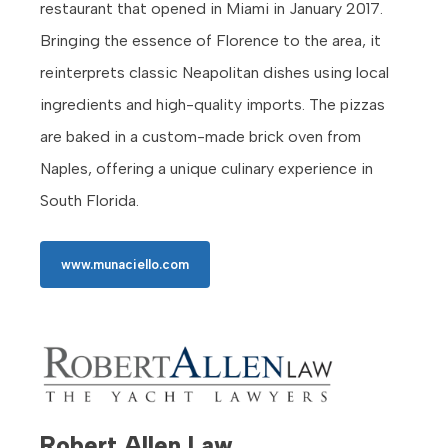
restaurant that opened in Miami in January 2017.
Bringing the essence of Florence to the area, it
reinterprets classic Neapolitan dishes using local
ingredients and high-quality imports. The pizzas
are baked in a custom-made brick oven from
Naples, offering a unique culinary experience in
South Florida.
www.munaciello.com
Robert Allen Law