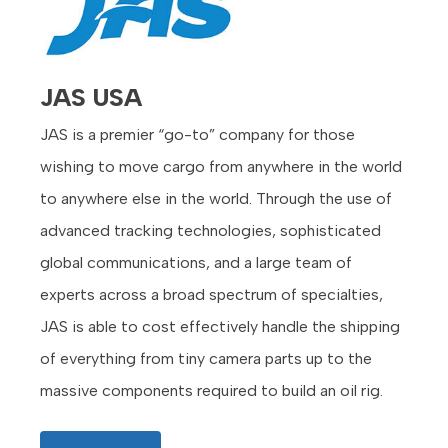
JAS USA
JAS is a premier “go-to” company for those
wishing to move cargo from anywhere in the world
to anywhere else in the world. Through the use of
advanced tracking technologies, sophisticated
global communications, and a large team of
experts across a broad spectrum of specialties,
JAS is able to cost effectively handle the shipping
of everything from tiny camera parts up to the
massive components required to build an oil rig.