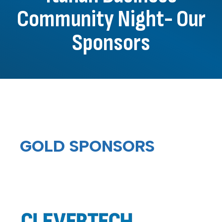
Community Night- Our
Sponsors
GOLD SPONSORS