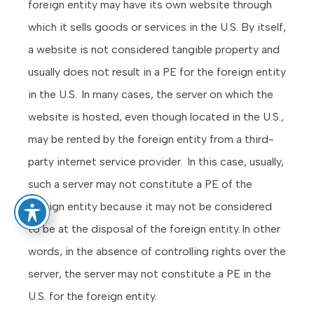
foreign entity may have its own website through
which it sells goods or services in the U.S. By itself,
a website is not considered tangible property and
usually does not result in a PE for the foreign entity
in the U.S. In many cases, the server on which the
website is hosted, even though located in the U.S.,
may be rented by the foreign entity from a third-
party internet service provider. In this case, usually,
such a server may not constitute a PE of the
foreign entity because it may not be considered
to be at the disposal of the foreign entity. In other
words, in the absence of controlling rights over the
server, the server may not constitute a PE in the
U.S. for the foreign entity.