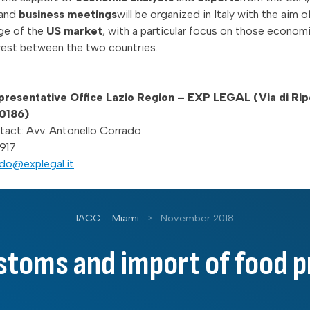
and
business meetings
will be organized in Italy with the aim of
ge of the
US market
, with a particular focus on those econom
erest between the two countries.
esentative Office Lazio Region – EXP LEGAL (Via di Ripe
00186)
tact: Avv. Antonello Corrado
917
do@explegal.it
IACC – Miami
>
November 2018
stoms and import of food 