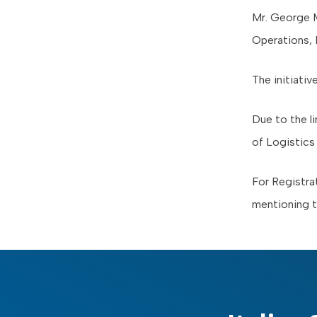
Mr. George M
Operations, 
The initiativ
Due to the li
of Logistic
For Registra
mentioning 