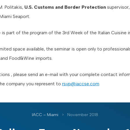
. Politakis,
U.S. Customs and Border Protection
supervisor,
Miami Seaport.
e is part of the program of the 3rd Week of the Italian Cuisine i
mited space available, the seminar is open only to professionals 
s and Food&Wine imports.
tions , please send an e-mail with your complete contact info
the company you represent to
rsvp@iaccse.com
IACC – Miami
>
November 2018