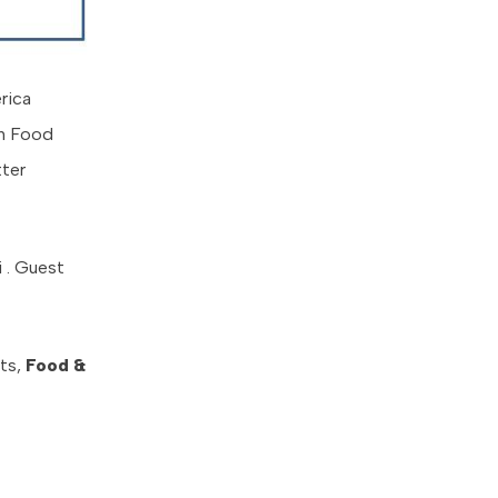
rica
an Food
tter
i . Guest
rts,
Food &