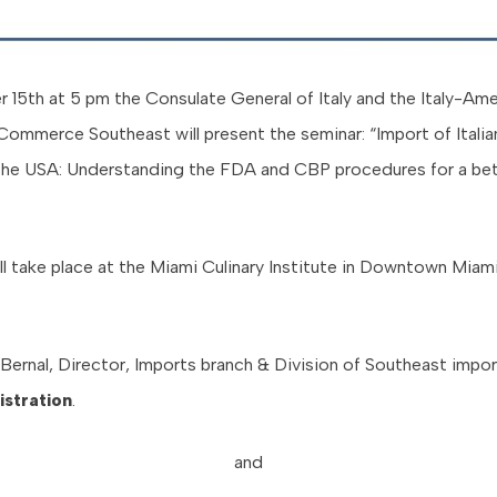
15th at 5 pm the Consulate General of Italy and the Italy-Ame
ommerce Southeast will present the seminar: “Import of Itali
the USA: Understanding the FDA and CBP procedures for a be
ll take place at the Miami Culinary Institute in Downtown Miam
:
Bernal, Director, Imports branch & Division of Southeast impo
stration
.
and