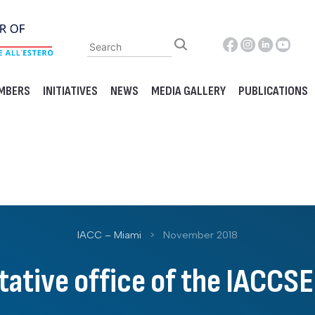
MBERS
INITIATIVES
NEWS
MEDIA GALLERY
PUBLICATIONS
IACC – Miami
>
November 2018
ative office of the IACCSE 