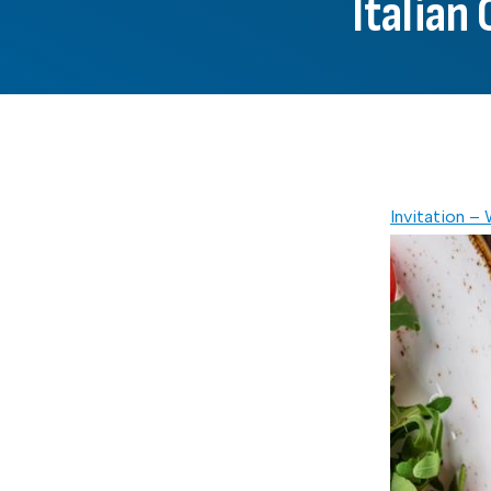
Italian
Invitation –