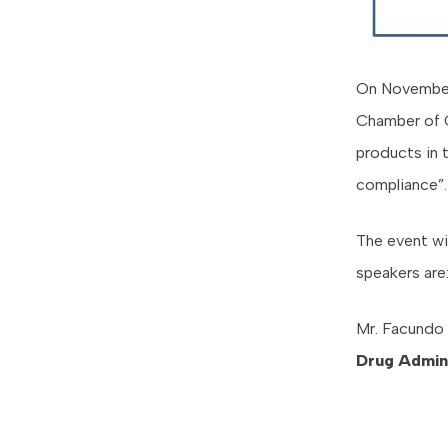
On November 
Chamber of C
products in 
compliance”.
The event wi
speakers are
Mr. Facundo 
Drug Admini