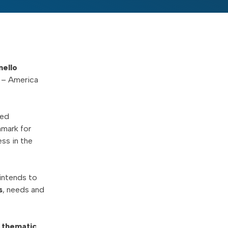
nello
– America
zed
hmark for
ess in the
intends to
s
, needs and
,
thematic