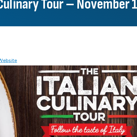
 Culinary Tour – November 
 Website