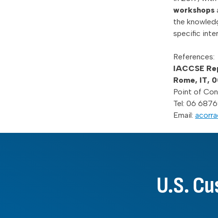
workshops
the knowled
specific int
References:
IACCSE Repr
Rome, IT, 
Point of Con
Tel: 06 6876
Email:
acorra
U.S. Cu