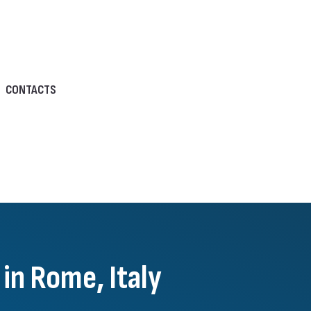
CONTACTS
in Rome, Italy