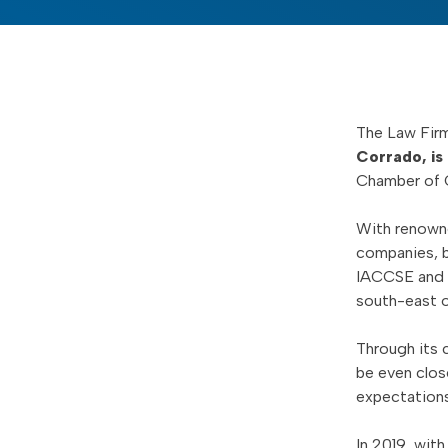
The Law Fir
Corrado, is
Chamber of 
With renowne
companies, b
IACCSE and fo
south-east o
Through its 
be even clos
expectations
In 2019, wit