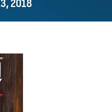
13, 2018