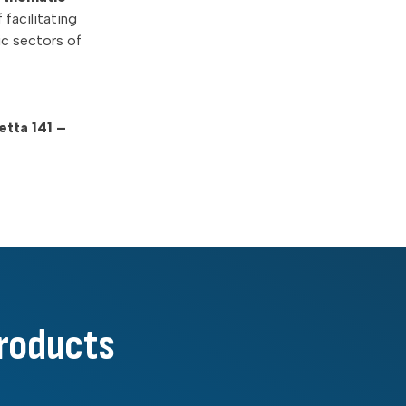
 facilitating
ic sectors of
tta 141 –
products