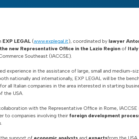
m
EXP LEGAL
(
www.explegal.it
), coordinated by
lawyer Anto
 the new Representative Office in the Lazio Region
of
Italy
Commerce Southeast (IACCSE).
d experience in the assistance of large, small and medium-si
oth nationally and internationally, EXP LEGAL will be the benc
r all Italian companies in the area interested in starting busin
f the USA.
collaboration with the Representative Office in Rome, IACCSE 
er to companies involving their
foreign development proces
.
h the support of
economic analysts
and
experts
from the USA