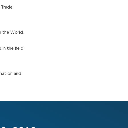
 Trade
n the World.
in the field
rmation and