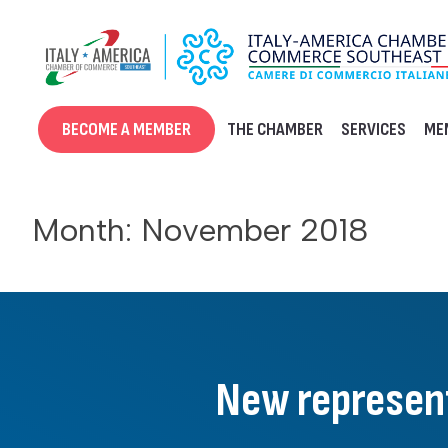
Skip
to
content
BECOME A MEMBER
THE CHAMBER
SERVICES
ME
Month:
November 2018
New represent