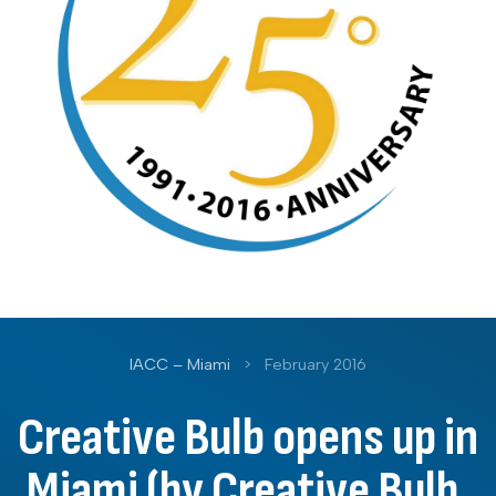
IACC – Miami
>
February 2016
Creative Bulb opens up in
Miami (by Creative Bulb,