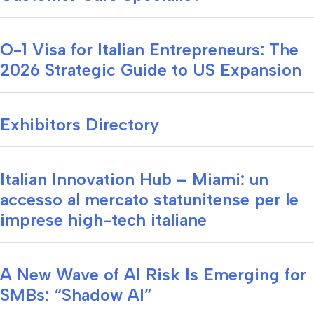
O-1 Visa for Italian Entrepreneurs: The
2026 Strategic Guide to US Expansion
Exhibitors Directory
Italian Innovation Hub – Miami: un
accesso al mercato statunitense per le
imprese high-tech italiane
A New Wave of AI Risk Is Emerging for
SMBs: “Shadow AI”