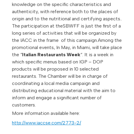
knowledge on the specific characteristics and
authenticity, with reference both to the places of
origin and to the nutritional and certifying aspects..
The participation at theSBWFF is just the first of a
long series of activities that will be organized by
the IACC in the frame of this campaign.Among the
promotional events, In May, in Miami, will take place
the “
Italian Restaurants Week
“. It is a week in
which specific menus based on IGP – DOP
products will be proposed in 10 selected
restaurants. The Chamber will be in charge of
coordinating a local media campaign and
distributing educational material with the aim to
inform and engage a significant number of
customers.
More information available here:
http://www.iaccse.com/2773-2/