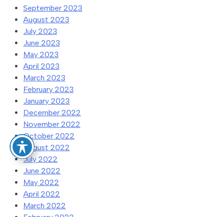
September 2023
August 2023
July 2023
June 2023
May 2023
April 2023
March 2023
February 2023
January 2023
December 2022
November 2022
October 2022
August 2022
July 2022
June 2022
May 2022
April 2022
March 2022