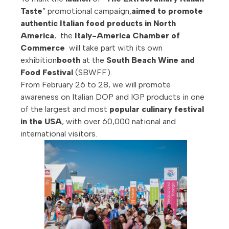
Taste
” promotional campaign,
aimed to promote
authentic Italian food products in North
America
, the
Italy-America Chamber of
Commerce
will take part with its own
exhibition
booth
at the
South Beach Wine and
Food Festival
(SBWFF).
From February 26 to 28, we will promote
awareness on Italian DOP and IGP products in one
of the largest and most
popular culinary festival
in the USA
, with over 60,000 national and
international visitors.