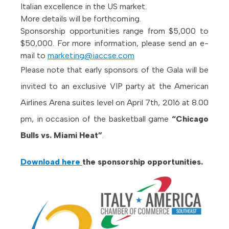
Italian excellence in the US market.
More details will be forthcoming.
Sponsorship opportunities range from $5,000 to
$50,000. For more information, please send an e-
mail to
marketing@iaccse.com
Please note that early sponsors of the Gala will be
invited to an exclusive VIP party at the American
Airlines Arena suites level on April 7th, 2016 at 8.00
pm, in occasion of the basketball game
“Chicago
Bulls vs. Miami Heat”
.
Download here
the sponsorship opportunities.