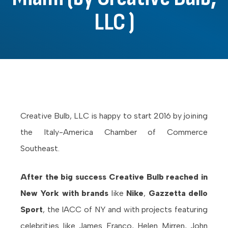
LLC )
Creative Bulb, LLC is happy to start 2016 by joining
the Italy-America Chamber of Commerce
Southeast.
After the big success Creative Bulb reached in
New York with brands
like
Nike
,
Gazzetta dello
Sport
, the IACC of NY and with projects featuring
celebrities like James Franco, Helen Mirren, John