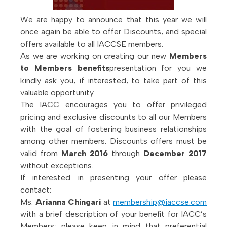
We are happy to announce that this year we will
once again be able to offer Discounts, and special
offers available to all IACCSE members.
As we are working on creating our new
Members
to Members benefits
presentation for you we
kindly ask you, if interested, to take part of this
valuable opportunity.
The IACC encourages you to offer privileged
pricing and exclusive discounts to all our Members
with the goal of fostering business relationships
among other members. Discounts offers must be
valid from
March 2016
through
December 2017
without exceptions.
If interested in presenting your offer please
contact:
Ms.
Arianna Chingari
at
membership@iaccse.com
with a brief description of your benefit for IACC’s
Members; please keep in mind that preferential