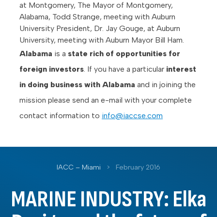
at Montgomery, The Mayor of Montgomery,
Alabama, Todd Strange, meeting with Auburn
University President, Dr. Jay Gouge, at Auburn
University, meeting with Auburn Mayor Bill Ham.
Alabama
is a
state rich of opportunities for
foreign investors
. If you have a particular
interest
in doing business with Alabama
and in joining the
mission please send an e-mail with your complete
contact information to
info@iaccse.com
IACC – Miami
>
February 2016
MARINE INDUSTRY: Elka