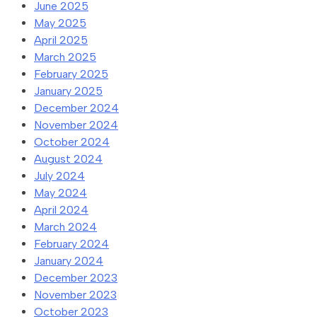
June 2025
May 2025
April 2025
March 2025
February 2025
January 2025
December 2024
November 2024
October 2024
August 2024
July 2024
May 2024
April 2024
March 2024
February 2024
January 2024
December 2023
November 2023
October 2023