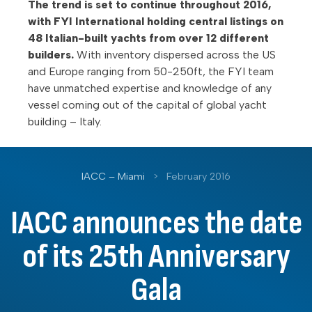
The trend is set to continue throughout 2016,
with FYI International holding central listings on
48 Italian-built yachts from over 12 different
builders.
With inventory dispersed across the US
and Europe ranging from 50-250ft, the FYI team
have unmatched expertise and knowledge of any
vessel coming out of the capital of global yacht
building – Italy.
IACC – Miami
>
February 2016
IACC announces the date
of its 25th Anniversary
Gala