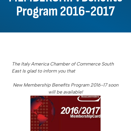
Program 2016-2017
The Italy America Chamber of Commerce South
East Is glad to inform you that
New Membership Benefits Program 2016-17 soon
will be available!