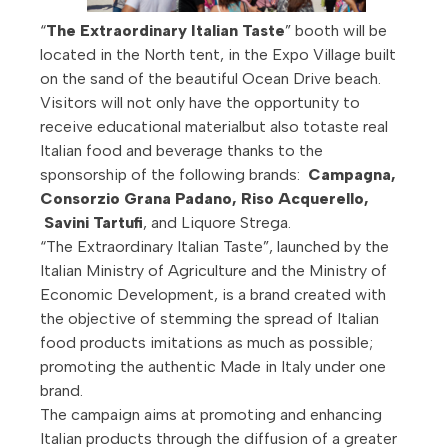
“
The Extraordinary Italian Taste
” booth will be
located in the North tent, in the Expo Village built
on the sand of the beautiful Ocean Drive beach.
Visitors will not only have the opportunity to
receive educational materialbut also totaste real
Italian food and beverage thanks to the
sponsorship of the following brands:
Campagna,
Consorzio Grana Padano,
Riso Acquerello
,
Savini Tartufi
, and Liquore Strega.
“The Extraordinary Italian Taste”, launched by the
Italian Ministry of Agriculture and the Ministry of
Economic Development, is a brand created with
the objective of stemming the spread of Italian
food products imitations as much as possible;
promoting the authentic Made in Italy under one
brand.
The campaign aims at promoting and enhancing
Italian products through the diffusion of a greater