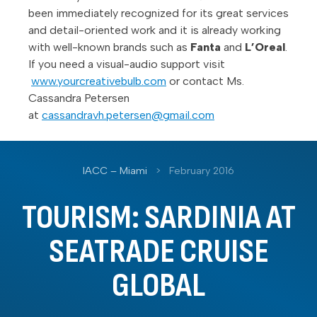
been immediately recognized for its great services
and detail-oriented work and it is already working
with well-known brands such as
Fanta
and
L’Oreal
.
If you need a visual-audio support visit
www.yourcreativebulb.com
or contact Ms.
Cassandra Petersen
at
cassandravh.petersen@gmail.com
IACC – Miami
>
February 2016
TOURISM: SARDINIA AT
SEATRADE CRUISE
GLOBAL