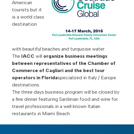
American
tourists but it
is a world class
destination
with beautiful beaches and turquoise water.
The
IACC
will
organize business meetings
between representatives of the Chamber of
Commerce of Cagliari and the best tour
operators in Florida
specialized in Italy / Europe
destinations.
The three days business program will be closed by
a fine dinner featuring Sardinian food and wine for
travel professionals in a well known Italian
restaurants in Miami Beach.