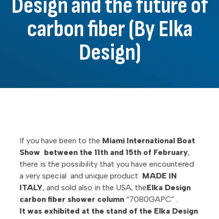
Design and the future of
carbon fiber (By Elka
Design)
If you have been to the
Miami International Boat
Show between the 11th and 15th of February
,
there is the possibility that you have encountered
a very special and unique product
MADE IN
ITALY
, and sold also in the USA, the
Elka Design
carbon fiber shower column
“7080GAPC” .
It was exhibited at the stand of the Elka Design