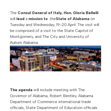
The
Consul General of Italy, Hon. Gloria Bellelli
will
lead
a
mission to
the
State of Alabama
on
Tuesday and Wednesday, 19-20 April. The visit will
be comprised of a visit to the State Capitol of
Montgomery, and The City and University of
Auburn Alabama.
The agenda
will include meeting with The
Governor of Alabama, Robert Bentley, Alabama
Department of Commerce international trade
officials, State Department of Education officials