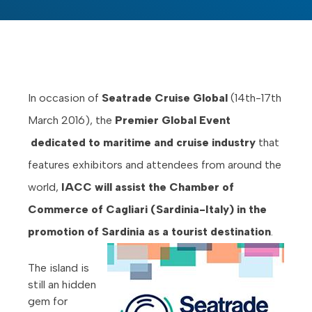
In occasion of
Seatrade Cruise Global
(14th-17th
March 2016), the
Premier Global Event
dedicated to maritime and cruise industry
that
features exhibitors and attendees from around the
world,
IACC will assist the Chamber of
Commerce of Cagliari (Sardinia-Italy) in the
promotion of Sardinia as a tourist destination
.
The island is
still an hidden
gem for