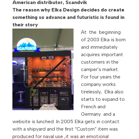
American distributor, Scandvik
.
The reason why Elka Design decides do create
something so advance and futuristic is found in
their story
:
At the beginning
of 2003 Elka is born
and immediately
acquires important
customers in the
camper’s market.
For four years the
company works
tirelessly, Elka also
starts to expand to
French and
Germany and a
website is lunched. In 2005 Elka gets in contact
with a shipyard and the first “Custom” item was
produced for naval use ,it was an emotional