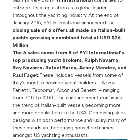
Miami’s very own
FYI International
continues to
enforce it’s a reputation as a global leader
throughout the yachting industry. At the end of
January 2016, FYI International announced the
closing sale of 6 offers all made on Italian-built
yachts grossing a combined total of USD $26
Million
.
The 6 sales came from 5 of FYI International’s
top producing yacht brokers, Ralph Navarro,
Rey Navarro, Rafael Barca, Arney Mendez, and
Raul Faget.
These included vessels from some of
Italy’s most-renowned yacht builders – Azimut,
Ferretti, Tecnomar, Aicon and Benetti – ranging
from 70ft to 120ft. The announcement continues
the trend of Italian-built vessels becoming more
and more popular here in the USA. Combining sleek
designs with both performance and luxury, many of
these brands are becoming household names
amongst US yachting enthusiasts.