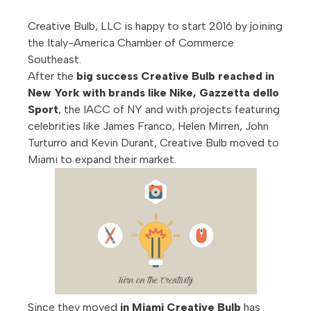
Creative Bulb, LLC is happy to start 2016 by joining
the Italy-America Chamber of Commerce
Southeast.
After the
big success Creative Bulb reached in
New York with brands like Nike, Gazzetta dello
Sport
, the IACC of NY and with projects featuring
celebrities like James Franco, Helen Mirren, John
Turturro and Kevin Durant, Creative Bulb moved to
Miami to expand their market.
Since they moved
in Miami Creative Bulb
has