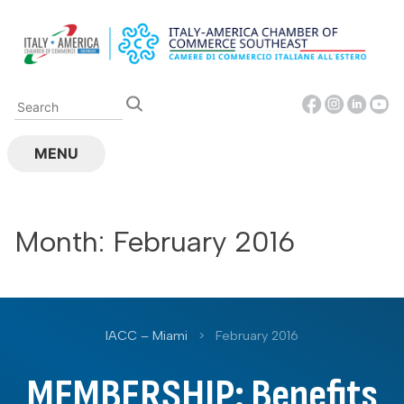
Skip
to
content
MENU
Month:
February 2016
IACC – Miami
>
February 2016
MEMBERSHIP: Benefits