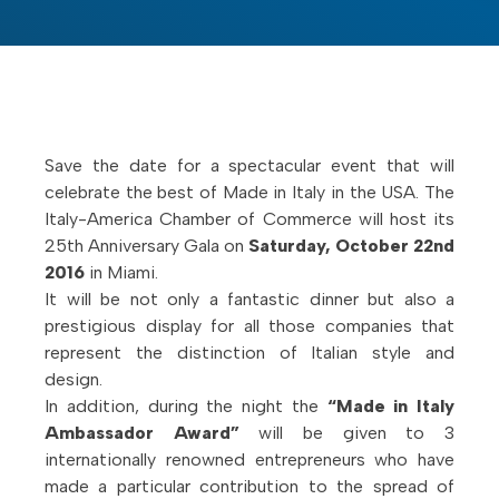
Save the date for a spectacular event that will
celebrate the best of Made in Italy in the USA. The
Italy-America Chamber of Commerce will host its
25th Anniversary Gala on
Saturday, October 22nd
2016
in Miami.
It will be not only a fantastic dinner but also a
prestigious display for all those companies that
represent the distinction of Italian style and
design.
In addition, during the night the
“Made in Italy
Ambassador Award”
will be given to 3
internationally renowned entrepreneurs who have
made a particular contribution to the spread of