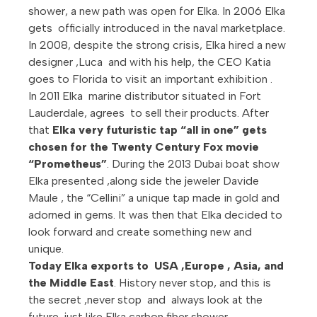
shower, a new path was open for Elka. In 2006 Elka
gets officially introduced in the naval marketplace.
In 2008, despite the strong crisis, Elka hired a new
designer ,Luca and with his help, the CEO Katia
goes to Florida to visit an important exhibition .
In 2011 Elka marine distributor situated in Fort
Lauderdale, agrees to sell their products. After
that
Elka very futuristic tap “all in one” gets
chosen for the Twenty Century Fox movie
“Prometheus”
. During the 2013 Dubai boat show
Elka presented ,along side the jeweler Davide
Maule , the “Cellini” a unique tap made in gold and
adorned in gems. It was then that Elka decided to
look forward and create something new and
unique.
Today Elka exports to USA ,Europe , Asia, and
the Middle East
. History never stop, and this is
the secret ,never stop and always look at the
future ,just like Elka carbon fiber shower.