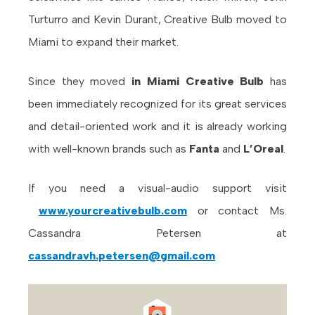
Turturro and Kevin Durant, Creative Bulb moved to
Miami to expand their market.
Since they moved
in Miami Creative Bulb
has
been immediately recognized for its great services
and detail-oriented work and it is already working
with well-known brands such as
Fanta
and
L’Oreal
.
If you need a visual-audio support visit
www.yourcreativebulb.com
or contact Ms.
Cassandra Petersen at
cassandravh.petersen@gmail.com