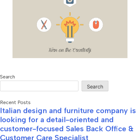
Search
Search
Recent Posts
Italian design and furniture company is
looking for a detail-oriented and
customer-focused Sales Back Office &
Customer Care Specialist