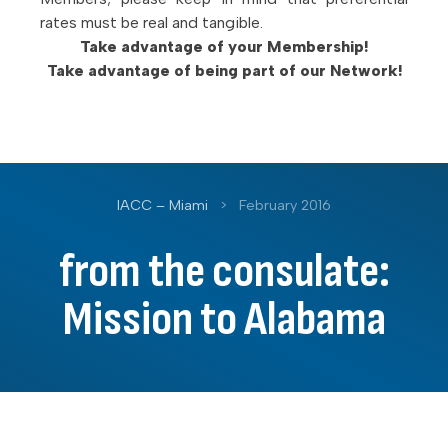
rates must be real and tangible.
Take advantage of your Membership!
Take advantage of being part of our Network!
IACC – Miami
>
February 2016
from the consulate:
Mission to Alabama