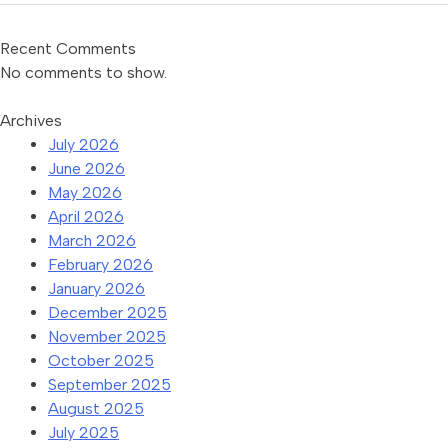
Recent Comments
No comments to show.
Archives
July 2026
June 2026
May 2026
April 2026
March 2026
February 2026
January 2026
December 2025
November 2025
October 2025
September 2025
August 2025
July 2025