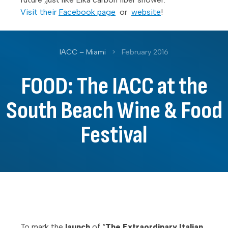
Visit their
Facebook page
or
website
!
IACC – Miami
>
February 2016
FOOD: The IACC at the
South Beach Wine & Food
Festival
To mark the
launch
of “
The Extraordinary Italian