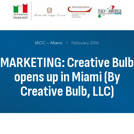
IACC – Miami
>
February 2016
MARKETING: Creative Bulb
opens up in Miami (By
Creative Bulb, LLC)