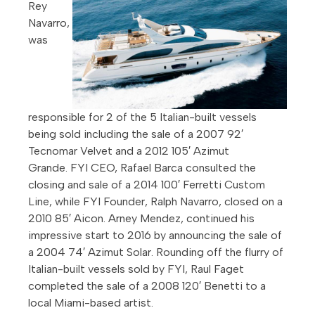
Rey
Navarro,
was
responsible for 2 of the 5 Italian-built vessels
being sold including the sale of a 2007 92′
Tecnomar Velvet and a 2012 105′ Azimut
Grande. FYI CEO, Rafael Barca consulted the
closing and sale of a 2014 100′ Ferretti Custom
Line, while FYI Founder, Ralph Navarro, closed on a
2010 85′ Aicon. Arney Mendez, continued his
impressive start to 2016 by announcing the sale of
a 2004 74′ Azimut Solar. Rounding off the flurry of
Italian-built vessels sold by FYI, Raul Faget
completed the sale of a 2008 120′ Benetti to a
local Miami-based artist.