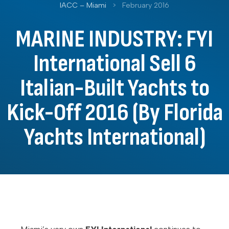
IACC – Miami
>
February 2016
MARINE INDUSTRY: FYI
International Sell 6
Italian-Built Yachts to
Kick-Off 2016 (By Florida
Yachts International)