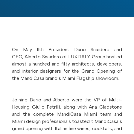
On May 11th President Dario Snaidero and
CEO, Alberto Snaidero of LUXITALY Group hosted
almost a hundred and fifty architects, developers,
and interior designers for the Grand Opening of
the MandiCasa brand’s Miami Flagship showroom.
Joining Dario and Alberto were the VP of Multi-
Housing Giulio Petrilli, along with Ana Gladstone
and the complete MandiCasa Miami team and
Miami design professionals toasted t MandiCasa’s
grand opening with Italian fine wines, cocktails, and