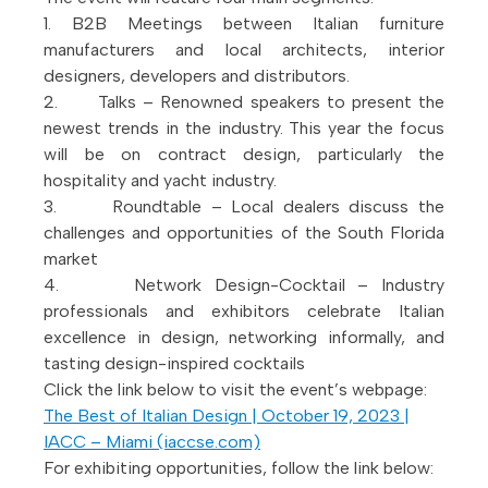
1. B2B Meetings between Italian furniture
manufacturers and local architects, interior
designers, developers and distributors.
2. Talks – Renowned speakers to present the
newest trends in the industry. This year the focus
will be on contract design, particularly the
hospitality and yacht industry.
3. Roundtable – Local dealers discuss the
challenges and opportunities of the South Florida
market
4. Network Design-Cocktail – Industry
professionals and exhibitors celebrate Italian
excellence in design, networking informally, and
tasting design-inspired cocktails
Click the link below to visit the event’s webpage:
The Best of Italian Design | October 19, 2023 |
IACC – Miami (iaccse.com)
For exhibiting opportunities, follow the link below: