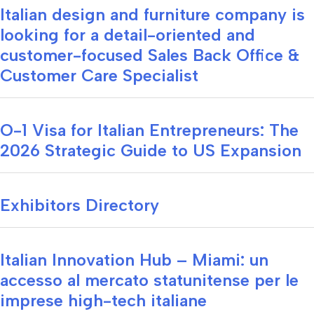
Italian design and furniture company is
looking for a detail-oriented and
customer-focused Sales Back Office &
Customer Care Specialist
O-1 Visa for Italian Entrepreneurs: The
2026 Strategic Guide to US Expansion
Exhibitors Directory
Italian Innovation Hub – Miami: un
accesso al mercato statunitense per le
imprese high-tech italiane