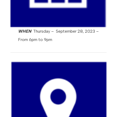
WHEN
Thursday – September 28, 2023 –
From 6pm to 9pm