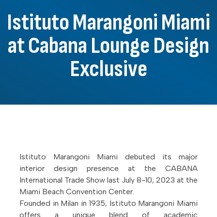
Istituto Marangoni Miami
at Cabana Lounge Design
Exclusive
Istituto Marangoni Miami debuted its major
interior design presence at the CABANA
International Trade Show last July 8-10, 2023 at the
Miami Beach Convention Center.
Founded in Milan in 1935, Istituto Marangoni Miami
offers a unique blend of academic