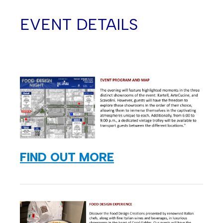
EVENT DETAILS
FIND OUT MORE