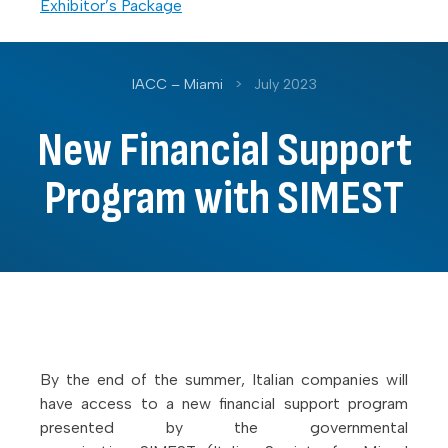
Exhibitor’s Package
IACC – Miami
>
July 2023
New Financial Support
Program with SIMEST
By the end of the summer, Italian companies will
have access to a new financial support program
presented by the governmental