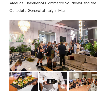
America Chamber of Commerce Southeast and the
Consulate General of Italy in Miami.