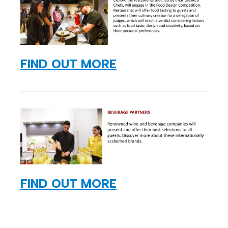
FIND OUT MORE
FIND OUT MORE