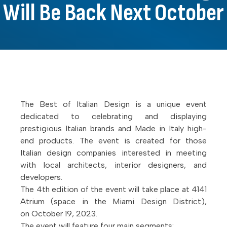
Will Be Back Next October
The Best of Italian Design is a unique event
dedicated to celebrating and displaying
prestigious Italian brands and Made in Italy high-
end products. The event is created for those
Italian design companies interested in meeting
with local architects, interior designers, and
developers.
The 4th edition of the event will take place at 4141
Atrium (space in the Miami Design District),
on October 19, 2023.
The event will feature four main segments: