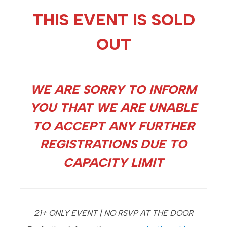
THIS EVENT IS SOLD
OUT
WE ARE SORRY TO INFORM
YOU THAT WE ARE UNABLE
TO ACCEPT ANY FURTHER
REGISTRATIONS DUE TO
CAPACITY LIMIT
21+ ONLY EVENT | NO RSVP AT THE DOOR