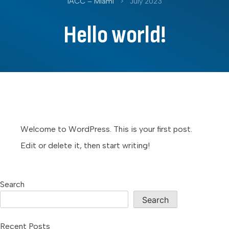
IACC – Miami
>
July 2023
Hello world!
Welcome to WordPress. This is your first post.
Edit or delete it, then start writing!
Search
Search
Recent Posts