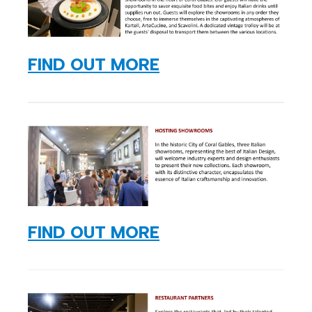
FIND OUT MORE
FIND OUT MORE