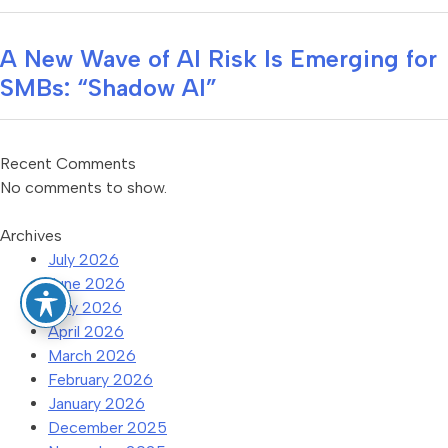
A New Wave of AI Risk Is Emerging for
SMBs: “Shadow AI”
Recent Comments
No comments to show.
Archives
July 2026
June 2026
May 2026
April 2026
March 2026
February 2026
January 2026
December 2025