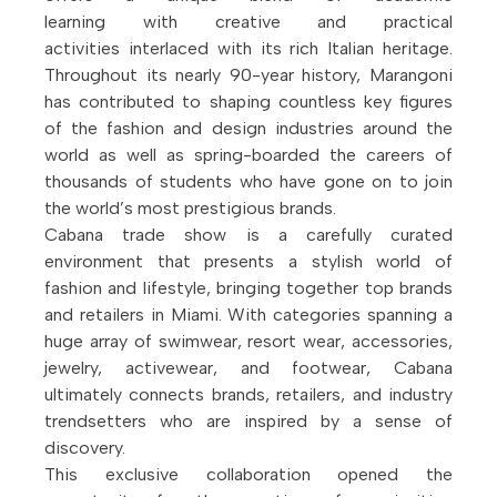
learning with creative and practical
activities interlaced with its rich Italian heritage.
Throughout its nearly 90-year history, Marangoni
has contributed to shaping countless key figures
of the fashion and design industries around the
world as well as spring-boarded the careers of
thousands of students who have gone on to join
the world’s most prestigious brands.
Cabana trade show is a carefully curated
environment that presents a stylish world of
fashion and lifestyle, bringing together top brands
and retailers in Miami. With categories spanning a
huge array of swimwear, resort wear, accessories,
jewelry, activewear, and footwear, Cabana
ultimately connects brands, retailers, and industry
trendsetters who are inspired by a sense of
discovery.
This exclusive collaboration opened the