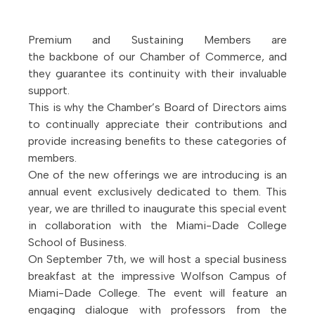
Premium and Sustaining Members are
the backbone of our Chamber of Commerce, and
they guarantee its continuity with their invaluable
support.
This is why the Chamber’s Board of Directors aims
to continually appreciate their contributions and
provide increasing benefits to these categories of
members.
One of the new offerings we are introducing is an
annual event exclusively dedicated to them. This
year, we are thrilled to inaugurate this special event
in collaboration with the Miami-Dade College
School of Business.
On September 7th, we will host a special business
breakfast at the impressive Wolfson Campus of
Miami-Dade College. The event will feature an
engaging dialogue with professors from the