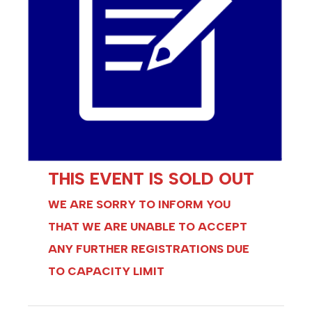
THIS EVENT IS SOLD OUT
WE ARE SORRY TO INFORM YOU
THAT WE ARE UNABLE TO ACCEPT
ANY FURTHER REGISTRATIONS DUE
TO CAPACITY LIMIT