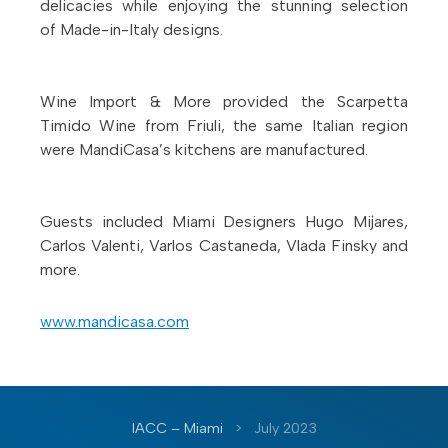
delicacies while enjoying the stunning selection
of Made-in-Italy designs.
Wine Import & More provided the Scarpetta
Timido Wine from Friuli, the same Italian region
were MandiCasa’s kitchens are manufactured.
Guests included Miami Designers Hugo Mijares,
Carlos Valenti, Varlos Castaneda, Vlada Finsky and
more.
www.mandicasa.com
IACC – Miami
>
July 2023