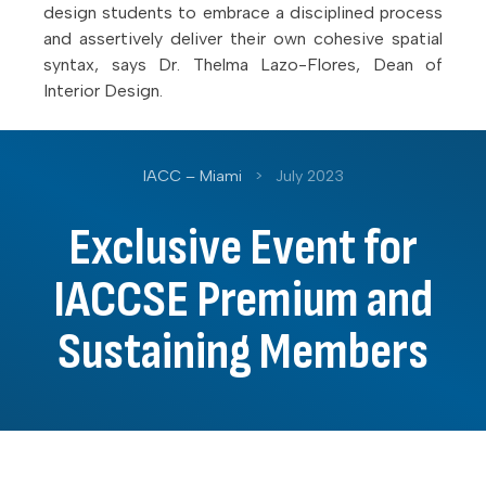
design students to embrace a disciplined process
and assertively deliver their own cohesive spatial
syntax, says Dr. Thelma Lazo-Flores, Dean of
Interior Design.
IACC – Miami
>
July 2023
Exclusive Event for
IACCSE Premium and
Sustaining Members