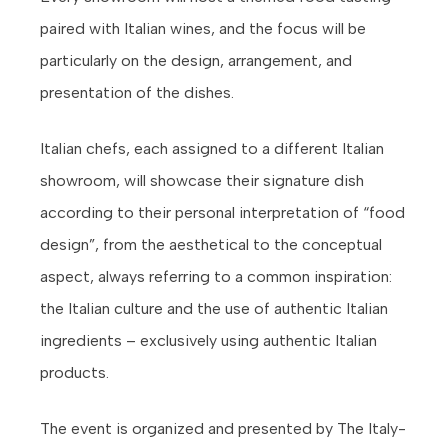
paired with Italian wines, and the focus will be
particularly on the design, arrangement, and
presentation of the dishes.
Italian chefs, each assigned to a different Italian
showroom, will showcase their signature dish
according to their personal interpretation of “food
design”, from the aesthetical to the conceptual
aspect, always referring to a common inspiration:
the Italian culture and the use of authentic Italian
ingredients – exclusively using authentic Italian
products.
The event is organized and presented by The Italy-