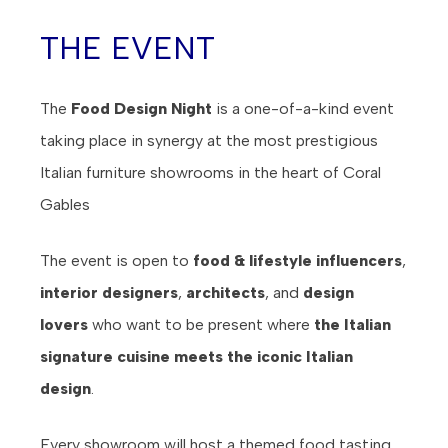
THE EVENT
The
Food Design Night
is a one-of-a-kind event
taking place in synergy at the most prestigious
Italian furniture showrooms in the heart of Coral
Gables
The event is open to
food & lifestyle influencers
,
interior designers
,
architects
, and
design
lovers
who want to be present where
the Italian
signature cuisine meets the iconic Italian
design
.
Every showroom will host a themed food tasting