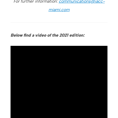
For further information:
communications@iacc-
miami.com
Below find a video of the 2021 edition: