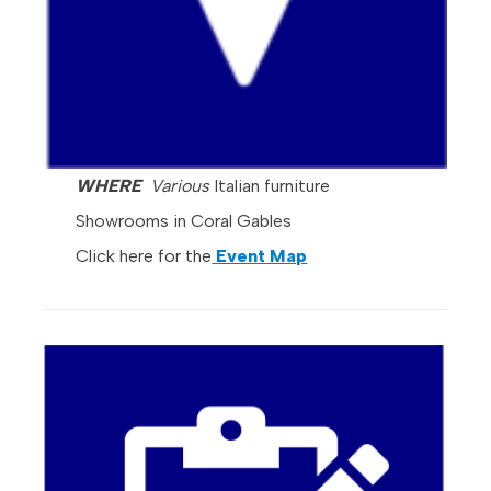
WHERE
Various
Italian furniture
Showrooms in Coral Gables
Click here for the
Event Map