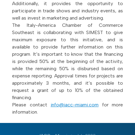
Additionally, it provides the opportunity to
participate in trade shows and industry events, as
well as invest in marketing and advertising.
The Italy-America Chamber of Commerce
Southeast is collaborating with SIMEST to give
maximum exposure to this initiative, and is
available to provide further information on this
program. It’s important to know that the financing
is provided 50% at the beginning of the activity,
while the remaining 50% is disbursed based on
expense reporting. Approval times for projects are
approximately 3 months, and it’s possible to
request a grant of up to 10% of the obtained
financing.
Please contact
info@iacc-miami.com
for more
information.