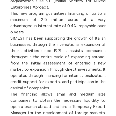
organization SIMEST (Italian Society for Mixed
Enterprises Abroad).
This new program guarantees financing of up to a
maximum of 2.5 million euros at a very
advantageous interest rate of 0.4%, repayable over
6 years.
SIMEST has been supporting the growth of Italian
businesses through the international expansion of
their activities since 1991. It assists companies
throughout the entire cycle of expanding abroad,
from the initial assessment of entering a new
market to expansion through direct investments. It
operates through financing for internationalization,
credit support for exports, and participation in the
capital of companies.
The financing allows small and medium size
companies to obtain the necessary liquidity to
open a branch abroad and hire a Temporary Export
Manager for the development of foreign markets.