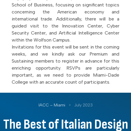
School of Business, focusing on significant topics
concerning the American economy and
international trade. Additionally, there will be a
guided visit to the Innovation Center, Cyber
Security Center, and Artificial Intelligence Center
within the Wolfson Campus.
Invitations for this event will be sent in the coming
weeks, and we kindly ask our Premium and
Sustaining members to register in advance for this
enriching opportunity. RSVPs are particularly
important, as we need to provide Miami-Dade
College with an accurate count of participants.
IACC – Miami
>
July 2023
The Best of Italian Design