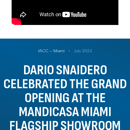
IACC – Miami
>
July 2023
DARIO SNAIDERO
CELEBRATED THE GRAND
OPENING AT THE
MANDICASA MIAMI
FLAGSHIP SHOWROOM