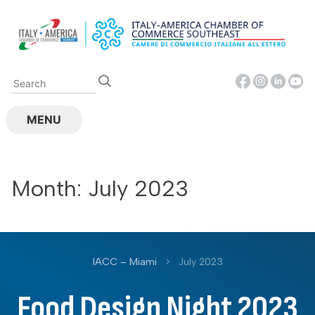
Skip
to
content
MENU
Month:
July 2023
IACC – Miami
>
July 2023
Food Design Night 2023