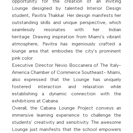
opportunity for the creation of an inviting
Lounge designed by talented Interior Design
student, Pavitra Thakkar. Her design manifests her
outstanding skills and unique perspective, which
seamlessly resonates with her Indian
heritage. Drawing inspiration from Miami’s vibrant
atmosphere, Pavitra has ingeniously crafted a
lounge area that embodies the city’s prominent
pink color.
Executive Director Nevio Boccanera of The Italy-
America Chamber of Commerce Southeast- Miami,
also expressed that the Lounge has uniquely
fostered interaction and relaxation while
establishing a dynamic connection with the
exhibitions at Cabana.
Overall, the Cabana Lounge Project conveys an
immersive learning experience to challenge the
students’ creativity and sensitivity. The awesome
Lounge just manifests that the school empowers