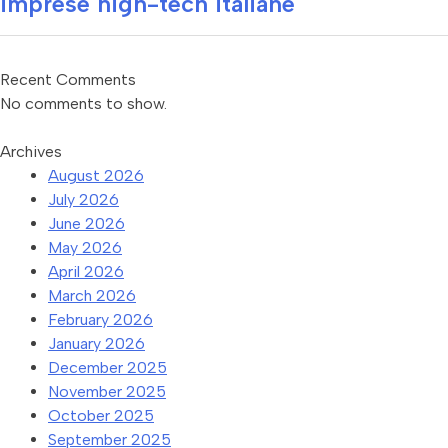
imprese high-tech italiane
Recent Comments
No comments to show.
Archives
August 2026
July 2026
June 2026
May 2026
April 2026
March 2026
February 2026
January 2026
December 2025
November 2025
October 2025
September 2025