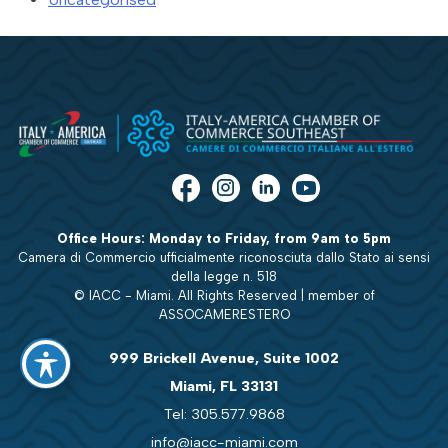
Office Hours: Monday to Friday, from 9am to 5pm
Camera di Commercio ufficialmente riconosciuta dallo Stato ai sensi
della legge n. 518
© IACC - Miami. All Rights Reserved | member of
ASSOCAMERESTERO
999 Brickell Avenue, Suite 1002
Miami, FL 33131
Tel: 305.577.9868
info@iacc-miami.com