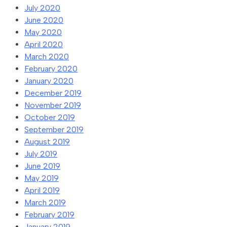
July 2020
June 2020
May 2020
April 2020
March 2020
February 2020
January 2020
December 2019
November 2019
October 2019
September 2019
August 2019
July 2019
June 2019
May 2019
April 2019
March 2019
February 2019
January 2019