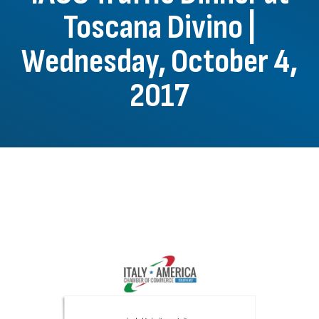
Toscana Divino |
Wednesday, October 4,
2017