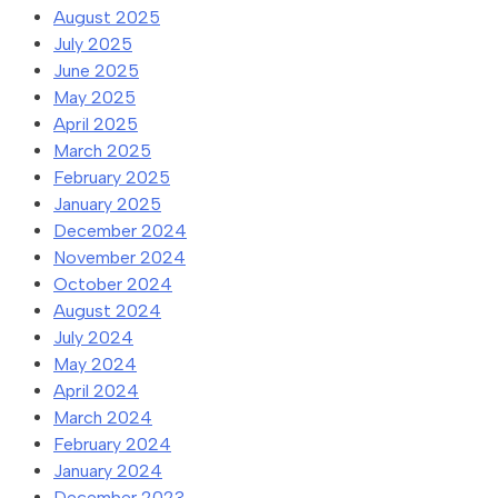
August 2025
July 2025
June 2025
May 2025
April 2025
March 2025
February 2025
January 2025
December 2024
November 2024
October 2024
August 2024
July 2024
May 2024
April 2024
March 2024
February 2024
January 2024
December 2023