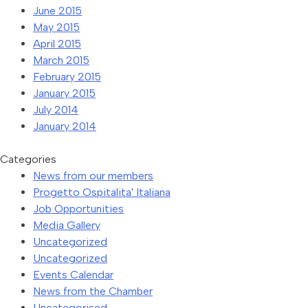
June 2015
May 2015
April 2015
March 2015
February 2015
January 2015
July 2014
January 2014
Categories
News from our members
Progetto Ospitalita' Italiana
Job Opportunities
Media Gallery
Uncategorized
Uncategorized
Events Calendar
News from the Chamber
Uncategorised