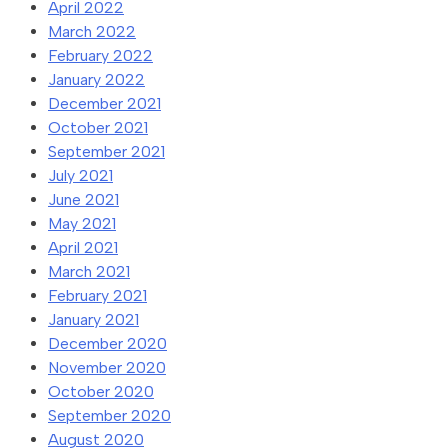
April 2022
March 2022
February 2022
January 2022
December 2021
October 2021
September 2021
July 2021
June 2021
May 2021
April 2021
March 2021
February 2021
January 2021
December 2020
November 2020
October 2020
September 2020
August 2020