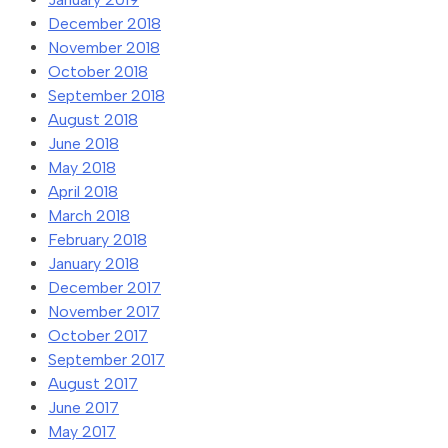
December 2018
November 2018
October 2018
September 2018
August 2018
June 2018
May 2018
April 2018
March 2018
February 2018
January 2018
December 2017
November 2017
October 2017
September 2017
August 2017
June 2017
May 2017