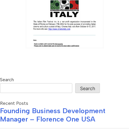
Search
Search
Recent Posts
Founding Business Development
Manager – Florence One USA