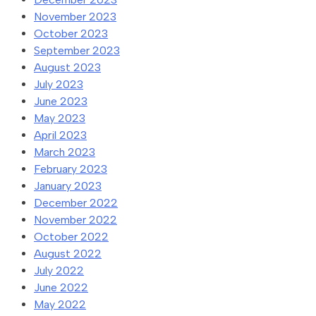
November 2023
October 2023
September 2023
August 2023
July 2023
June 2023
May 2023
April 2023
March 2023
February 2023
January 2023
December 2022
November 2022
October 2022
August 2022
July 2022
June 2022
May 2022