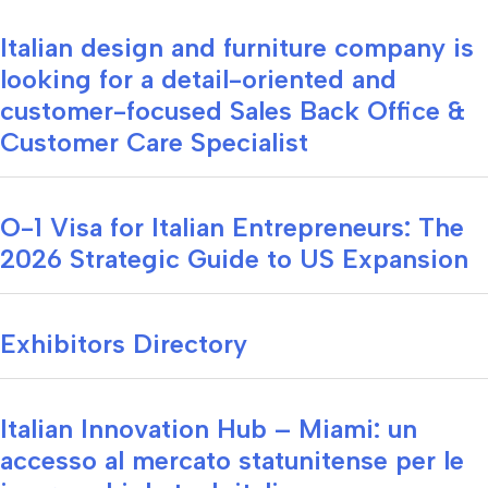
Italian design and furniture company is
looking for a detail-oriented and
customer-focused Sales Back Office &
Customer Care Specialist
O-1 Visa for Italian Entrepreneurs: The
2026 Strategic Guide to US Expansion
Exhibitors Directory
Italian Innovation Hub – Miami: un
accesso al mercato statunitense per le