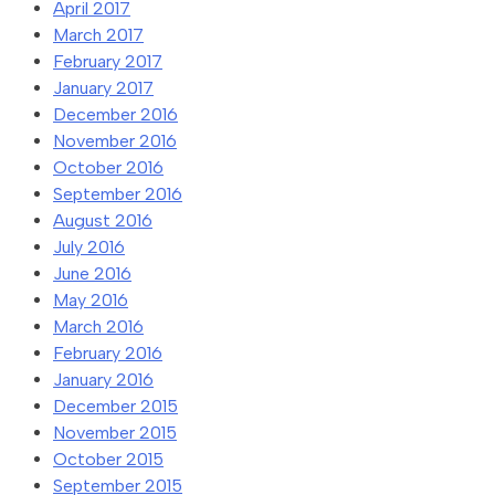
April 2017
March 2017
February 2017
January 2017
December 2016
November 2016
October 2016
September 2016
August 2016
July 2016
June 2016
May 2016
March 2016
February 2016
January 2016
December 2015
November 2015
October 2015
September 2015