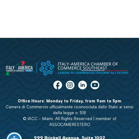
Office Hours: Monday to Friday, from 9am to 5pm
Camera di Commercio ufficialmente riconosciuta dallo Stato ai sensi
della legge n. 518
© IACC - Miami. All Rights Reserved | member of
ASSOCAMERESTERO
999 Brickell Avenue, Suite 1002