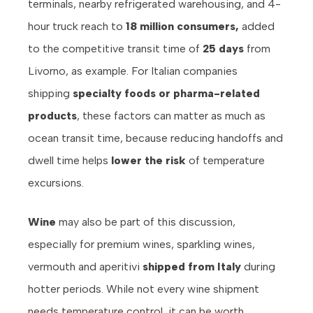
terminals, nearby refrigerated warehousing, and 4-
hour truck reach to
18 million consumers,
added
to the competitive transit time of
25 days
from
Livorno, as example. For Italian companies
shipping
specialty foods or pharma-related
products
, these factors can matter as much as
ocean transit time, because reducing handoffs and
dwell time helps
lower the risk
of temperature
excursions.
Wine
may also be part of this discussion,
especially for premium wines, sparkling wines,
vermouth and aperitivi
shipped from Italy
during
hotter periods. While not every wine shipment
needs temperature control, it can be worth