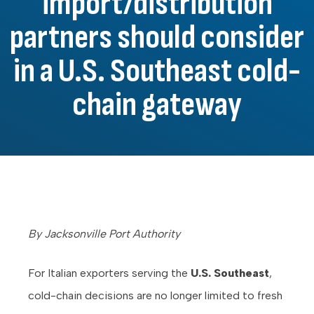
import/distribution
partners should consider
in a U.S. Southeast cold-
chain gateway
By Jacksonville Port Authority
For Italian exporters serving the
U.S. Southeast
,
cold-chain decisions are no longer limited to fresh