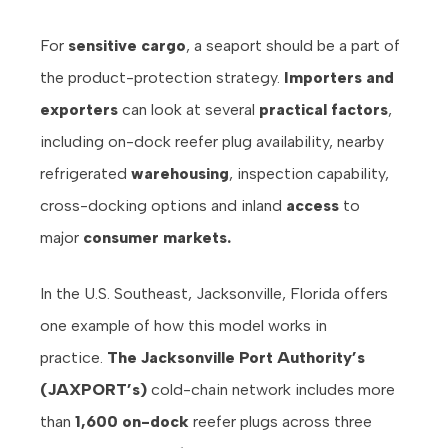
For
sensitive cargo
, a seaport should be a part of
the product-protection strategy.
Importers and
exporters
can look at several
practical factors
,
including on-dock reefer plug availability, nearby
refrigerated
warehousing
, inspection capability,
cross-docking options and inland
access
to
major
consumer markets.
In the U.S. Southeast, Jacksonville, Florida offers
one example of how this model works in
practice.
The Jacksonville Port Authority’s
(JAXPORT’s)
cold-chain network includes more
than
1,600 on-dock
reefer plugs across three