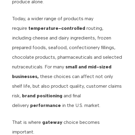
produce alone.
Today, a wider range of products may
require
temperature-controlled
routing,
including cheese and dairy ingredients, frozen
prepared foods, seafood, confectionery fillings,
chocolate products, pharmaceuticals and selected
nutraceuticals. For many
small and mid-sized
businesses,
these choices can affect not only
shelf life, but also product quality, customer claims
risk,
brand positioning
and final
delivery
performance
in the U.S. market.
That is where
gateway
choice becomes
important.