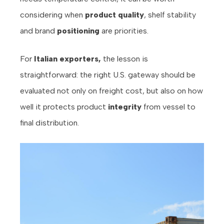
considering when
product quality
, shelf stability
and brand
positioning
are priorities.
For
Italian exporters,
the lesson is
straightforward: the right U.S. gateway should be
evaluated not only on freight cost, but also on how
well it protects product
integrity
from vessel to
final distribution.