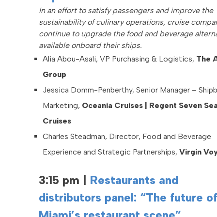
In an effort to satisfy passengers and improve the
sustainability of culinary operations, cruise compa
continue to upgrade the food and beverage altern
available onboard their ships.
Alia Abou-Asali, VP Purchasing & Logistics,
The A
Group
Jessica Domm-Penberthy, Senior Manager – Ship
Marketing,
Oceania Cruises | Regent Seven Se
Cruises
Charles Steadman, Director, Food and Beverage
Experience and Strategic Partnerships,
Virgin Vo
3:15 pm
|
Restaurants and
distributors panel: “The future o
Miami’s restaurant scene”