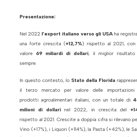
Presentazione:
Nel 2022
l’export italiano verso gli USA
ha registr
una forte crescita (
+12,7%
) rispetto al 2021, con
valore
69 miliardi di dollari
, il miglior risultato
sempre.
In questo contesto, lo
Stato della Florida
rapprese
il terzo mercato per valore delle importazioni
prodotti agroalimentari italiani, con un totale di
4
milioni di dollari
nel 2022, in crescita del
+1
rispetto al 2021. Crescite a doppia cifra si rilevano per
Vino (+17%), i Liquori (+114%), la Pasta (+42%), le Sa