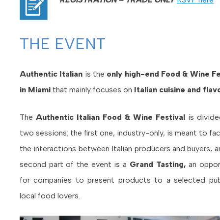
THE EVENT
Authentic Italian
is the
only high-end Food & Wine Fe
in Miami
that mainly focuses on
Italian cuisine and flav
The
Authentic Italian Food & Wine Festival
is divide
two sessions
: the first one, industry-only, is meant to fac
the interactions between Italian producers and buyers, a
second part of the event is a
Grand Tasting,
an oppor
for companies to present products to a selected pub
local food lovers.