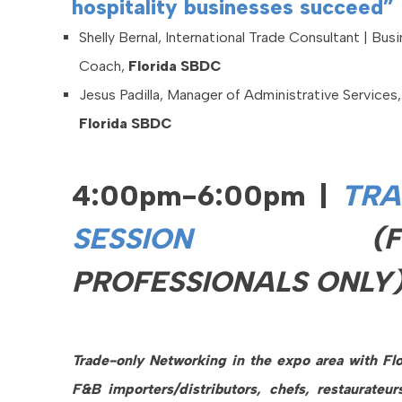
hospitality businesses succeed”
Shelly Bernal, International Trade Consultant | Bus
Coach,
Florida SBDC
Jesus Padilla, Manager of Administrative Services,
Florida SBDC
4:00pm-6:00pm |
TRA
SESSION
(
PROFESSIONALS ONLY
Trade-only Networking in the expo area with Flo
F&B importers/distributors, chefs, restaurateur