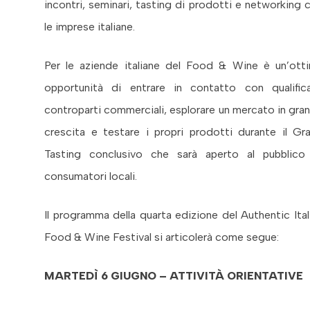
incontri, seminari, tasting di prodotti e networking 
le imprese italiane.
Per le aziende italiane del Food & Wine è un’ott
opportunità di entrare in contatto con qualific
controparti commerciali, esplorare un mercato in gra
crescita e testare i propri prodotti durante il Gr
Tasting conclusivo che sarà aperto al pubblico
consumatori locali.
Il programma della quarta edizione del Authentic Ital
Food & Wine Festival si articolerà come segue:
MARTEDÌ 6 GIUGNO – ATTIVITÀ ORIENTATIVE