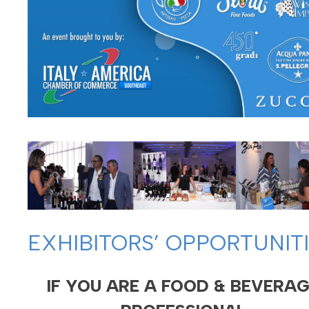
EXHIBITORS’ OPPORTUNIT
IF YOU ARE A FOOD & BEVERA