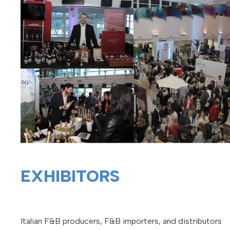
EXHIBITORS
Italian F&B producers, F&B importers, and distributors