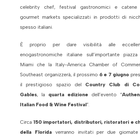
celebrity chef, festival gastronomici e catene
gourmet markets specializzati in prodotti di nicch
spesso italiani.
È proprio per dare visibilità alle eccelle
enogastronomiche italiane sull’importante piazza
Miami che la Italy-America Chamber of Comme
Southeast organizzerà, il prossimo
6 e 7 giugno
pre
il prestigioso spazio del
Country Club di Co
Gables
, la
quarta edizione
dell’evento “
Authen
Italian Food & Wine Festival
”.
Circa
150 importatori, distributori, ristoratori e c
della Florida
verranno invitati per due giornate