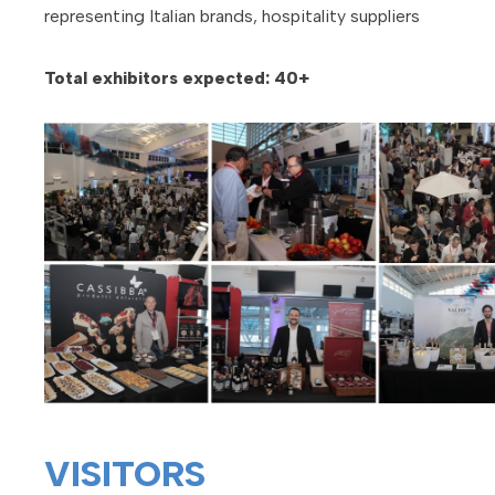
representing Italian brands, hospitality suppliers
Total exhibitors expected: 40+
VISITORS