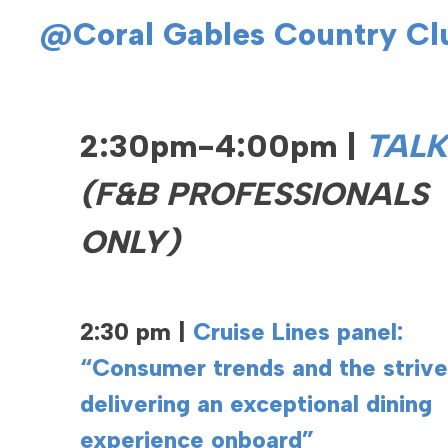
@Coral Gables Country Cl
2:30pm-4:00pm |
TALK
(F&B PROFESSIONALS
ONLY)
2:30 pm |
Cruise Lines panel:
“Consumer trends and the strive
delivering an exceptional dining
experience onboard”