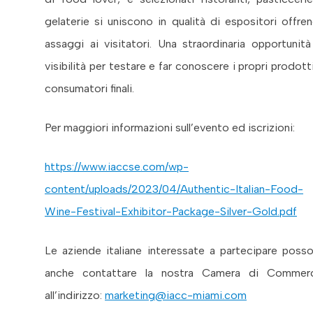
gelaterie si uniscono in qualità di espositori offre
assaggi ai visitatori. Una straordinaria opportunità
visibilità per testare e far conoscere i propri prodotti
consumatori finali.
Per maggiori informazioni sull’evento ed iscrizioni:
https://www.iaccse.com/wp-
content/uploads/2023/04/Authentic-Italian-Food-
Wine-Festival-Exhibitor-Package-Silver-Gold.pdf
Le aziende italiane interessate a partecipare poss
anche contattare la nostra Camera di Commer
all’indirizzo:
marketing@iacc-miami.com