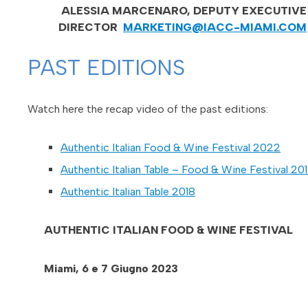
ALESSIA MARCENARO, DEPUTY EXECUTIVE
DIRECTOR
MARKETING@IACC-MIAMI.COM
PAST EDITIONS
Watch here the recap video of the past editions:
Authentic Italian Food & Wine Festival 2022
Authentic Italian Table – Food & Wine Festival 20
Authentic Italian Table 2018
AUTHENTIC ITALIAN FOOD & WINE FESTIVAL
Miami, 6 e 7 Giugno 2023