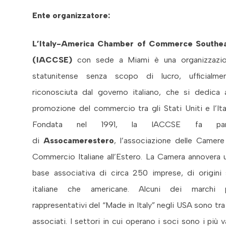
Ente organizzatore:
L’Italy-America Chamber of Commerce Southe
(IACCSE)
con sede a Miami è una organizzazi
statunitense senza scopo di lucro, ufficialme
riconosciuta dal governo italiano, che si dedica a
promozione del commercio tra gli Stati Uniti e l’Ital
Fondata nel 1991, la IACCSE fa par
di
Assocamerestero
, l’associazione delle Camere
Commercio Italiane all’Estero. La Camera annovera 
base associativa di circa 250 imprese, di origini 
italiane che americane. Alcuni dei marchi 
rappresentativi del “Made in Italy” negli USA sono tra 
associati. I settori in cui operano i soci sono i più va