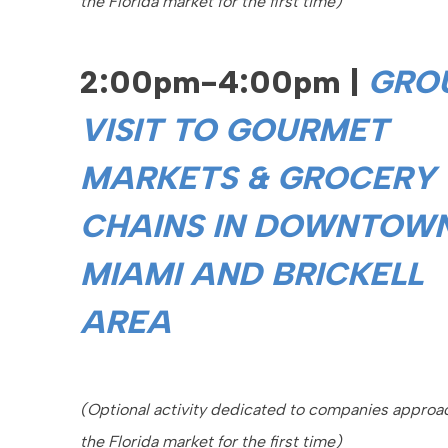
the Florida market for the first time)
2:00pm-4:00pm |
GRO
VISIT TO GOURMET
MARKETS & GROCERY
CHAINS IN DOWNTOW
MIAMI AND BRICKELL
AREA
(Optional activity dedicated to companies approa
the Florida market for the first time)