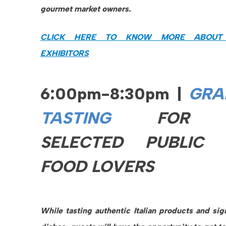
gourmet market owners.
CLICK HERE TO KNOW MORE ABOUT
EXHIBITORS
6:00pm-8:30pm |
GRA
TASTING
FOR
SELECTED PUBLIC 
FOOD LOVERS
While tasting authentic Italian products and sig