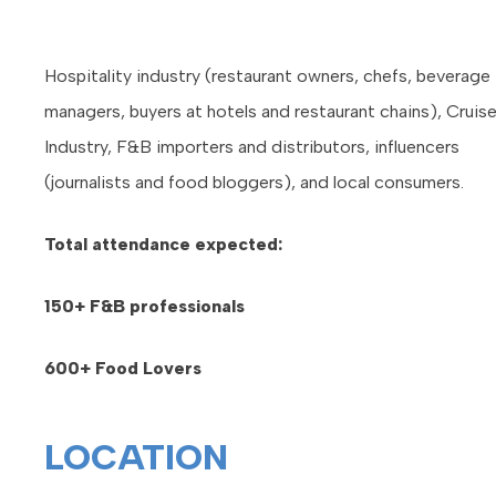
Hospitality industry (restaurant owners, chefs, beverage
managers, buyers at hotels and restaurant chains), Cruis
Industry, F&B importers and distributors, influencers
(journalists and food bloggers), and local consumers.
Total attendance expected:
150+ F&B professionals
600+ Food Lovers
LOCATION