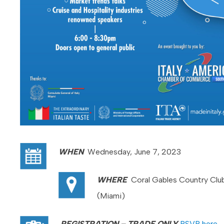
WHEN
Wednesday, June 7, 2023
WHERE
Coral Gables Country Clu
(Miami)
REGISTRATION –
TRADE ONLY
RSVP here