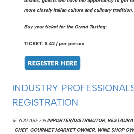
dishes, guests will have the opportunity to get t
more closely Italian culture and culinary tradition.
Buy your ticket for the Grand Tasting:
TICKET: $ 42 / per person
INDUSTRY PROFESSIONAL
REGISTRATION
IF YOU ARE AN
IMPORTER/DISTRIBUTOR
,
RESTAURA
CHEF
,
GOURMET
MARKET OWNER
,
WINE SHOP O