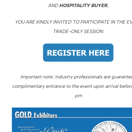
AND
HOSPITALITY BUYER
,
YOU ARE KINDLY INVITED TO PARTICIPATE IN THE E
TRADE-ONLY SESSION:
Important note: i
ndustry professionals are guarante
complimentary entrance to the event upon arrival befor
pm