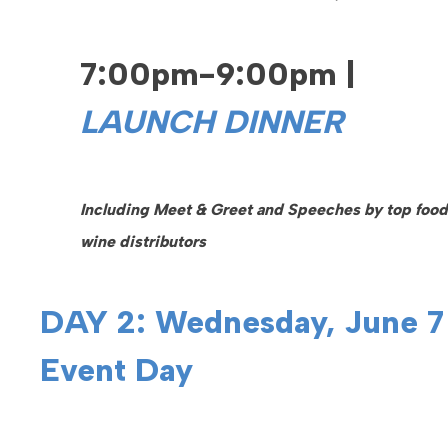
7:00pm-9:00pm |
LAUNCH DINNER
Including Meet & Greet and Speeches by top food
wine distributors
DAY 2: Wednesday, June 7
Event Day