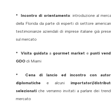
* Incontro di orientamento
: introduzione al merc
della Florida da parte di esperti di settore american
testimonianze aziendali di imprese italiane già prese
sul mercato
* Visita guidata
a
gourmet market
e
punti vend
GDO
di Miami
* Cena di lancio ed incontro con autori
diplomatiche
e alcuni
importatori/distribut
selezionati
che verranno invitati a parlare dei trend
mercato