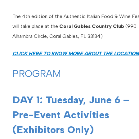
The 4th edition of the Authentic Italian Food & Wine Fes
will take place at the
Coral Gables Country Club
(990
Alhambra Circle, Coral Gables, FL 33134).
CLICK HERE TO KNOW MORE ABOUT THE LOCATION
PROGRAM
DAY 1: Tuesday, June 6 –
Pre-Event Activities
(Exhibitors Only)