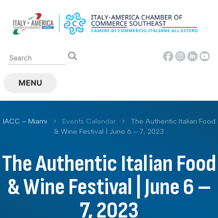
Skip
to
content
MENU
IACC – Miami
>
Events Calendar
>
The Authentic Italian Food
& Wine Festival | June 6 – 7, 2023
The Authentic Italian Food
& Wine Festival | June 6 –
7, 2023