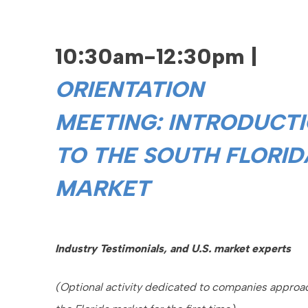
10:30am-12:30pm |
ORIENTATION
MEETING:
INTRODUCT
TO THE SOUTH FLORID
MARKET
Industry Testimonials, and U.S. market experts
(Optional activity dedicated to companies approa