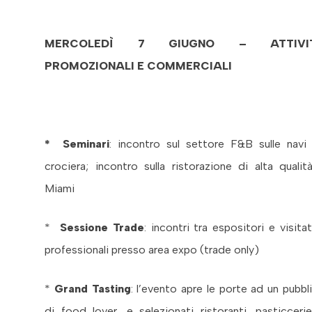
MERCOLEDÌ 7 GIUGNO – ATTIVI
PROMOZIONALI E COMMERCIALI
* Seminari
: incontro sul settore F&B sulle navi
crociera; incontro sulla ristorazione di alta qualit
Miami
*
Sessione Trade
: incontri tra espositori e visitat
professionali presso area expo (trade only)
*
Grand Tasting
: l’evento apre le porte ad un pubbl
di food lover, e selezionati ristoranti, pasticceri