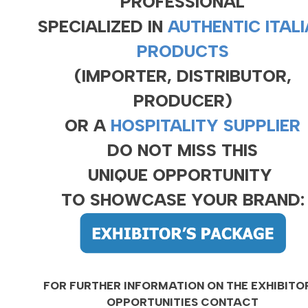
PROFESSIONAL
SPECIALIZED IN
AUTHENTIC ITAL
PRODUCTS
(IMPORTER, DISTRIBUTOR,
PRODUCER)
OR A
HOSPITALITY SUPPLIER
DO NOT MISS THIS
UNIQUE OPPORTUNITY
TO SHOWCASE YOUR BRAND:
FOR FURTHER INFORMATION ON THE EXHIBITO
OPPORTUNITIES CONTACT