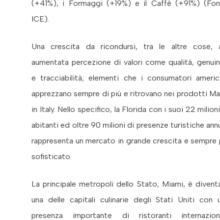
(+41%), i Formaggi (+19%) e il Caffè (+91%) (Fon
ICE).
Una crescita da ricondursi, tra le altre cose, a
aumentata percezione di valori come qualità, genuin
e tracciabilità; elementi che i consumatori americ
apprezzano sempre di più e ritrovano nei prodotti M
in Italy. Nello specifico, la Florida con i suoi 22 milioni
abitanti ed oltre 90 milioni di presenze turistiche annu
rappresenta un mercato in grande crescita e sempre 
sofisticato.
La principale metropoli dello Stato, Miami, è divent
una delle capitali culinarie degli Stati Uniti con 
presenza importante di ristoranti internaziona