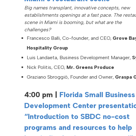
Big names transplant, innovative concepts, new
establishments openings at a fast pace. The resta
scene in Miami is booming, but what are the
challenges?
Francesco Balli, Co-founder, and CEO,
Grove Ba
Hospitality Group
Luis Landaeta, Business Development Manager,
S
Nick Politis, CEO,
Mr.
Greens Produce
Graziano Sbroggiò, Founder and Owner,
Graspa 
4:00 pm
|
Florida Small Business
Development Center presentatio
“Introduction to SBDC no-cost
programs and resources to help