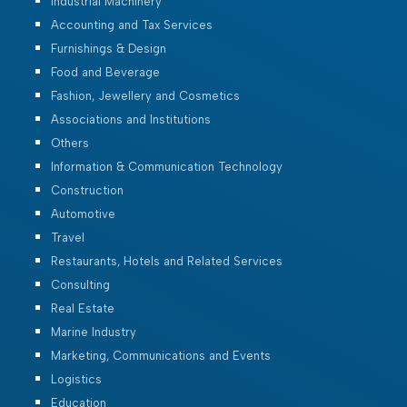
Industrial Machinery
Accounting and Tax Services
Furnishings & Design
Food and Beverage
Fashion, Jewellery and Cosmetics
Associations and Institutions
Others
Information & Communication Technology
Construction
Automotive
Travel
Restaurants, Hotels and Related Services
Consulting
Real Estate
Marine Industry
Marketing, Communications and Events
Logistics
Education