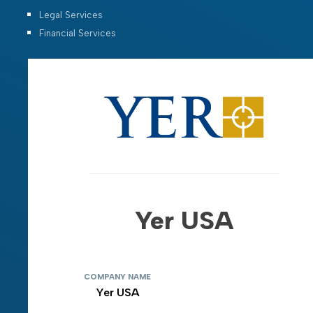
Legal Services
Financial Services
Yer USA
COMPANY NAME
Yer USA