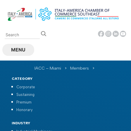
Skip
to
content
MENU
IACC – Miami
>
Members
>
CATEGORY
Corporate
Sustaining
Premium
Honorary
INDUSTRY