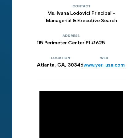
CONTACT
Ms. Ivana Lodovici Principal -
Managerial & Executive Search
ADDRESS
115 Perimeter Center PI #625
LOCATION
WEB
Atlanta, GA, 30346
www.yer-usa.com