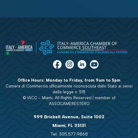
Office Hours: Monday to Friday, from 9am to 5pm
Camera di Commercio ufficialmente riconosciuta dallo Stato ai sensi
della legge n. 518
© IACC - Miami. All Rights Reserved | member of
ASSOCAMERESTERO
999 Brickell Avenue, Suite 1002
Miami, FL 33131
Tel: 305.577.9868