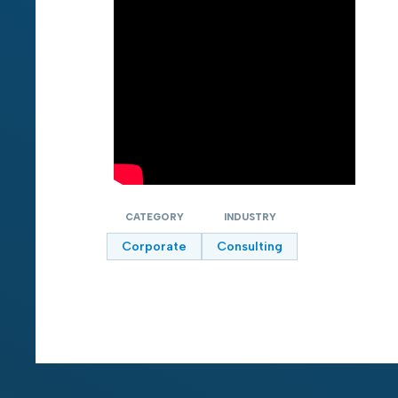
CATEGORY
INDUSTRY
Corporate
Consulting