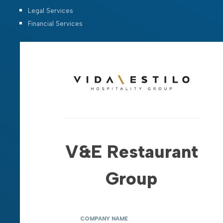
Legal Services
Financial Services
V&E Restaurant
Group
COMPANY NAME