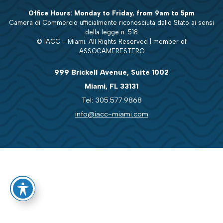
Office Hours: Monday to Friday, from 9am to 5pm
Camera di Commercio ufficialmente riconosciuta dallo Stato ai sensi
della legge n. 518
© IACC - Miami. All Rights Reserved | member of
ASSOCAMERESTERO
999 Brickell Avenue, Suite 1002
Miami, FL 33131
Tel: 305.577.9868
info@iacc-miami.com