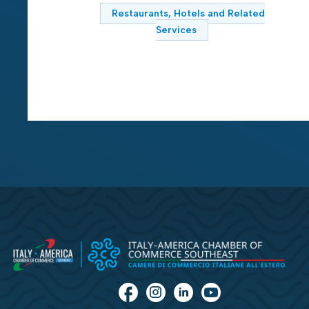
Restaurants, Hotels and Related
Services