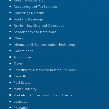
Industrial Machinery
Accounting and Tax Services
Furnishings & Design
Food and Beverage
Fashion, Jewellery and Cosmetics
Associations and Institutions
Others
Information & Communication Technology
Construction
Automotive
Travel
Restaurants, Hotels and Related Services
Consulting
Real Estate
Marine Industry
Marketing, Communications and Events
Logistics
Education