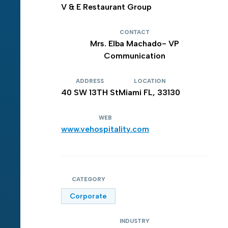
V & E Restaurant Group
CONTACT
Mrs. Elba Machado- VP
Communication
ADDRESS
LOCATION
40 SW 13TH St
Miami FL, 33130
WEB
www.vehospitality.com
CATEGORY
Corporate
INDUSTRY