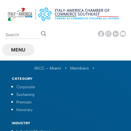
Skip
to
content
MENU
IACC – Miami
>
Members
>
CATEGORY
Corporate
Sustaining
Premium
Honorary
INDUSTRY