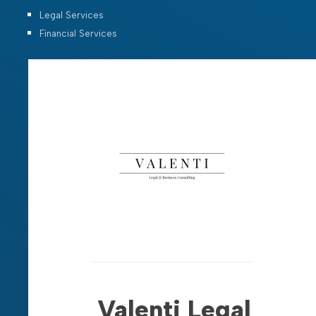
Legal Services
Financial Services
Valenti Legal