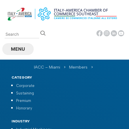
Skip
to
content
MENU
IACC – Miami
>
Members
>
CATEGORY
Corporate
Sustaining
Premium
Honorary
INDUSTRY