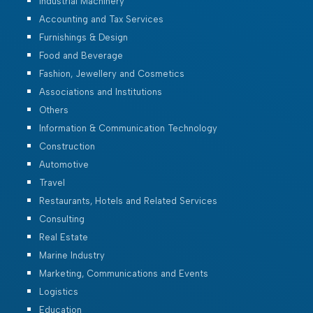
Industrial Machinery
Accounting and Tax Services
Furnishings & Design
Food and Beverage
Fashion, Jewellery and Cosmetics
Associations and Institutions
Others
Information & Communication Technology
Construction
Automotive
Travel
Restaurants, Hotels and Related Services
Consulting
Real Estate
Marine Industry
Marketing, Communications and Events
Logistics
Education