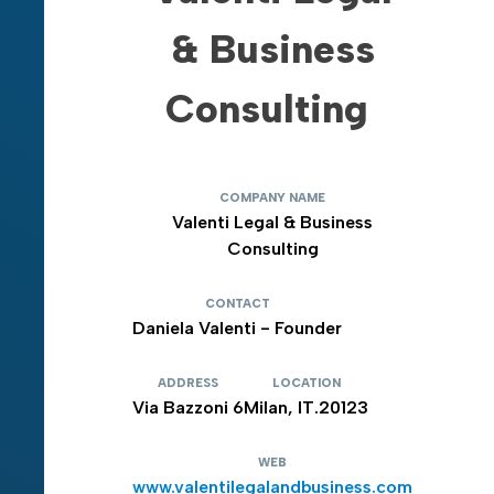
& Business
Consulting
COMPANY NAME
Valenti Legal & Business
Consulting
CONTACT
Daniela Valenti - Founder
ADDRESS
LOCATION
Via Bazzoni 6
Milan, IT.20123
WEB
www.valentilegalandbusiness.com