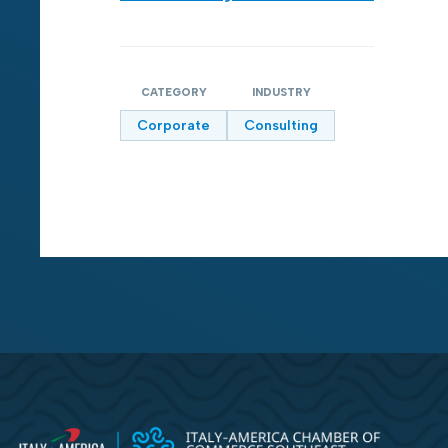
CATEGORY
INDUSTRY
Corporate
Consulting