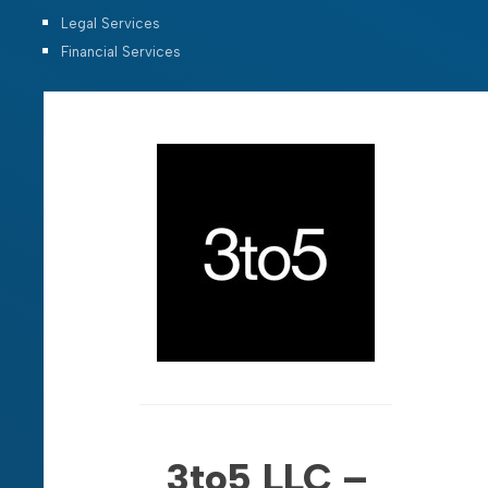
Legal Services
Financial Services
3to5 LLC –