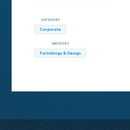
CATEGORY
Corporate
INDUSTRY
Furnishings & Design