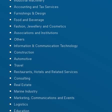
Industrial Machinery
Accounting and Tax Services
Furnishings & Design
Food and Beverage
Fashion, Jewellery and Cosmetics
Associations and Institutions
Others
Information & Communication Technology
Construction
Automotive
Travel
Restaurants, Hotels and Related Services
Consulting
Real Estate
Marine Industry
Marketing, Communications and Events
Logistics
Education