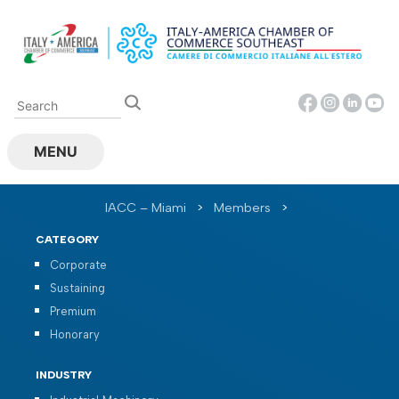
Skip
to
content
MENU
IACC – Miami
>
Members
>
CATEGORY
Corporate
Sustaining
Premium
Honorary
INDUSTRY