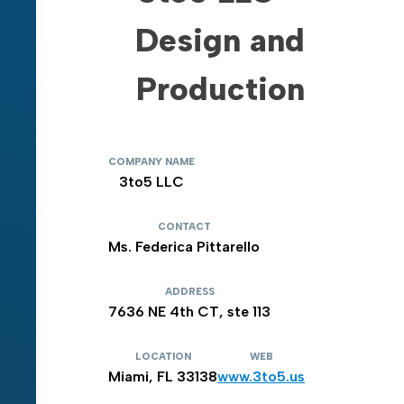
Design and
Production
COMPANY NAME
3to5 LLC
CONTACT
Ms. Federica Pittarello
ADDRESS
7636 NE 4th CT, ste 113
LOCATION
WEB
Miami, FL 33138
www.3to5.us